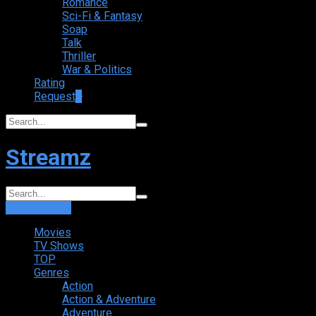
Romance
Sci-Fi & Fantasy
Soap
Talk
Thriller
War & Politics
Rating
Request
+
Streamz
Login
Sign Up
Movies
TV Shows
TOP
Genres
Action
Action & Adventure
Adventure