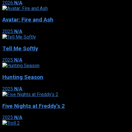
2026
N/A
Avatar: Fire and Ash
2025
N/A
Tell Me Softly
2025
N/A
Hunting Season
2025
N/A
Five Nights at Freddy’s 2
2025
N/A