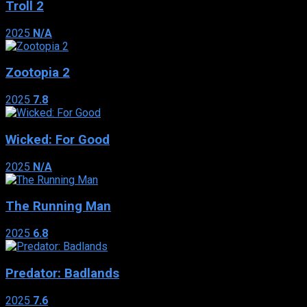
Troll 2
2025
N/A
Zootopia 2
2025
7.8
Wicked: For Good
2025
N/A
The Running Man
2025
6.8
Predator: Badlands
2025
7.6