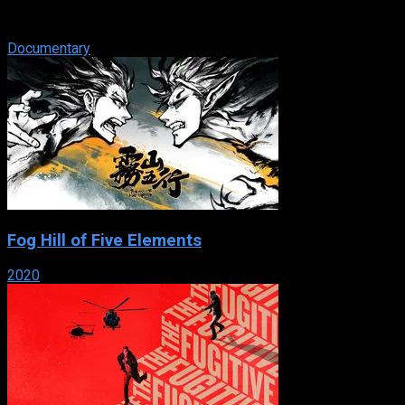
intimate look at the lifesaving work of four doctors at Lenox
Hill Hospital in NYC.
Documentary
Fog Hill of Five Elements
2020