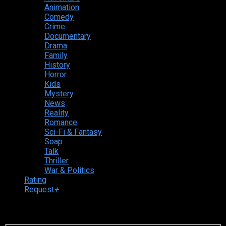
Animation
Comedy
Crime
Documentary
Drama
Family
History
Horror
Kids
Mystery
News
Reality
Romance
Sci-Fi & Fantasy
Soap
Talk
Thriller
War & Politics
Rating
Request
+
Login to your account