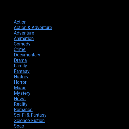
Genres
Action
374
Action & Adventure
124
Adventure
262
Animation
298
Comedy
615
Crime
222
Documentary
66
Drama
742
Family
225
Fantasy
168
History
49
Horror
156
Music
49
Mystery
184
News
20
Reality
24
Romance
190
Sci-Fi & Fantasy
135
Science Fiction
174
Soap
8