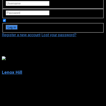
Remember Me
Register a new account
Lost your password?
Adi Barash
6.6
Lenox Hill
2020
Lenox Hill
IMDb: 6.6
2020
185 views
From birth to brain surgery: This docuseries provides an