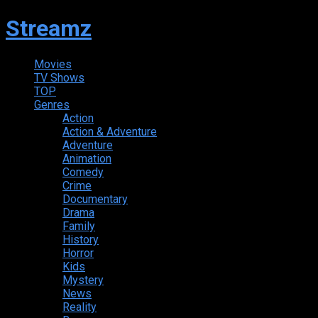
Streamz
Movies
TV Shows
TOP
Genres
Action
Action & Adventure
Adventure
Animation
Comedy
Crime
Documentary
Drama
Family
History
Horror
Kids
Mystery
News
Reality