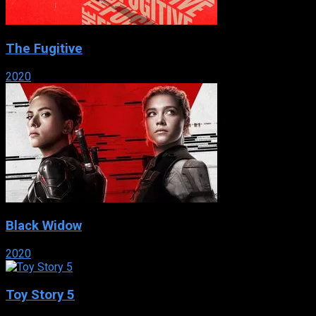
The Fugitive
2020
Black Widow
2020
Toy Story 5