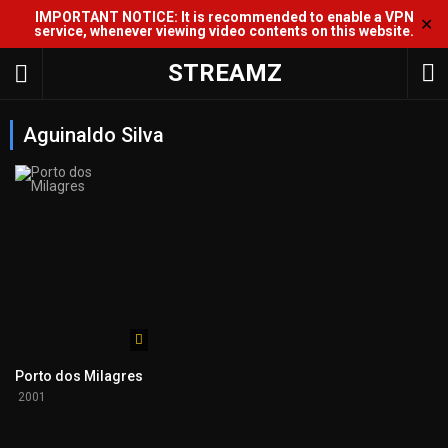
IMPORTANT NOTICE: It is recommended to enable a VPN
✕
service, whenever viewing video contents on this website.
STREAMZ
Aguinaldo Silva
Porto dos Milagres
2001