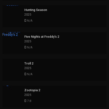
Hunting Season
2025
N/A
Five Nights at Freddy’s 2
2025
N/A
Troll 2
2025
N/A
Zootopia 2
2025
7.8