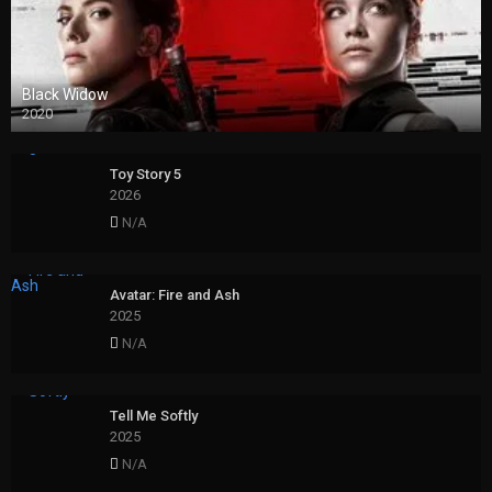
Black Widow
2020
Toy Story 5
2026
N/A
Avatar: Fire and Ash
2025
N/A
Tell Me Softly
2025
N/A