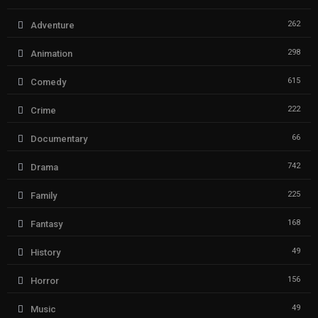
262
Adventure
298
Animation
615
Comedy
222
Crime
66
Documentary
742
Drama
225
Family
168
Fantasy
49
History
156
Horror
49
Music