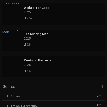
Wicked: For Good
2025
N/A
The Running Man
2025
6.8
Predator: Badlands
2025
7.6
Genres
374
Action
124
Action & Adventure