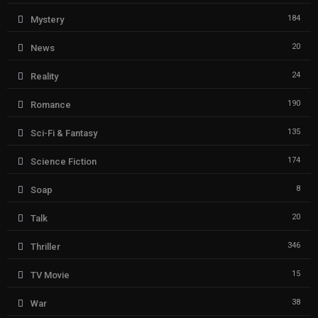
184
Mystery
20
News
24
Reality
190
Romance
135
Sci-Fi & Fantasy
174
Science Fiction
8
Soap
20
Talk
346
Thriller
15
TV Movie
38
War