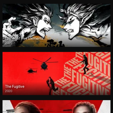
Fog Hill of Five Elements
2020
The Fugitive
2020