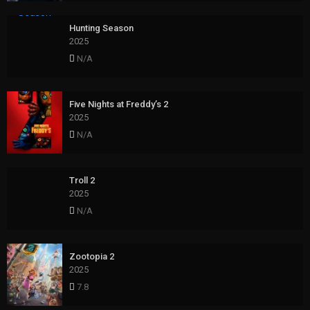
Hunting Season
2025
N/A
Five Nights at Freddy’s 2
2025
N/A
Troll 2
2025
N/A
Zootopia 2
2025
7.8