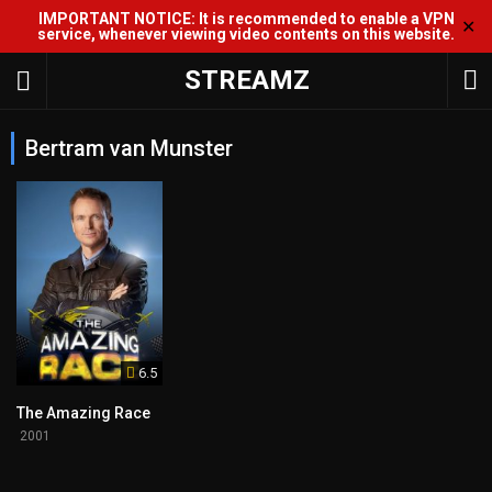
IMPORTANT NOTICE: It is recommended to enable a VPN
✕
service, whenever viewing video contents on this website.
STREAMZ
Bertram van Munster
6.5
The Amazing Race
2001