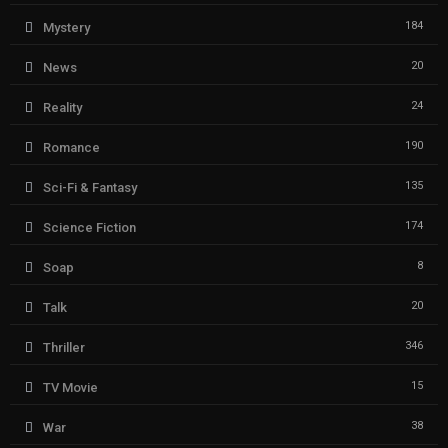
184
Mystery
20
News
24
Reality
190
Romance
135
Sci-Fi & Fantasy
174
Science Fiction
8
Soap
20
Talk
346
Thriller
15
TV Movie
38
War