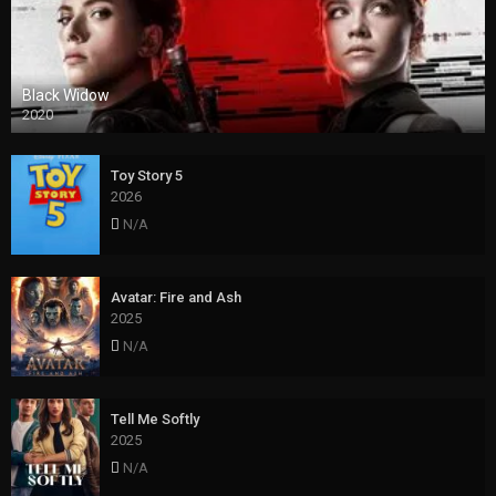
Black Widow
2020
Toy Story 5
2026
N/A
Avatar: Fire and Ash
2025
N/A
Tell Me Softly
2025
N/A