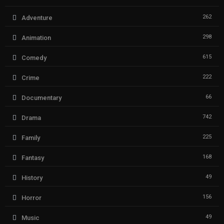
262
Adventure
298
Animation
615
Comedy
222
Crime
66
Documentary
742
Drama
225
Family
168
Fantasy
49
History
156
Horror
49
Music