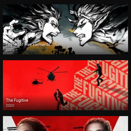
Fog Hill of Five Elements
2020
The Fugitive
2020