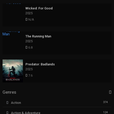
Wicked: For Good
2025
N/A
The Running Man
2025
6.8
Predator: Badlands
2025
7.6
Genres
374
Action
124
Action & Adventure