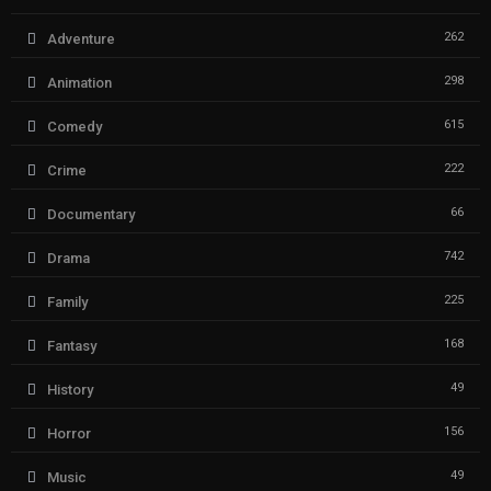
262
Adventure
298
Animation
615
Comedy
222
Crime
66
Documentary
742
Drama
225
Family
168
Fantasy
49
History
156
Horror
49
Music