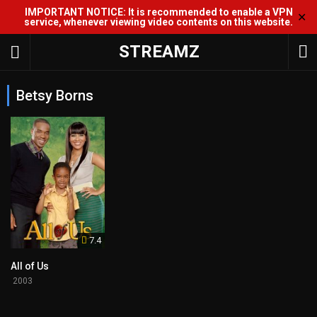
IMPORTANT NOTICE: It is recommended to enable a VPN
✕
service, whenever viewing video contents on this website.
STREAMZ
Betsy Borns
7.4
All of Us
2003