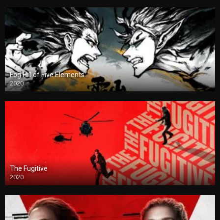
Fog Hill of Five Elements
2020
The Fugitive
2020