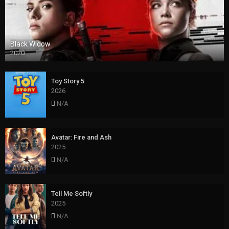
Black Widow
2020
Toy Story 5
2026
N/A
Avatar: Fire and Ash
2025
N/A
Tell Me Softly
2025
N/A