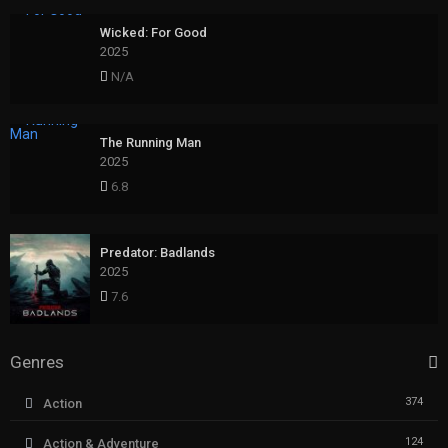
Wicked: For Good
2025
N/A
The Running Man
2025
6.8
Predator: Badlands
2025
7.6
Genres
374
Action
124
Action & Adventure