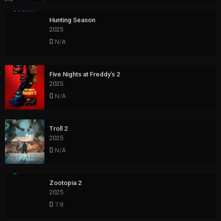
Hunting Season
2025
N/A
Five Nights at Freddy’s 2
2025
N/A
Troll 2
2025
N/A
Zootopia 2
2025
7.8