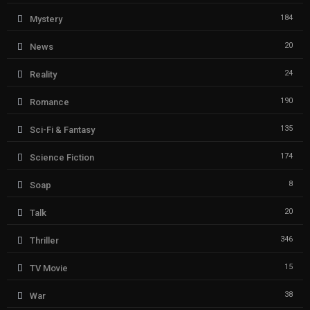
184
Mystery
20
News
24
Reality
190
Romance
135
Sci-Fi & Fantasy
174
Science Fiction
8
Soap
20
Talk
346
Thriller
15
TV Movie
38
War