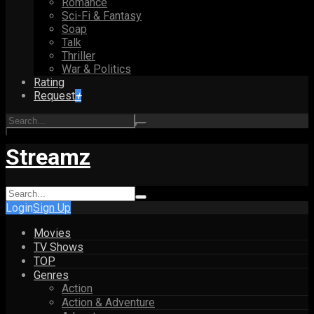
Romance
Sci-Fi & Fantasy
Soap
Talk
Thriller
War & Politics
Rating
Request
+
Streamz
Login
Sign Up
Movies
TV Shows
TOP
Genres
Action
Action & Adventure