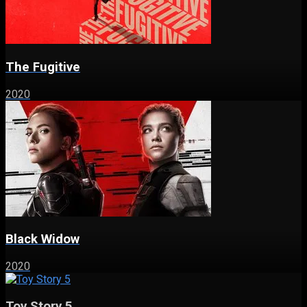
The Fugitive
2020
Black Widow
2020
Toy Story 5