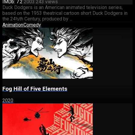
IMDb: 7.2
2003
243 views
Duck Dodgers is an American animated television series,
based on the 1953 theatrical cartoon short Duck Dodgers in
the 24½th Century, produced by ...
Animation
Comedy
Fog Hill of Five Elements
2020