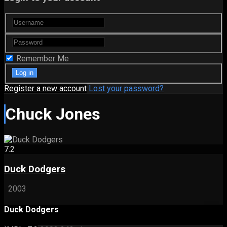
Remember Me
Register a new account
Lost your password?
Chuck Jones
7.2
Duck Dodgers
2003
Duck Dodgers