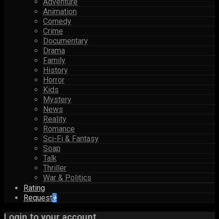
Adventure
Animation
Comedy
Crime
Documentary
Drama
Family
History
Horror
Kids
Mystery
News
Reality
Romance
Sci-Fi & Fantasy
Soap
Talk
Thriller
War & Politics
Rating
Request
+
Login to your account