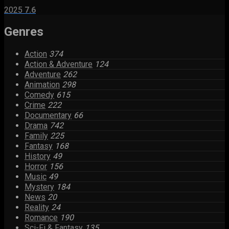
2025
7.6
Genres
Action
374
Action & Adventure
124
Adventure
262
Animation
298
Comedy
615
Crime
222
Documentary
66
Drama
742
Family
225
Fantasy
168
History
49
Horror
156
Music
49
Mystery
184
News
20
Reality
24
Romance
190
Sci-Fi & Fantasy
135