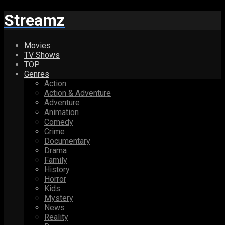
Streamz
Movies
TV Shows
TOP
Genres
Action
Action & Adventure
Adventure
Animation
Comedy
Crime
Documentary
Drama
Family
History
Horror
Kids
Mystery
News
Reality