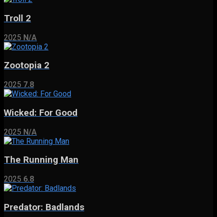
Troll 2
2025
N/A
Zootopia 2
2025
7.8
Wicked: For Good
2025
N/A
The Running Man
2025
6.8
Predator: Badlands