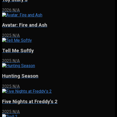
2026
N/A
Avatar: Fire and Ash
2025
N/A
Tell Me Softly
2025
N/A
Hunting Season
2025
N/A
Five Nights at Freddy’s 2
2025
N/A