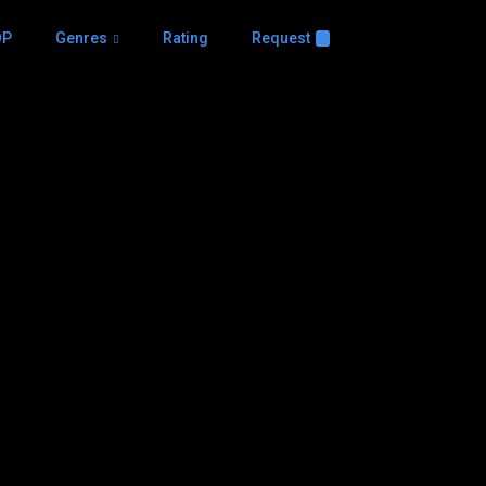
OP
Genres
Rating
Request
+