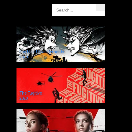
Fog Hill of Five Elements
2020
The Fugitive
2020