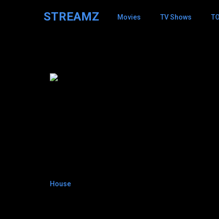
STREAMZ
Movies
TV Shows
T
David Shore
8.4
House
2004