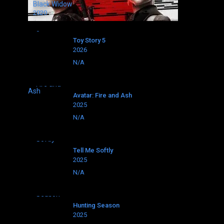
Black Widow
2020
Toy Story 5
2026
N/A
Avatar: Fire and Ash
2025
N/A
Tell Me Softly
2025
N/A
Hunting Season
2025