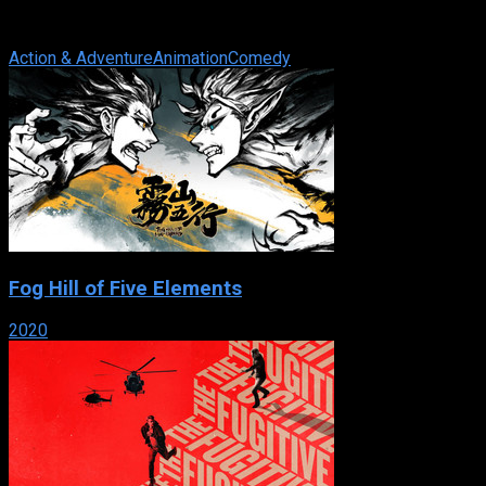
faithful bodyguard Brock Samson, go on wild adventures
facing megalomaniacs, zombies, ...
Action & Adventure
Animation
Comedy
Fog Hill of Five Elements
2020