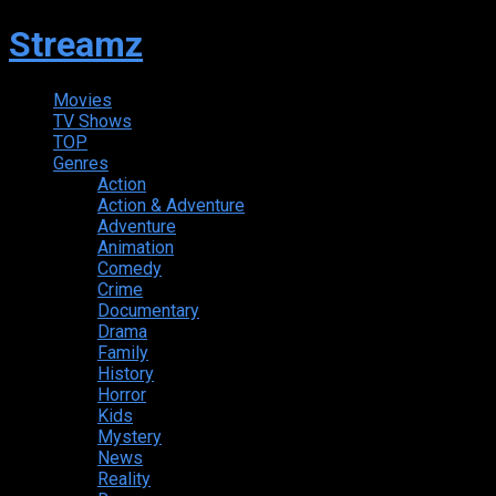
Streamz
Movies
TV Shows
TOP
Genres
Action
Action & Adventure
Adventure
Animation
Comedy
Crime
Documentary
Drama
Family
History
Horror
Kids
Mystery
News
Reality