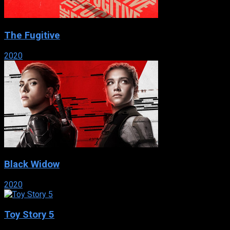
The Fugitive
2020
Black Widow
2020
Toy Story 5