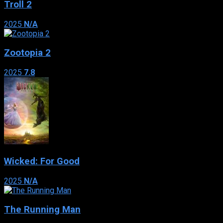
Troll 2
2025
N/A
Zootopia 2
2025
7.8
Wicked: For Good
2025
N/A
The Running Man