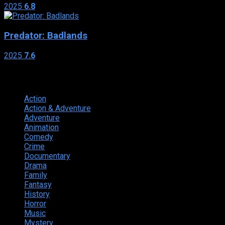
2025
6.8
Predator: Badlands
2025
7.6
Genres
Action
374
Action & Adventure
124
Adventure
262
Animation
298
Comedy
615
Crime
222
Documentary
66
Drama
742
Family
225
Fantasy
168
History
49
Horror
156
Music
49
Mystery
184