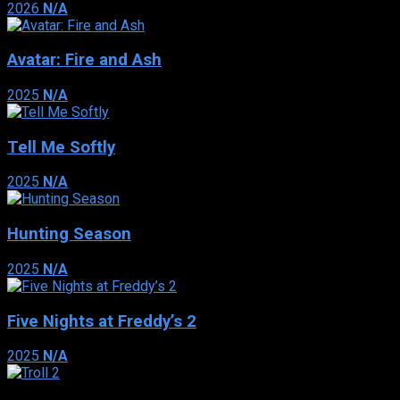
2026
N/A
Avatar: Fire and Ash
2025
N/A
Tell Me Softly
2025
N/A
Hunting Season
2025
N/A
Five Nights at Freddy’s 2
2025
N/A