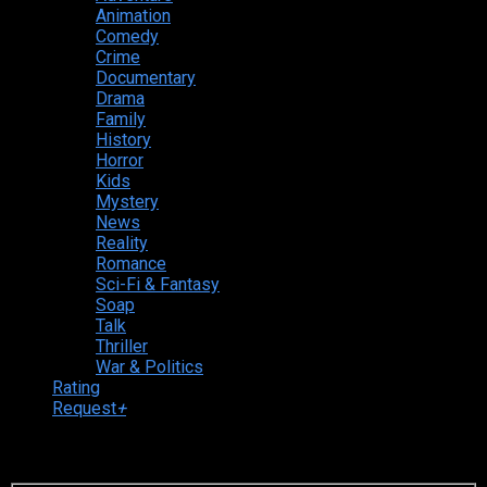
Animation
Comedy
Crime
Documentary
Drama
Family
History
Horror
Kids
Mystery
News
Reality
Romance
Sci-Fi & Fantasy
Soap
Talk
Thriller
War & Politics
Rating
Request
+
Login to your account