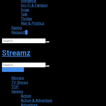
Romance
Sci-Fi & Fantasy
Soap
Talk
Thriller
War & Politics
Rating
Request
+
Streamz
Login
Sign Up
Movies
TV Shows
TOP
Genres
Action
Action & Adventure
Adventure