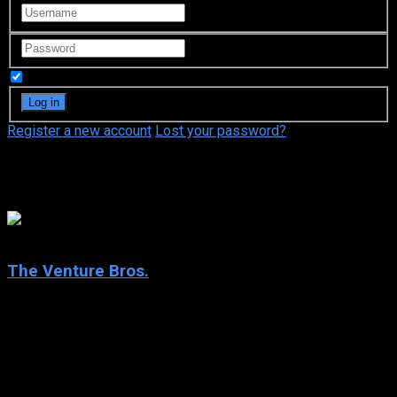
Remember Me
Register a new account
Lost your password?
Doc Hammer
7.9
The Venture Bros.
2004
The Venture Bros.
IMDb: 7.9
2004
192 views
Hank and Dean Venture, with their father Doctor Venture and