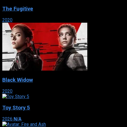
The Fugitive
2020
Black Widow
2020
Toy Story 5
2026
N/A