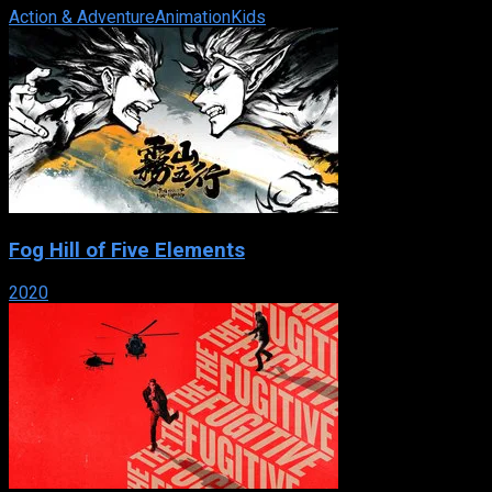
Action & Adventure
Animation
Kids
Fog Hill of Five Elements
2020