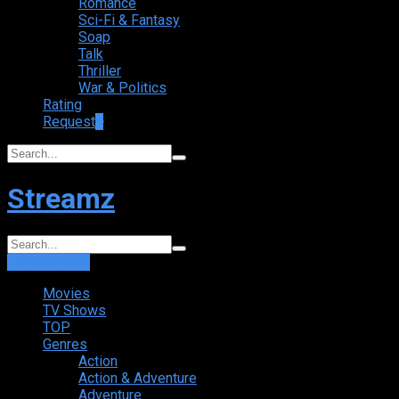
Romance
Sci-Fi & Fantasy
Soap
Talk
Thriller
War & Politics
Rating
Request
+
Streamz
Login
Sign Up
Movies
TV Shows
TOP
Genres
Action
Action & Adventure
Adventure