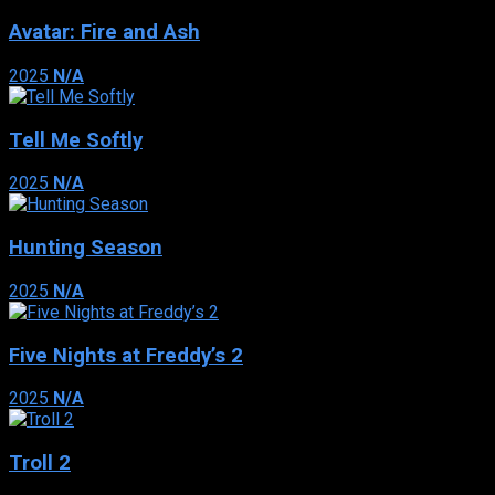
Avatar: Fire and Ash
2025
N/A
Tell Me Softly
2025
N/A
Hunting Season
2025
N/A
Five Nights at Freddy’s 2
2025
N/A
Troll 2