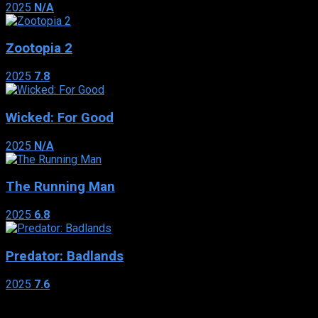
2025
N/A
Zootopia 2
2025
7.8
Wicked: For Good
2025
N/A
The Running Man
2025
6.8
Predator: Badlands
2025
7.6
Genres