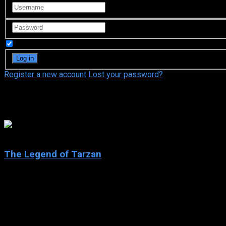
Remember Me
Register a new account
Lost your password?
Edgar Rice Burroughs
7.4
The Legend of Tarzan
2001
The Legend of Tarzan
IMDb: 7.4
2001
271 views
The Legend of Tarzan is an American animated television serie