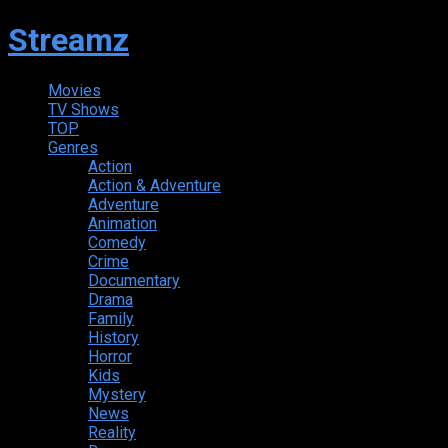
Streamz
Movies
TV Shows
TOP
Genres
Action
Action & Adventure
Adventure
Animation
Comedy
Crime
Documentary
Drama
Family
History
Horror
Kids
Mystery
News
Reality