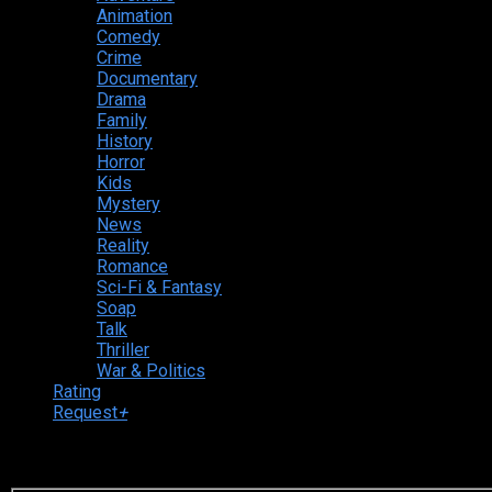
Animation
Comedy
Crime
Documentary
Drama
Family
History
Horror
Kids
Mystery
News
Reality
Romance
Sci-Fi & Fantasy
Soap
Talk
Thriller
War & Politics
Rating
Request
+
Login to your account