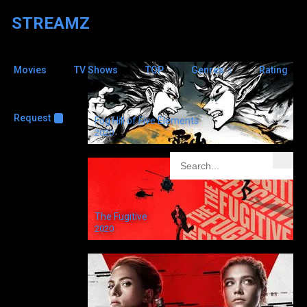
STREAMZ
Movies
TV Shows
TOP
Genres
Rating
Elizabeth
Gaskell
8.1
Request
+
Fog Hill of Five Elements
2020
North & South
2004
The Fugitive
2020