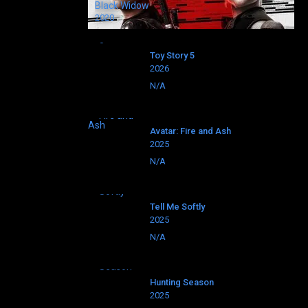
Black Widow
2020
Toy Story 5
2026
N/A
Avatar: Fire and Ash
2025
N/A
Tell Me Softly
2025
N/A
Hunting Season
2025