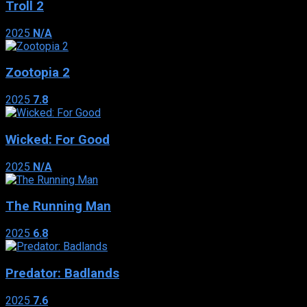
Troll 2
2025
N/A
Zootopia 2
2025
7.8
Wicked: For Good
2025
N/A
The Running Man
2025
6.8
Predator: Badlands
2025
7.6