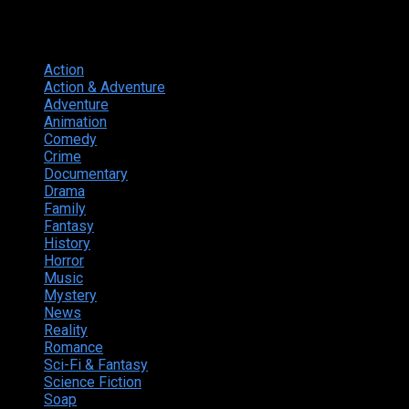
Genres
Action
374
Action & Adventure
124
Adventure
262
Animation
298
Comedy
615
Crime
222
Documentary
66
Drama
742
Family
225
Fantasy
168
History
49
Horror
156
Music
49
Mystery
184
News
20
Reality
24
Romance
190
Sci-Fi & Fantasy
135
Science Fiction
174
Soap
8