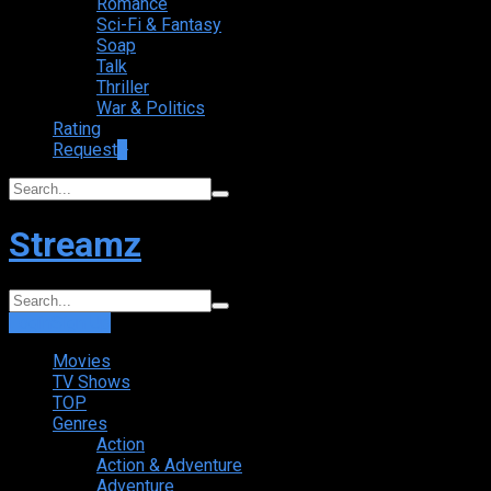
Romance
Sci-Fi & Fantasy
Soap
Talk
Thriller
War & Politics
Rating
Request
+
Streamz
Login
Sign Up
Movies
TV Shows
TOP
Genres
Action
Action & Adventure
Adventure