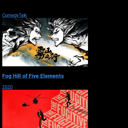
American television talk show hosted by comedian/actress
Ellen DeGeneres.
Comedy
Talk
Fog Hill of Five Elements
2020