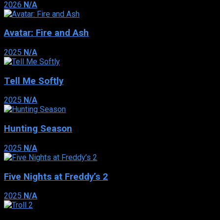
2026
N/A
Avatar: Fire and Ash
2025
N/A
Tell Me Softly
2025
N/A
Hunting Season
2025
N/A
Five Nights at Freddy’s 2
2025
N/A