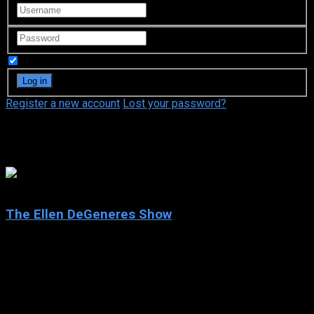
Remember Me
Register a new account
Lost your password?
Ellen DeGeneres
6.4
The Ellen DeGeneres Show
2003
The Ellen DeGeneres Show
IMDb: 6.4
2003
182 views
The Ellen DeGeneres Show, often shortened to Ellen, is an