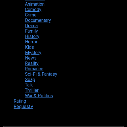
Animation
Comedy
Crime
Documentary
Drama
Family
History
Horror
Kids
Mystery
News
Reality
Romance
Sci-Fi & Fantasy
Soap
Talk
Thriller
War & Politics
Rating
Request
+
Login to your account