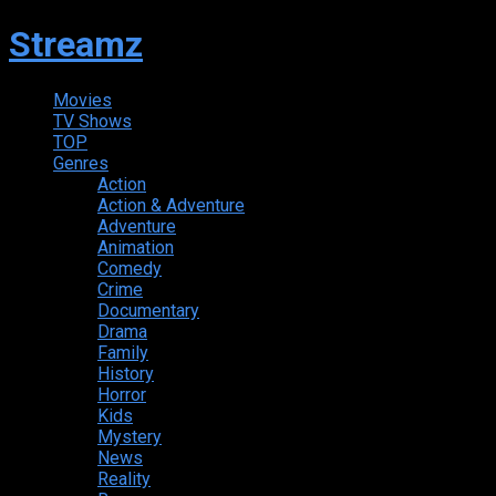
Streamz
Movies
TV Shows
TOP
Genres
Action
Action & Adventure
Adventure
Animation
Comedy
Crime
Documentary
Drama
Family
History
Horror
Kids
Mystery
News
Reality