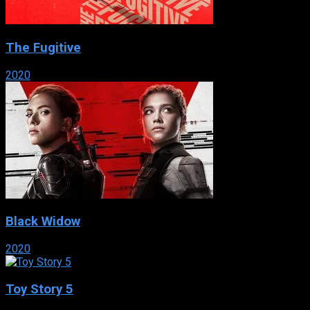
The Fugitive
2020
Black Widow
2020
Toy Story 5