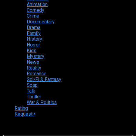
Animation
Comedy
Crime
Documentary
Drama
Family
History
Horror
Kids
Mystery
News
Reality
Romance
Sci-Fi & Fantasy
Soap
Talk
Thriller
War & Politics
Rating
Request
+
Login to your account