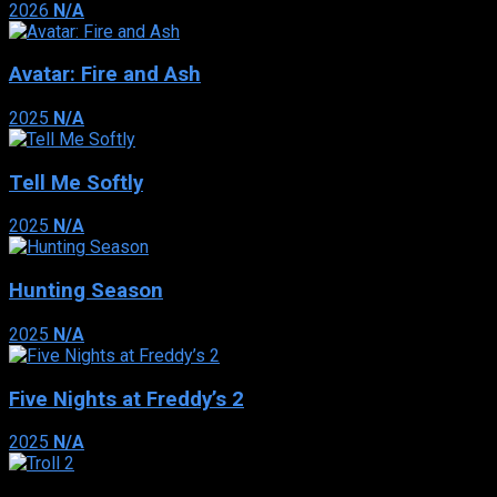
2026
N/A
Avatar: Fire and Ash
2025
N/A
Tell Me Softly
2025
N/A
Hunting Season
2025
N/A
Five Nights at Freddy’s 2
2025
N/A