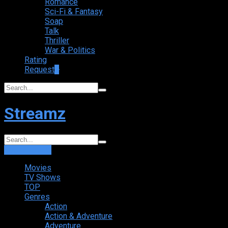
Romance
Sci-Fi & Fantasy
Soap
Talk
Thriller
War & Politics
Rating
Request
+
Streamz
Login
Sign Up
Movies
TV Shows
TOP
Genres
Action
Action & Adventure
Adventure