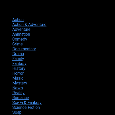
Genres
Action
374
Action & Adventure
124
Adventure
262
Animation
298
Comedy
615
Crime
222
Documentary
66
Drama
742
Family
225
Fantasy
168
History
49
Horror
156
Music
49
Mystery
184
News
20
Reality
24
Romance
190
Sci-Fi & Fantasy
135
Science Fiction
174
Soap
8