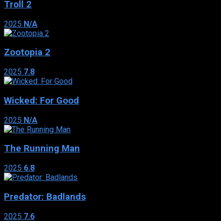
Troll 2
2025
N/A
Zootopia 2
2025
7.8
Wicked: For Good
2025
N/A
The Running Man
2025
6.8
Predator: Badlands
2025
7.6