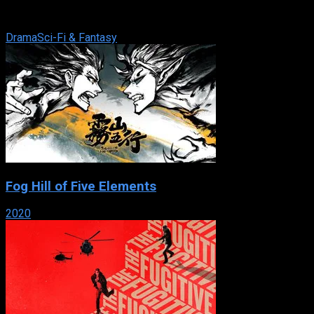
an old feud between two families resurfaces amid an
unprecedented global conflict.
Drama
Sci-Fi & Fantasy
Fog Hill of Five Elements
2020