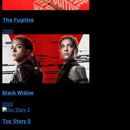
The Fugitive
2020
Black Widow
2020
Toy Story 5