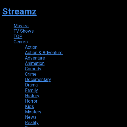
Streamz
Movies
TV Shows
TOP
Genres
Action
Action & Adventure
Adventure
Animation
Comedy
Crime
Documentary
Drama
Family
History
Horror
Kids
Mystery
News
Reality