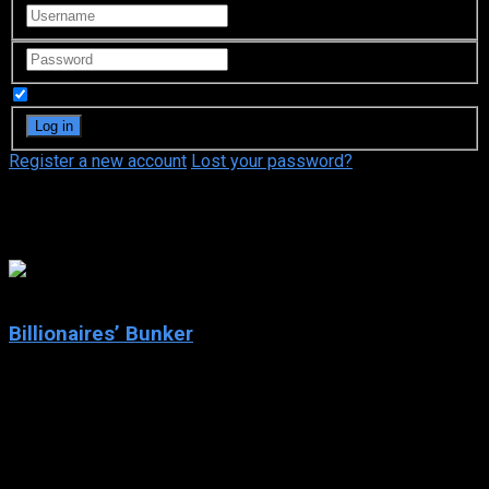
Remember Me
Register a new account
Lost your password?
Esther Martínez Lobato
6.361
Billionaires’ Bunker
2025
Billionaires’ Bunker
IMDb: 6.361
2025
63 views
When a group of billionaires takes shelter in a luxury bunker,