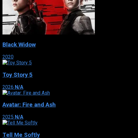
Black Widow
2020
Toy Story 5
2026
N/A
Avatar: Fire and Ash
2025
N/A
Tell Me Softly