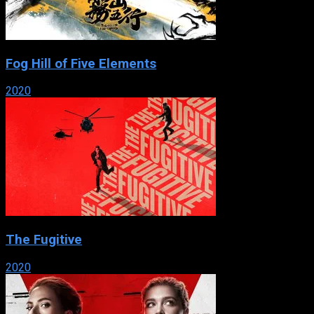
Fog Hill of Five Elements
2020
The Fugitive
2020