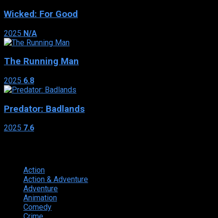
Wicked: For Good
2025
N/A
The Running Man
2025
6.8
Predator: Badlands
2025
7.6
Genres
Action
374
Action & Adventure
124
Adventure
262
Animation
298
Comedy
615
Crime
222