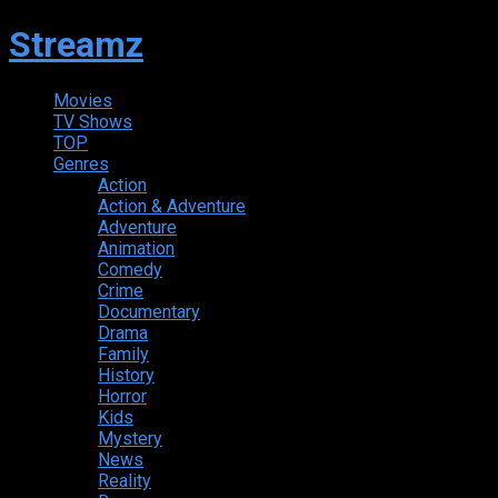
Streamz
Movies
TV Shows
TOP
Genres
Action
Action & Adventure
Adventure
Animation
Comedy
Crime
Documentary
Drama
Family
History
Horror
Kids
Mystery
News
Reality