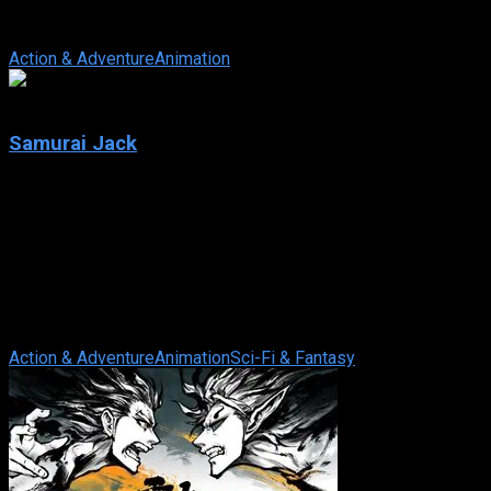
winning American animated micro-series set in the Star Wars
universe. Chronologically, ...
Action & Adventure
Animation
8.2
Samurai Jack
2001
Samurai Jack
IMDb: 8.2
2001
218 views
Made by Genndy Tartakovsky, this animated series tells the
story of a great warrior displaced to the distant future by the
evil shape-shifting ...
Action & Adventure
Animation
Sci-Fi & Fantasy