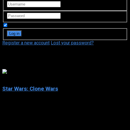
Remember Me
Register a new account
Lost your password?
Genndy Tartakovsky
7.3
Star Wars: Clone Wars
2003
Star Wars: Clone Wars
IMDb: 7.3
2003
304 views
Star Wars: Clone Wars is an Emmy Award- and Annie Award-