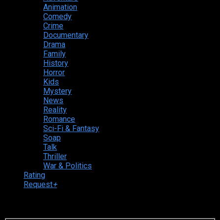
Animation
Comedy
Crime
Documentary
Drama
Family
History
Horror
Kids
Mystery
News
Reality
Romance
Sci-Fi & Fantasy
Soap
Talk
Thriller
War & Politics
Rating
Request
+
Login to your account