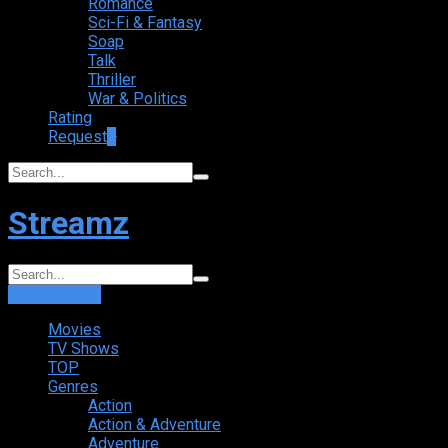
Romance
Sci-Fi & Fantasy
Soap
Talk
Thriller
War & Politics
Rating
Request
+
Streamz
Login
Sign Up
Movies
TV Shows
TOP
Genres
Action
Action & Adventure
Adventure