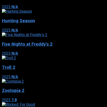
2025
N/A
Hunting Season
2025
N/A
Five Nights at Freddy’s 2
2025
N/A
Troll 2
2025
N/A
Zootopia 2
2025
7.8