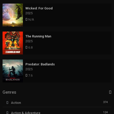
Wicked: For Good
2025
N/A
The Running Man
2025
6.8
Predator: Badlands
2025
7.6
Genres
374
Action
124
Action & Adventure