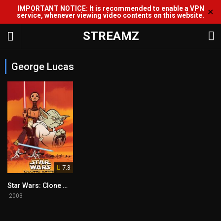
IMPORTANT NOTICE: It is recommended to enable a VPN
✕
service, whenever viewing video contents on this website.
STREAMZ
George Lucas
7.3
Star Wars: Clone Wars
2003