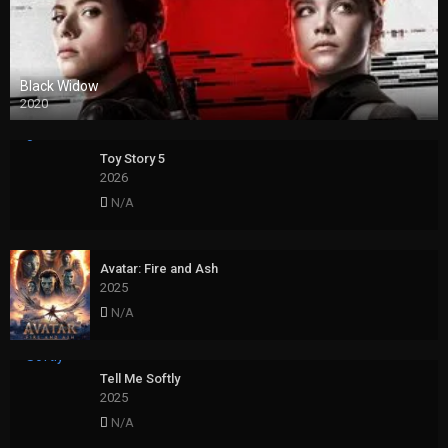
Black Widow
2020
Toy Story 5
2026
N/A
Avatar: Fire and Ash
2025
N/A
Tell Me Softly
2025
N/A