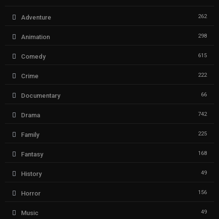
262
Adventure
298
Animation
615
Comedy
222
Crime
66
Documentary
742
Drama
225
Family
168
Fantasy
49
History
156
Horror
49
Music