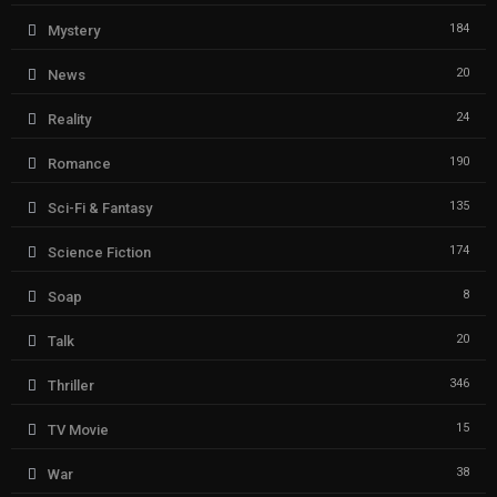
184
Mystery
20
News
24
Reality
190
Romance
135
Sci-Fi & Fantasy
174
Science Fiction
8
Soap
20
Talk
346
Thriller
15
TV Movie
38
War