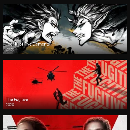
Fog Hill of Five Elements
2020
The Fugitive
2020