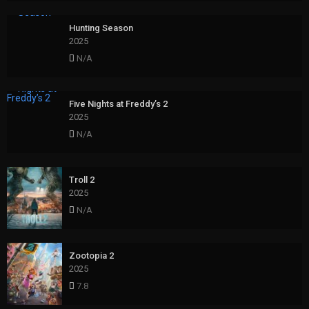
Hunting Season
2025
N/A
Five Nights at Freddy’s 2
2025
N/A
Troll 2
2025
N/A
Zootopia 2
2025
7.8