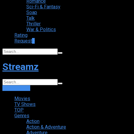
Romance
Sci-Fi & Fantasy
Soap
Talk
Thriller
War & Politics
Rating
Request
+
Streamz
Login
Sign Up
Movies
TV Shows
TOP
Genres
Action
Action & Adventure
Adventure