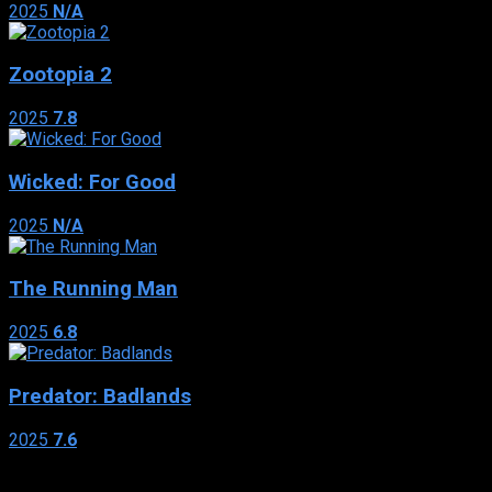
2025
N/A
Zootopia 2
2025
7.8
Wicked: For Good
2025
N/A
The Running Man
2025
6.8
Predator: Badlands
2025
7.6
Genres