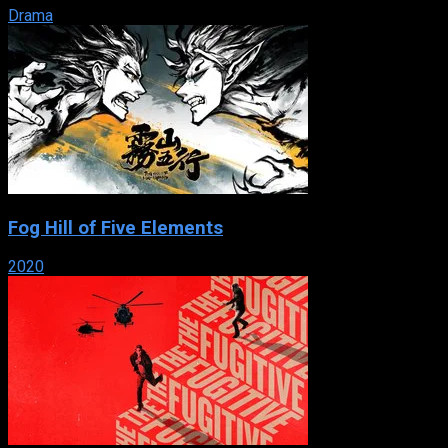
Drama
Fog Hill of Five Elements
2020