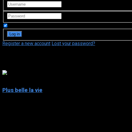
Remember Me
Register a new account
Lost your password?
Georges Desmouceaux
5
Plus belle la vie
2004
Plus belle la vie
IMDb: 5
2004
246 views
The daily lives of the inhabitants of “le Mistral”, an imaginary 