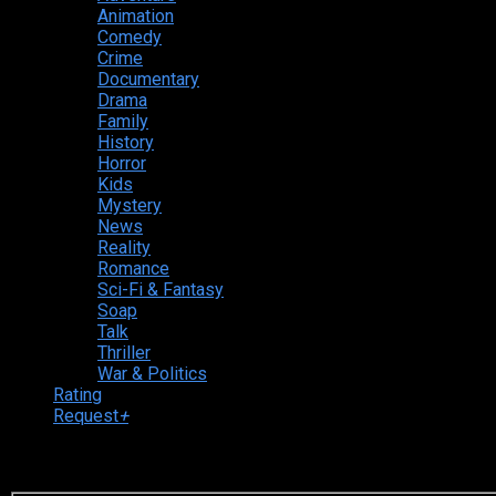
Animation
Comedy
Crime
Documentary
Drama
Family
History
Horror
Kids
Mystery
News
Reality
Romance
Sci-Fi & Fantasy
Soap
Talk
Thriller
War & Politics
Rating
Request
+
Login to your account