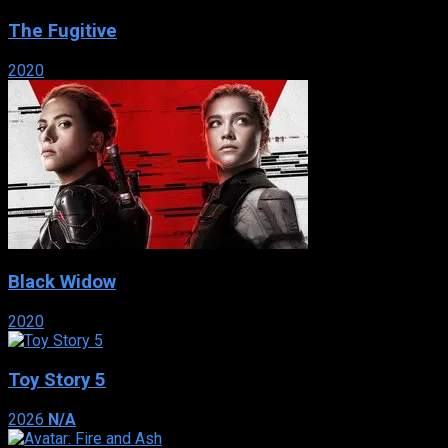
The Fugitive
2020
Black Widow
2020
Toy Story 5
2026
N/A