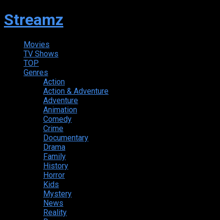
Streamz
Movies
TV Shows
TOP
Genres
Action
Action & Adventure
Adventure
Animation
Comedy
Crime
Documentary
Drama
Family
History
Horror
Kids
Mystery
News
Reality