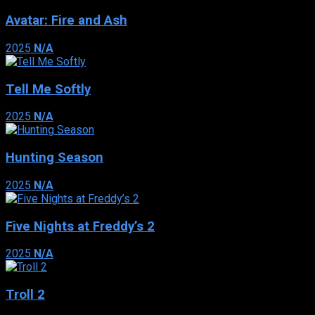
Avatar: Fire and Ash
2025
N/A
Tell Me Softly
2025
N/A
Hunting Season
2025
N/A
Five Nights at Freddy’s 2
2025
N/A
Troll 2