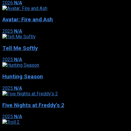
2026
N/A
Avatar: Fire and Ash
2025
N/A
Tell Me Softly
2025
N/A
Hunting Season
2025
N/A
Five Nights at Freddy’s 2
2025
N/A