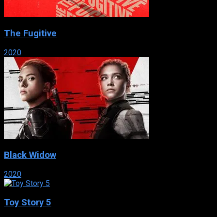
The Fugitive
2020
Black Widow
2020
Toy Story 5