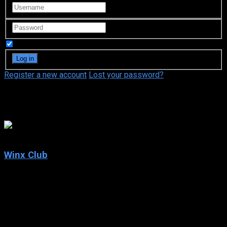
Remember Me
Register a new account
Lost your password?
Iginio Straffi
6.6
Winx Club
2004
Winx Club
IMDb: 6.6
2004
232 views
In a magical universe, witches, warriors begin fighting in the