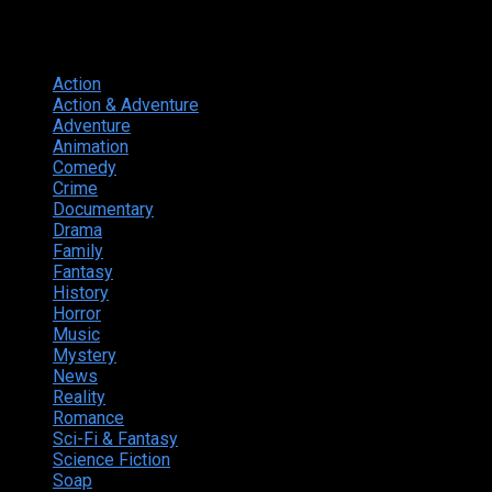
Genres
Action
374
Action & Adventure
124
Adventure
262
Animation
298
Comedy
615
Crime
222
Documentary
66
Drama
742
Family
225
Fantasy
168
History
49
Horror
156
Music
49
Mystery
184
News
20
Reality
24
Romance
190
Sci-Fi & Fantasy
135
Science Fiction
174
Soap
8