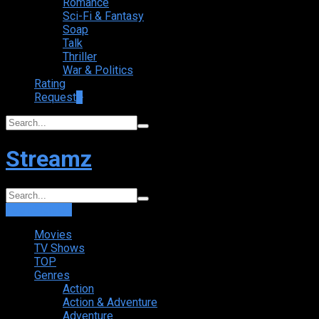
Romance
Sci-Fi & Fantasy
Soap
Talk
Thriller
War & Politics
Rating
Request
+
Streamz
Login
Sign Up
Movies
TV Shows
TOP
Genres
Action
Action & Adventure
Adventure