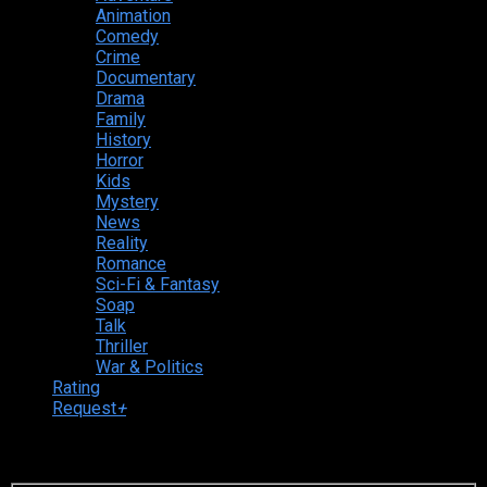
Animation
Comedy
Crime
Documentary
Drama
Family
History
Horror
Kids
Mystery
News
Reality
Romance
Sci-Fi & Fantasy
Soap
Talk
Thriller
War & Politics
Rating
Request
+
Login to your account