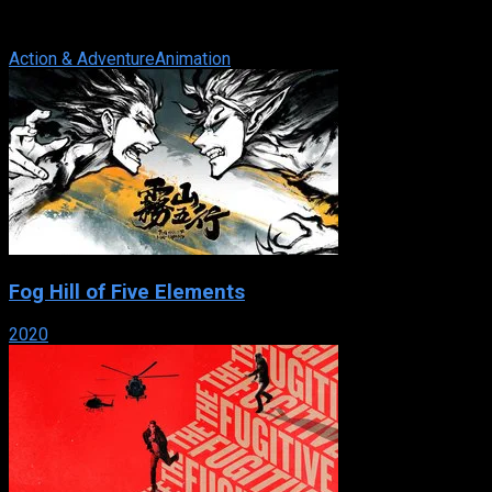
name of good .vs. evil! At a magic school, five teenage girls
are selected to ...
Action & Adventure
Animation
Fog Hill of Five Elements
2020