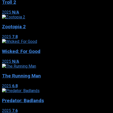
Troll 2
2025
N/A
Zootopia 2
2025
7.8
Wicked: For Good
2025
N/A
The Running Man
2025
6.8
Predator: Badlands
2025
7.6