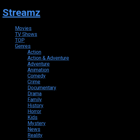
Streamz
Movies
TV Shows
TOP
Genres
Action
Action & Adventure
Adventure
Animation
Comedy
Crime
Documentary
Drama
Family
History
Horror
Kids
Mystery
News
Reality