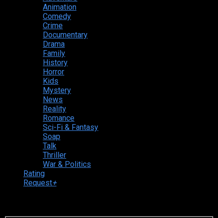
Animation
Comedy
Crime
Documentary
Drama
Family
History
Horror
Kids
Mystery
News
Reality
Romance
Sci-Fi & Fantasy
Soap
Talk
Thriller
War & Politics
Rating
Request
+
Login to your account