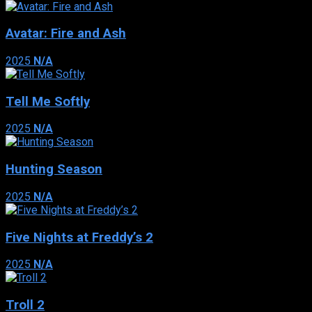
Avatar: Fire and Ash
2025
N/A
Tell Me Softly
2025
N/A
Hunting Season
2025
N/A
Five Nights at Freddy’s 2
2025
N/A
Troll 2