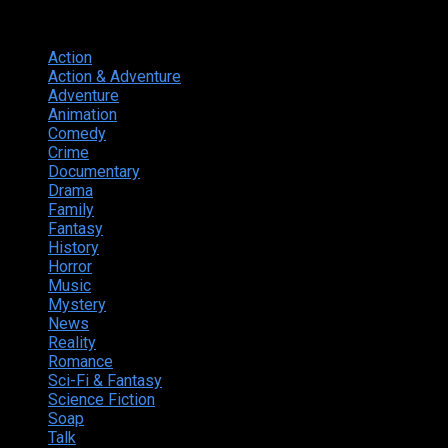
Genres
Action
374
Action & Adventure
124
Adventure
262
Animation
298
Comedy
615
Crime
222
Documentary
66
Drama
742
Family
225
Fantasy
168
History
49
Horror
156
Music
49
Mystery
184
News
20
Reality
24
Romance
190
Sci-Fi & Fantasy
135
Science Fiction
174
Soap
8
Talk
20