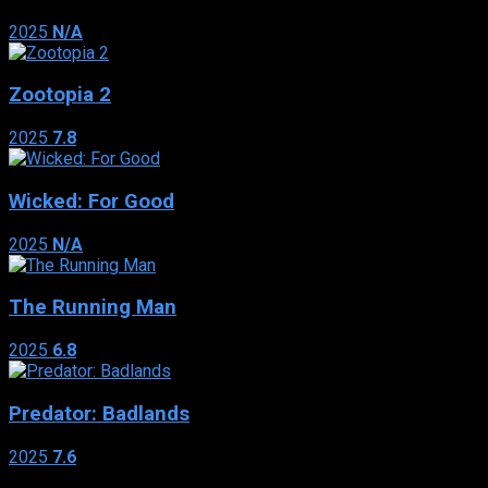
2025
N/A
Zootopia 2
2025
7.8
Wicked: For Good
2025
N/A
The Running Man
2025
6.8
Predator: Badlands
2025
7.6