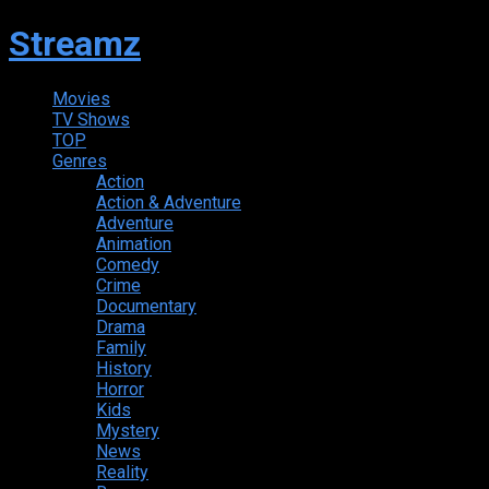
Streamz
Movies
TV Shows
TOP
Genres
Action
Action & Adventure
Adventure
Animation
Comedy
Crime
Documentary
Drama
Family
History
Horror
Kids
Mystery
News
Reality