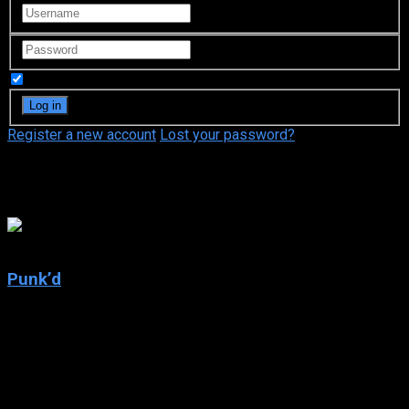
Remember Me
Register a new account
Lost your password?
Jason Goldberg
5.1
Punk’d
2003
Punk’d
IMDb: 5.1
2003
237 views
Ashton Kutcher punks his unsuspecting A-list celebrity