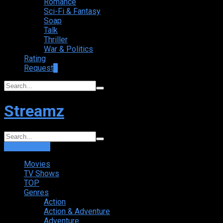
Romance
Sci-Fi & Fantasy
Soap
Talk
Thriller
War & Politics
Rating
Request
+
Streamz
Login
Sign Up
Movies
TV Shows
TOP
Genres
Action
Action & Adventure
Adventure