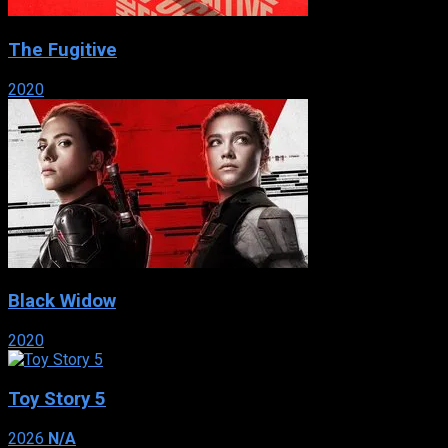
The Fugitive
2020
Black Widow
2020
Toy Story 5
2026
N/A