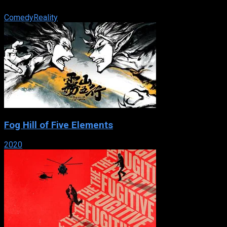
friends with over-the-top pranks.
Comedy
Reality
Fog Hill of Five Elements
2020