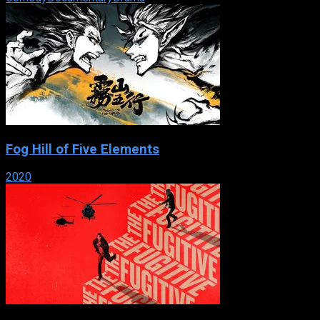
Fog Hill of Five Elements
2020