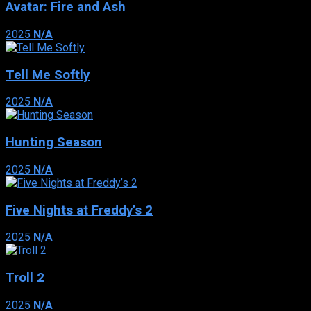
Avatar: Fire and Ash
2025
N/A
Tell Me Softly
2025
N/A
Hunting Season
2025
N/A
Five Nights at Freddy’s 2
2025
N/A
Troll 2
2025
N/A