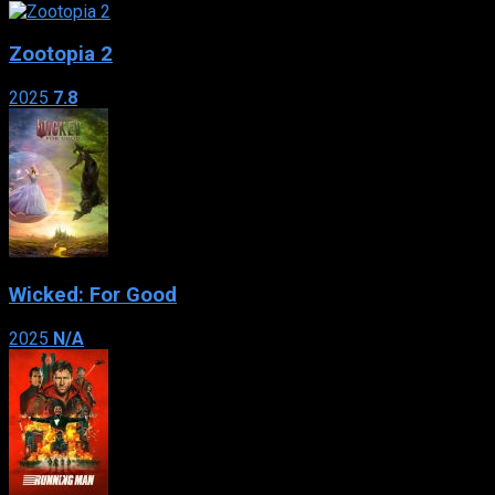
Zootopia 2
2025
7.8
Wicked: For Good
2025
N/A