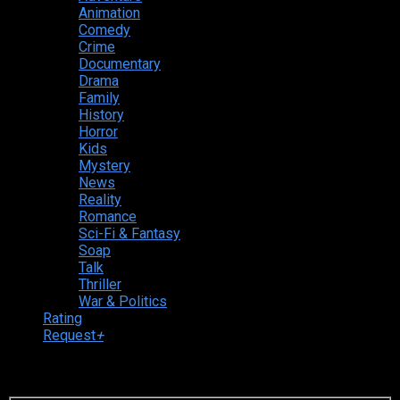
Animation
Comedy
Crime
Documentary
Drama
Family
History
Horror
Kids
Mystery
News
Reality
Romance
Sci-Fi & Fantasy
Soap
Talk
Thriller
War & Politics
Rating
Request
+
Login to your account