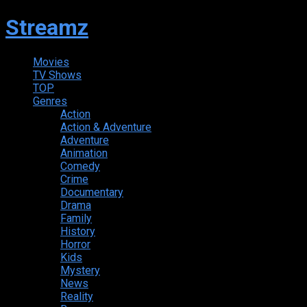
Streamz
Movies
TV Shows
TOP
Genres
Action
Action & Adventure
Adventure
Animation
Comedy
Crime
Documentary
Drama
Family
History
Horror
Kids
Mystery
News
Reality