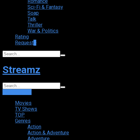
Romance
Sci-Fi & Fantasy
Soap
Talk
Thriller
War & Politics
Rating
Request
+
Streamz
Login
Sign Up
Movies
TV Shows
TOP
Genres
Action
Action & Adventure
Adventure