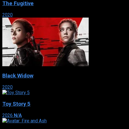
The Fugitive
2020
Black Widow
2020
Toy Story 5
2026
N/A