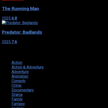
The Running Man
2025
6.8
Predator: Badlands
2025
7.6
Genres
Action
374
Action & Adventure
124
Adventure
262
Animation
298
Comedy
615
Crime
222
Documentary
66
Drama
742
Family
225
Fantasy
168