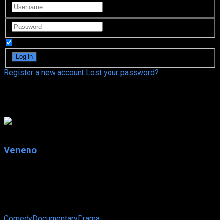
Remember Me
Register a new account
Lost your password?
Javier Ambrossi
4.5
Veneno
2020
Veneno
IMDb: 4.5
2020
264 views
Comedy
Documentary
Drama