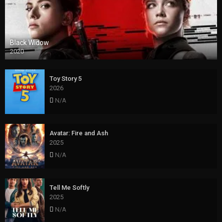
Black Widow
2020
Toy Story 5
2026
N/A
Avatar: Fire and Ash
2025
N/A
Tell Me Softly
2025
N/A