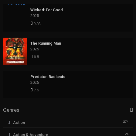
Wicked: For Good
2025
N/A
The Running Man
2025
6.8
Predator: Badlands
2025
7.6
Genres
374
Action
124
Action & Adventure