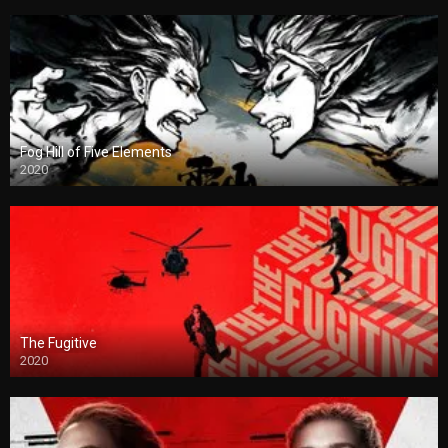
Fog Hill of Five Elements
2020
The Fugitive
2020