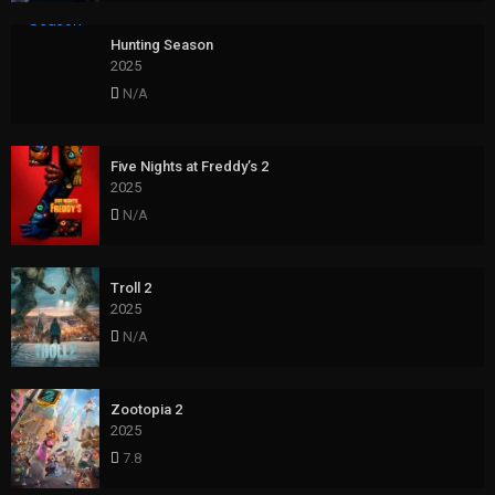
Hunting Season
2025
N/A
Five Nights at Freddy’s 2
2025
N/A
Troll 2
2025
N/A
Zootopia 2
2025
7.8