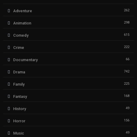
262
Adventure
298
Animation
615
Comedy
222
Crime
66
Documentary
742
Drama
225
Family
168
Fantasy
49
History
156
Horror
49
Music