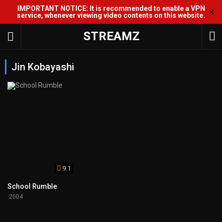
IMPORTANT NOTICE: It is recommended to enable a VPN
✕
service, whenever viewing video contents on this website.
STREAMZ
Jin Kobayashi
9.1
School Rumble
2004