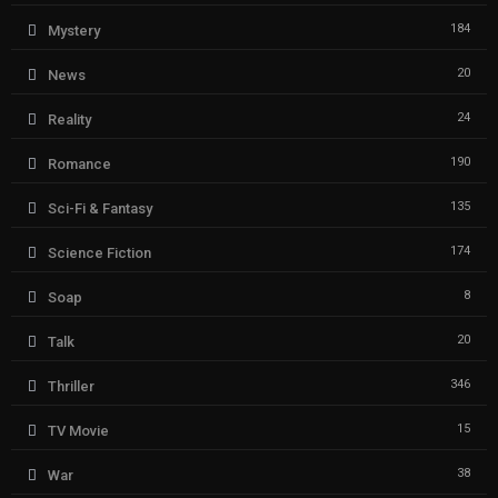
184
Mystery
20
News
24
Reality
190
Romance
135
Sci-Fi & Fantasy
174
Science Fiction
8
Soap
20
Talk
346
Thriller
15
TV Movie
38
War