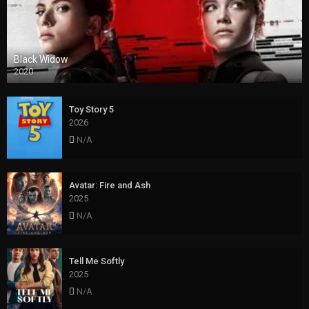
Black Widow
2020
Toy Story 5
2026
N/A
Avatar: Fire and Ash
2025
N/A
Tell Me Softly
2025
N/A