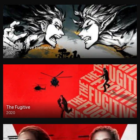
Fog Hill of Five Elements
2020
The Fugitive
2020