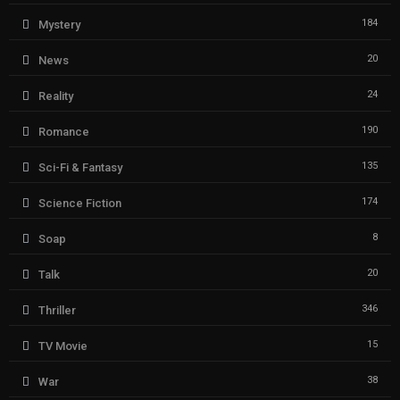
184
Mystery
20
News
24
Reality
190
Romance
135
Sci-Fi & Fantasy
174
Science Fiction
8
Soap
20
Talk
346
Thriller
15
TV Movie
38
War