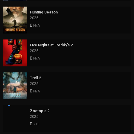
Hunting Season
2025
N/A
Five Nights at Freddy’s 2
2025
N/A
Troll 2
2025
N/A
Zootopia 2
2025
7.8