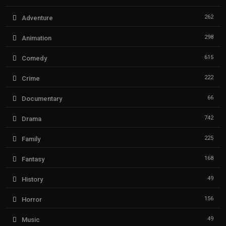
262
Adventure
298
Animation
615
Comedy
222
Crime
66
Documentary
742
Drama
225
Family
168
Fantasy
49
History
156
Horror
49
Music