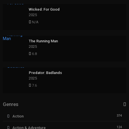
Wicked: For Good
2025
N/A
The Running Man
2025
6.8
Predator: Badlands
2025
7.6
Genres
374
Action
124
Action & Adventure