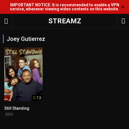
IMPORTANT NOTICE: It is recommended to enable a VPN
✕
service, whenever viewing video contents on this website.
STREAMZ
Joey Gutierrez
7.3
Still Standing
2002