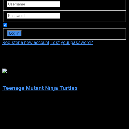
Remember Me
Register a new account
Lost your password?
Kevin Eastman
7.4
Teenage Mutant Ninja Turtles
2003
Teenage Mutant Ninja Turtles
IMDb: 7.4
2003
252 views
Teenage Mutant Ninja Turtles is an American animated