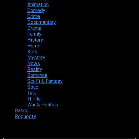
Animation
Comedy
Crime
Documentary
Drama
Family
History
Horror
Kids
Mystery
News
Reality
Romance
Sci-Fi & Fantasy
Soap
Talk
Thriller
War & Politics
Rating
Request
+
Login to your account