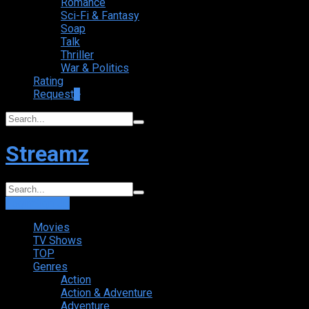
Romance
Sci-Fi & Fantasy
Soap
Talk
Thriller
War & Politics
Rating
Request
+
Streamz
Login
Sign Up
Movies
TV Shows
TOP
Genres
Action
Action & Adventure
Adventure