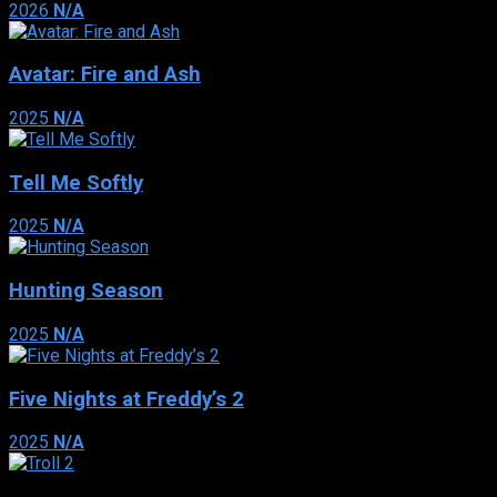
2026
N/A
Avatar: Fire and Ash
2025
N/A
Tell Me Softly
2025
N/A
Hunting Season
2025
N/A
Five Nights at Freddy’s 2
2025
N/A