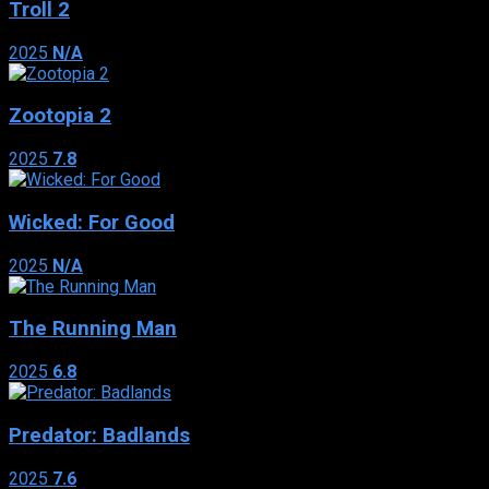
Troll 2
2025
N/A
Zootopia 2
2025
7.8
Wicked: For Good
2025
N/A
The Running Man
2025
6.8
Predator: Badlands
2025
7.6