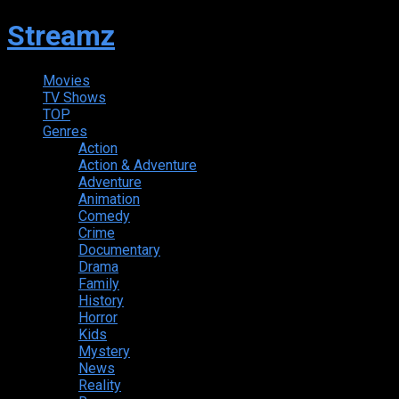
Streamz
Movies
TV Shows
TOP
Genres
Action
Action & Adventure
Adventure
Animation
Comedy
Crime
Documentary
Drama
Family
History
Horror
Kids
Mystery
News
Reality