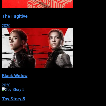
The Fugitive
2020
Black Widow
2020
Toy Story 5