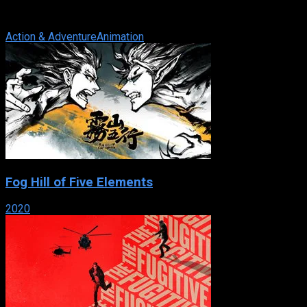
television series, mainly set in New York City. It first aired on
February 8, 2003 and ended ...
Action & Adventure
Animation
Fog Hill of Five Elements
2020