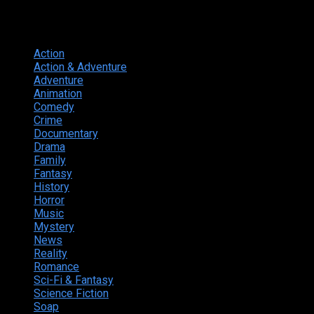
Genres
Action
374
Action & Adventure
124
Adventure
262
Animation
298
Comedy
615
Crime
222
Documentary
66
Drama
742
Family
225
Fantasy
168
History
49
Horror
156
Music
49
Mystery
184
News
20
Reality
24
Romance
190
Sci-Fi & Fantasy
135
Science Fiction
174
Soap
8