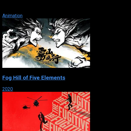
Puchiko) and Gema – travels to Earth as part of her training to
become ...
Animation
Fog Hill of Five Elements
2020