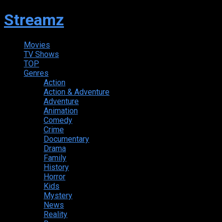
Streamz
Movies
TV Shows
TOP
Genres
Action
Action & Adventure
Adventure
Animation
Comedy
Crime
Documentary
Drama
Family
History
Horror
Kids
Mystery
News
Reality