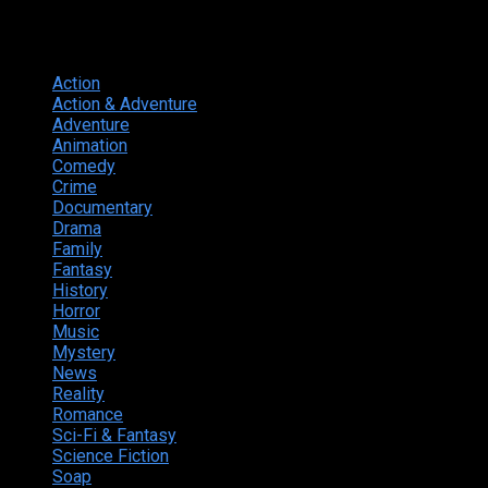
Genres
Action
374
Action & Adventure
124
Adventure
262
Animation
298
Comedy
615
Crime
222
Documentary
66
Drama
742
Family
225
Fantasy
168
History
49
Horror
156
Music
49
Mystery
184
News
20
Reality
24
Romance
190
Sci-Fi & Fantasy
135
Science Fiction
174
Soap
8