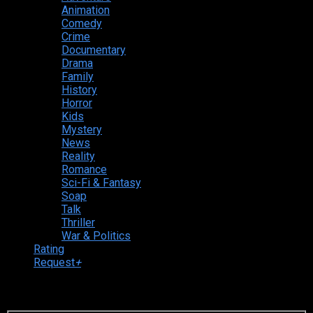
Animation
Comedy
Crime
Documentary
Drama
Family
History
Horror
Kids
Mystery
News
Reality
Romance
Sci-Fi & Fantasy
Soap
Talk
Thriller
War & Politics
Rating
Request
+
Login to your account