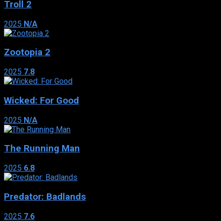
Troll 2
2025
N/A
Zootopia 2
2025
7.8
Wicked: For Good
2025
N/A
The Running Man
2025
6.8
Predator: Badlands
2025
7.6