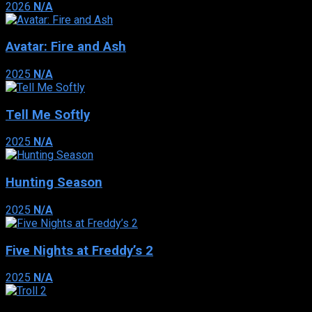
2026
N/A
Avatar: Fire and Ash
2025
N/A
Tell Me Softly
2025
N/A
Hunting Season
2025
N/A
Five Nights at Freddy’s 2
2025
N/A