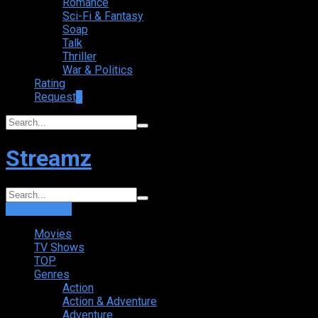
Romance
Sci-Fi & Fantasy
Soap
Talk
Thriller
War & Politics
Rating
Request
+
Streamz
Login
Sign Up
Movies
TV Shows
TOP
Genres
Action
Action & Adventure
Adventure