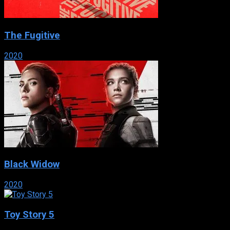
The Fugitive
2020
Black Widow
2020
Toy Story 5