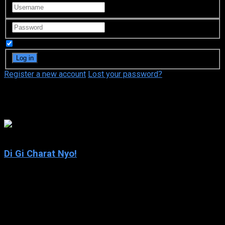
Remember Me
Register a new account
Lost your password?
Koge-Donbo
7
Di Gi Charat Nyo!
2003
Di Gi Charat Nyo!
IMDb: 7
2003
216 views
Di Gi Charat (a.k.a. Dejiko) – along with Petit Charat (a.k.a.