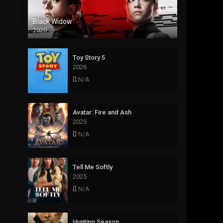
Black Widow
2020
Toy Story 5
2026
N/A
Avatar: Fire and Ash
2025
N/A
Tell Me Softly
2025
N/A
Hunting Season