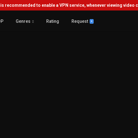
s recommended to enable a VPN service, whenever viewing video co
OP
Genres
Rating
Request
+