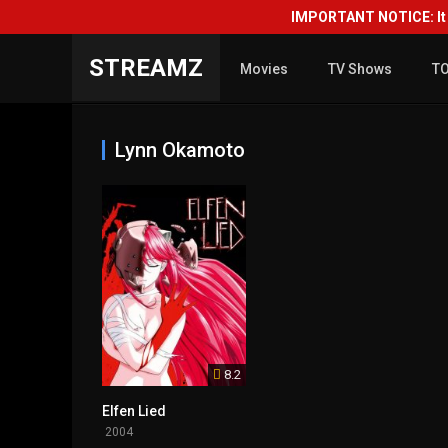
IMPORTANT NOTICE: It i
STREAMZ
Movies
TV Shows
T
Lynn Okamoto
8.2
Elfen Lied
2004