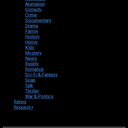
Animation
Comedy
Crime
Documentary
Drama
Family
History
Horror
Kids
Mystery
News
Reality
Romance
Sci-Fi & Fantasy
Soap
Talk
Thriller
War & Politics
Rating
Request
+
Login to your account