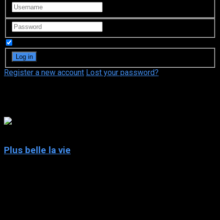
Remember Me
Register a new account
Lost your password?
Magaly Richard-Serrano
5
Plus belle la vie
2004
Plus belle la vie
IMDb: 5
2004
246 views
The daily lives of the inhabitants of “le Mistral”, an imaginary