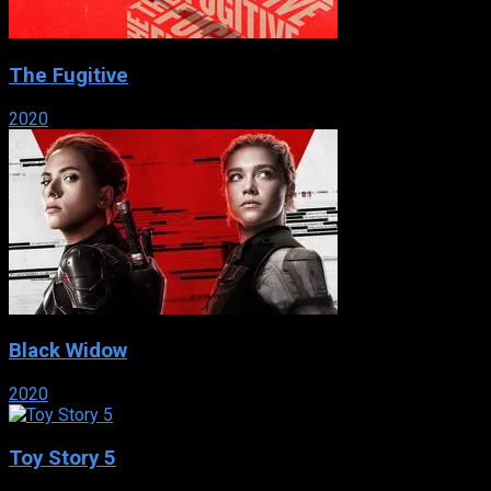
The Fugitive
2020
Black Widow
2020
Toy Story 5