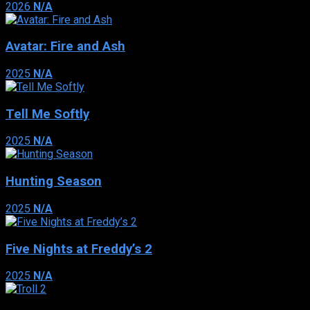
2026
N/A
Avatar: Fire and Ash
2025
N/A
Tell Me Softly
2025
N/A
Hunting Season
2025
N/A
Five Nights at Freddy’s 2
2025
N/A