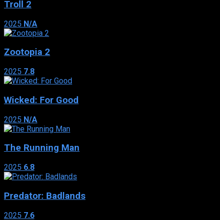
Troll 2
2025
N/A
Zootopia 2
2025
7.8
Wicked: For Good
2025
N/A
The Running Man
2025
6.8
Predator: Badlands
2025
7.6