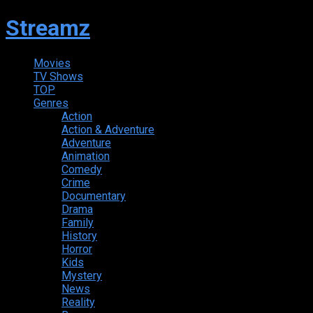
Streamz
Movies
TV Shows
TOP
Genres
Action
Action & Adventure
Adventure
Animation
Comedy
Crime
Documentary
Drama
Family
History
Horror
Kids
Mystery
News
Reality