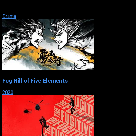
neighbourhood in the Mediterranean port city of Marseille,
where ...
Drama
Fog Hill of Five Elements
2020