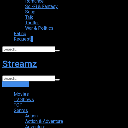
Romance
Sci-Fi & Fantasy
Soap
Talk
Thriller
War & Politics
Rating
Request
+
Streamz
Login
Sign Up
Movies
TV Shows
TOP
Genres
Action
Action & Adventure
Adventure