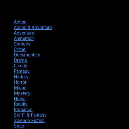
Genres
Action
374
Action & Adventure
124
Adventure
262
Animation
298
Comedy
615
Crime
222
Documentary
66
Drama
742
Family
225
Fantasy
168
History
49
Horror
156
Music
49
Mystery
184
News
20
Reality
24
Romance
190
Sci-Fi & Fantasy
135
Science Fiction
174
Soap
8