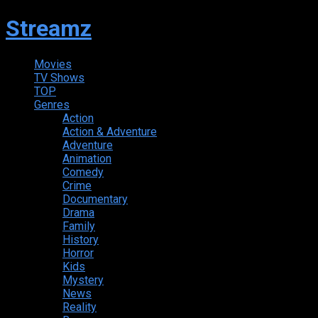
Streamz
Movies
TV Shows
TOP
Genres
Action
Action & Adventure
Adventure
Animation
Comedy
Crime
Documentary
Drama
Family
History
Horror
Kids
Mystery
News
Reality