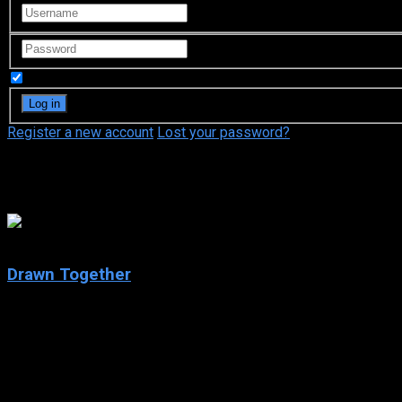
Remember Me
Register a new account
Lost your password?
Matt Silverstein
8
Drawn Together
2004
Drawn Together
IMDb: 8
2004
268 views
Drawn Together is an American adult animated sitcom, which r