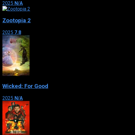
2025
N/A
Zootopia 2
2025
7.8
Wicked: For Good
2025
N/A