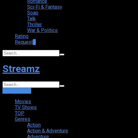
Romance
Sci-Fi & Fantasy
Soap
Talk
Thriller
War & Politics
Rating
Request
+
Streamz
Login
Sign Up
Movies
TV Shows
TOP
Genres
Action
Action & Adventure
Adventure