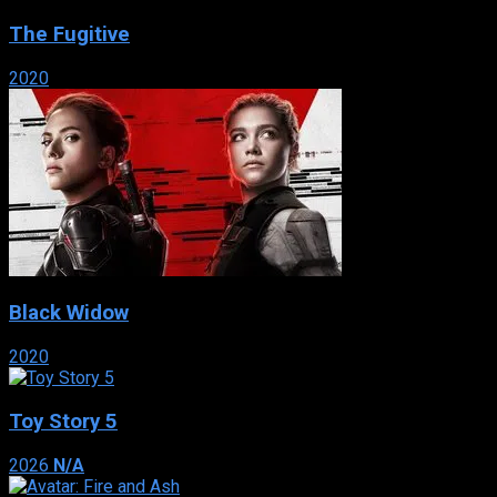
The Fugitive
2020
Black Widow
2020
Toy Story 5
2026
N/A