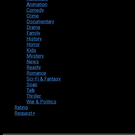
Animation
Comedy
Crime
Documentary
Drama
Family
History
Horror
Kids
Mystery
News
Reality
Romance
Sci-Fi & Fantasy
Soap
Talk
Thriller
War & Politics
Rating
Request
+
Login to your account