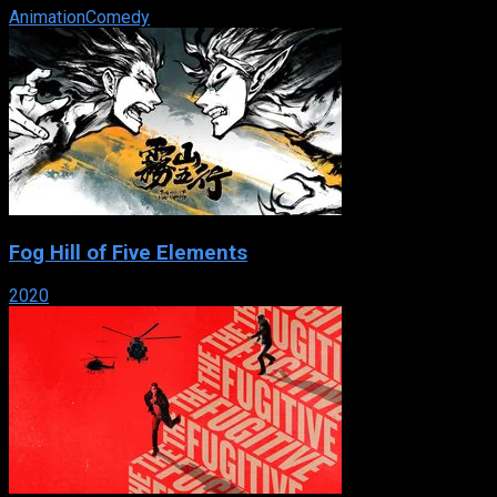
Animation
Comedy
Fog Hill of Five Elements
2020