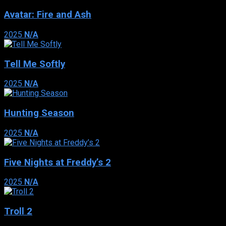
Avatar: Fire and Ash
2025
N/A
Tell Me Softly
2025
N/A
Hunting Season
2025
N/A
Five Nights at Freddy’s 2
2025
N/A
Troll 2