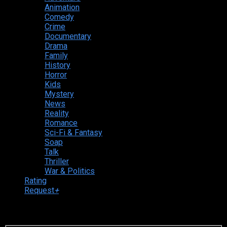
Animation
Comedy
Crime
Documentary
Drama
Family
History
Horror
Kids
Mystery
News
Reality
Romance
Sci-Fi & Fantasy
Soap
Talk
Thriller
War & Politics
Rating
Request
+
Login to your account