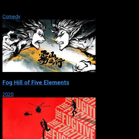
pals and petty serial criminals who run scams from their Nova
Scotia trailer park.
Comedy
Fog Hill of Five Elements
2020