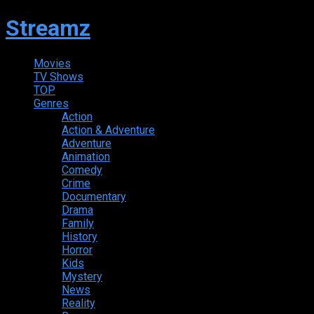
Streamz
Movies
TV Shows
TOP
Genres
Action
Action & Adventure
Adventure
Animation
Comedy
Crime
Documentary
Drama
Family
History
Horror
Kids
Mystery
News
Reality