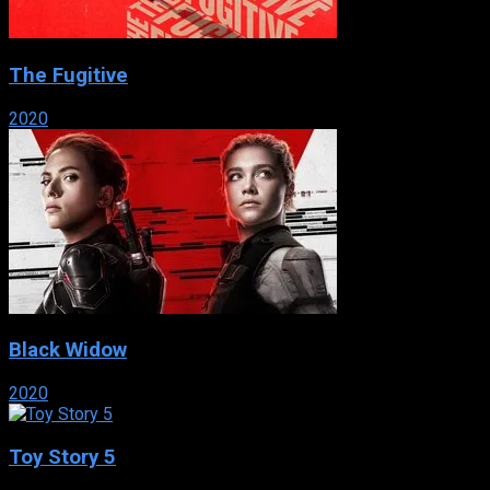
The Fugitive
2020
Black Widow
2020
Toy Story 5