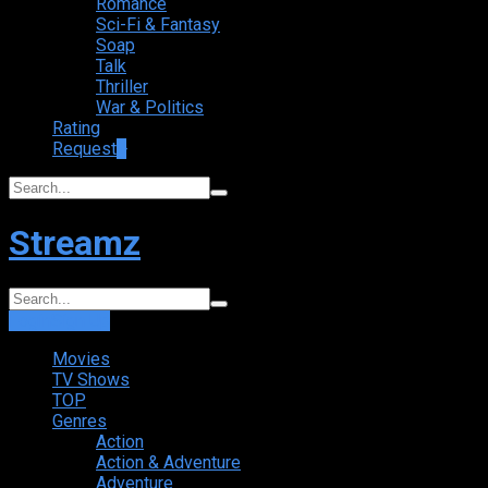
Romance
Sci-Fi & Fantasy
Soap
Talk
Thriller
War & Politics
Rating
Request
+
Streamz
Login
Sign Up
Movies
TV Shows
TOP
Genres
Action
Action & Adventure
Adventure