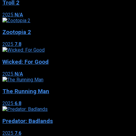
Troll 2
2025
N/A
Zootopia 2
2025
7.8
Wicked: For Good
2025
N/A
The Running Man
2025
6.8
Predator: Badlands
2025
7.6