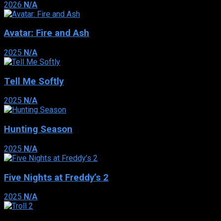
2026
N/A
Avatar: Fire and Ash
2025
N/A
Tell Me Softly
2025
N/A
Hunting Season
2025
N/A
Five Nights at Freddy’s 2
2025
N/A