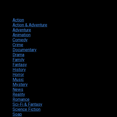
Genres
Action
374
Action & Adventure
124
Adventure
262
Animation
298
Comedy
615
Crime
222
Documentary
66
Drama
742
Family
225
Fantasy
168
History
49
Horror
156
Music
49
Mystery
184
News
20
Reality
24
Romance
190
Sci-Fi & Fantasy
135
Science Fiction
174
Soap
8