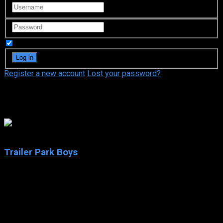
Remember Me
Register a new account
Lost your password?
Mike Clattenburg
7.9
Trailer Park Boys
2001
Trailer Park Boys
IMDb: 7.9
2001
222 views
Follow the booze-fueled misadventures of three longtime