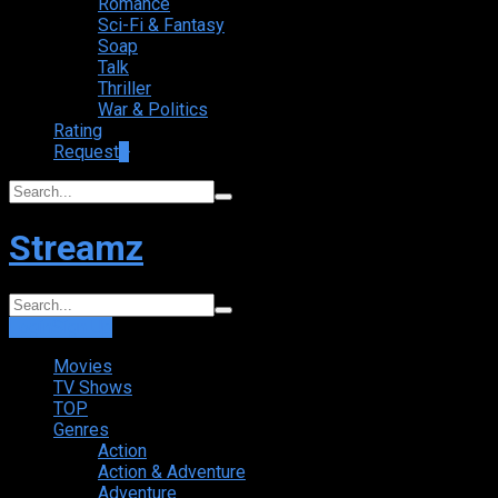
Romance
Sci-Fi & Fantasy
Soap
Talk
Thriller
War & Politics
Rating
Request
+
Streamz
Login
Sign Up
Movies
TV Shows
TOP
Genres
Action
Action & Adventure
Adventure