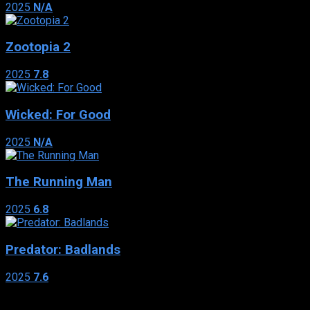
2025
N/A
Zootopia 2
2025
7.8
Wicked: For Good
2025
N/A
The Running Man
2025
6.8
Predator: Badlands
2025
7.6
Genres