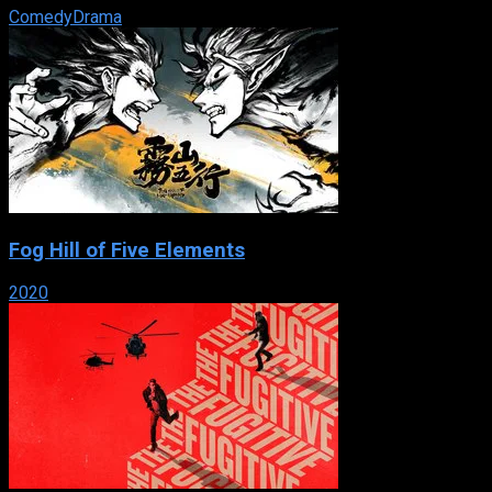
Comedy
Drama
Fog Hill of Five Elements
2020