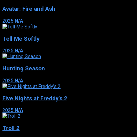
Avatar: Fire and Ash
2025
N/A
Tell Me Softly
2025
N/A
Hunting Season
2025
N/A
Five Nights at Freddy’s 2
2025
N/A
Troll 2