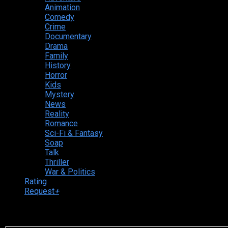
Animation
Comedy
Crime
Documentary
Drama
Family
History
Horror
Kids
Mystery
News
Reality
Romance
Sci-Fi & Fantasy
Soap
Talk
Thriller
War & Politics
Rating
Request
+
Login to your account