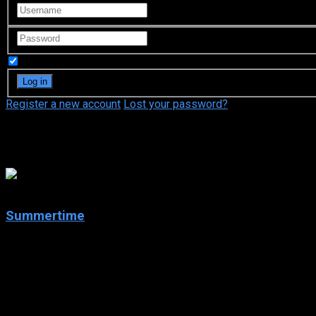
Remember Me
Register a new account
Lost your password?
Mirko Cetrangolo
7.1
Summertime
2020
Summertime
IMDb: 7.1
2020
258 views
A modern love story set during the summer on Italy’s Adriatic 