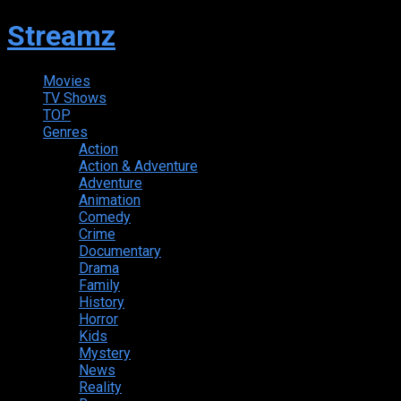
Streamz
Movies
TV Shows
TOP
Genres
Action
Action & Adventure
Adventure
Animation
Comedy
Crime
Documentary
Drama
Family
History
Horror
Kids
Mystery
News
Reality