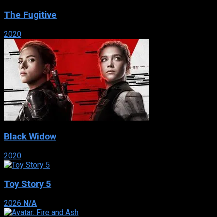
The Fugitive
2020
Black Widow
2020
Toy Story 5
2026
N/A