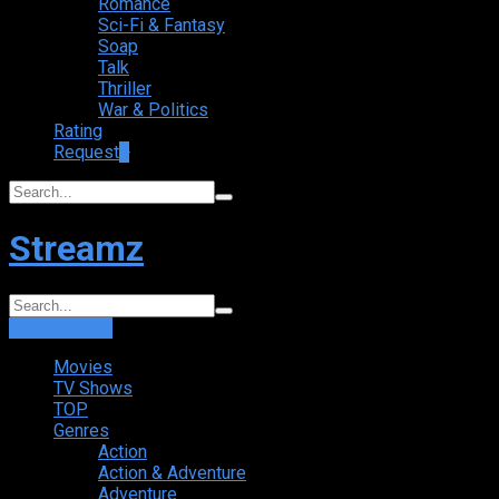
Romance
Sci-Fi & Fantasy
Soap
Talk
Thriller
War & Politics
Rating
Request
+
Streamz
Login
Sign Up
Movies
TV Shows
TOP
Genres
Action
Action & Adventure
Adventure