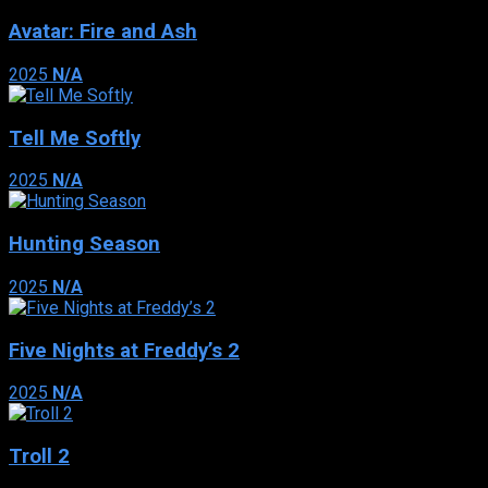
Avatar: Fire and Ash
2025
N/A
Tell Me Softly
2025
N/A
Hunting Season
2025
N/A
Five Nights at Freddy’s 2
2025
N/A
Troll 2