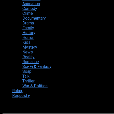
Animation
Comedy
Crime
Documentary
Drama
Family
History
Horror
Kids
Mystery
News
Reality
Romance
Sci-Fi & Fantasy
Soap
Talk
Thriller
War & Politics
Rating
Request
+
Login to your account