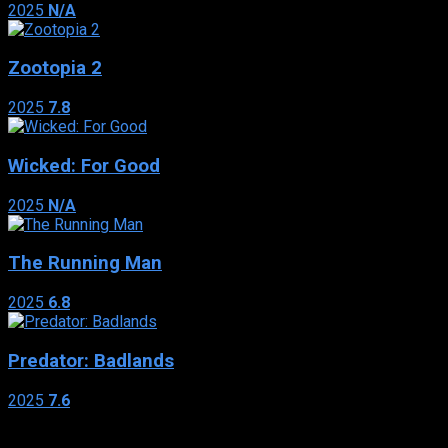
2025
N/A
Zootopia 2
2025
7.8
Wicked: For Good
2025
N/A
The Running Man
2025
6.8
Predator: Badlands
2025
7.6
Genres