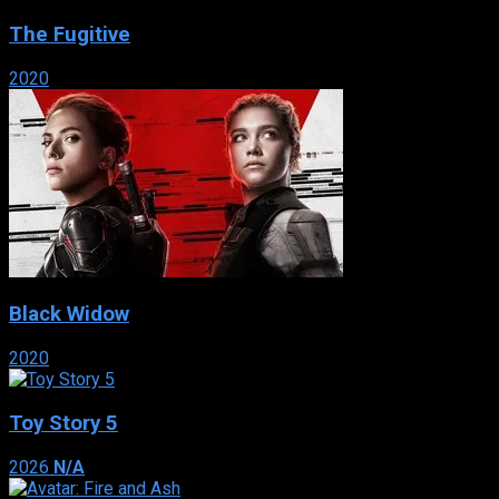
The Fugitive
2020
Black Widow
2020
Toy Story 5
2026
N/A