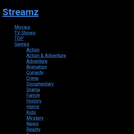
Streamz
Movies
TV Shows
TOP
Genres
Action
Action & Adventure
Adventure
Animation
Comedy
Crime
Documentary
Drama
Family
History
Horror
Kids
Mystery
News
Reality