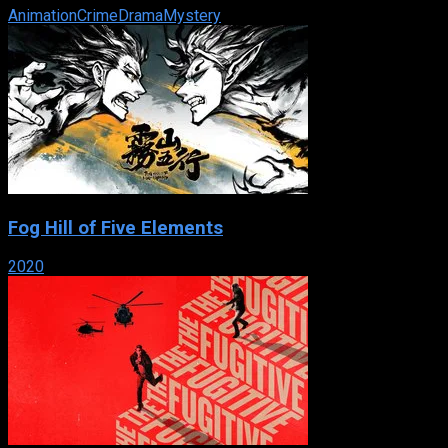
Animation
Crime
Drama
Mystery
Fog Hill of Five Elements
2020