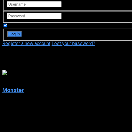
Remember Me
Register a new account
Lost your password?
Naoki Urasawa
8.1
Monster
2004
Monster
IMDb: 8.1
2004
252 views
Kenzou Tenma, a Japanese brain surgeon in Germany, finds his lif