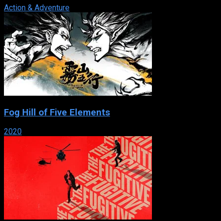
Action & Adventure
Fog Hill of Five Elements
2020