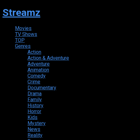
Streamz
Movies
TV Shows
TOP
Genres
Action
Action & Adventure
Adventure
Animation
Comedy
Crime
Documentary
Drama
Family
History
Horror
Kids
Mystery
News
Reality