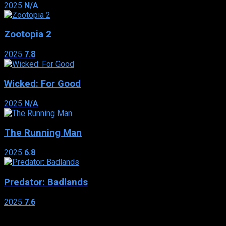
2025
N/A
Zootopia 2
2025
7.8
Wicked: For Good
2025
N/A
The Running Man
2025
6.8
Predator: Badlands
2025
7.6
Genres