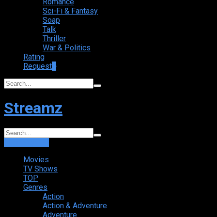
Romance
Sci-Fi & Fantasy
Soap
Talk
Thriller
War & Politics
Rating
Request
+
Streamz
Login
Sign Up
Movies
TV Shows
TOP
Genres
Action
Action & Adventure
Adventure