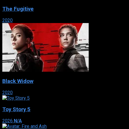
The Fugitive
2020
Black Widow
2020
Toy Story 5
2026
N/A