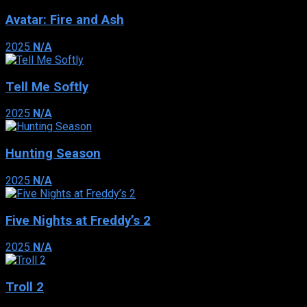
Avatar: Fire and Ash
2025
N/A
Tell Me Softly
2025
N/A
Hunting Season
2025
N/A
Five Nights at Freddy’s 2
2025
N/A
Troll 2