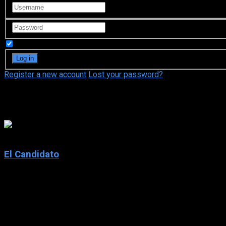
Remember Me
Register a new account
Lost your password?
Peter Blake
7.1
El Candidato
2020
El Candidato
IMDb: 7.1
2020
270 views
Rookie CIA field operative Isabel Alfaro works alongside infa