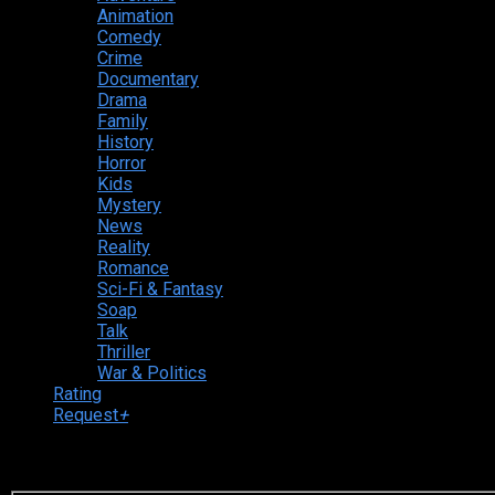
Animation
Comedy
Crime
Documentary
Drama
Family
History
Horror
Kids
Mystery
News
Reality
Romance
Sci-Fi & Fantasy
Soap
Talk
Thriller
War & Politics
Rating
Request
+
Login to your account