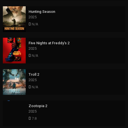
Hunting Season
2025
N/A
Five Nights at Freddy’s 2
2025
N/A
Troll 2
2025
N/A
Zootopia 2
2025
7.8