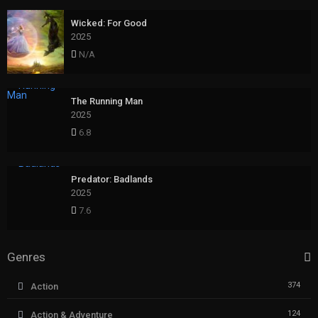
Wicked: For Good
2025
N/A
The Running Man
2025
6.8
Predator: Badlands
2025
7.6
Genres
374
Action
124
Action & Adventure