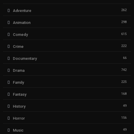
262
Adventure
298
Animation
615
Comedy
222
Crime
66
Documentary
742
Drama
225
Family
168
Fantasy
49
History
156
Horror
49
Music