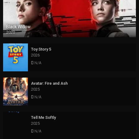
Black Widow
2020
Toy Story 5
2026
N/A
Avatar: Fire and Ash
2025
N/A
Tell Me Softly
2025
N/A