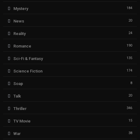
184
Mystery
20
News
24
Reality
190
Romance
135
Sci-Fi & Fantasy
174
Science Fiction
8
Soap
20
Talk
346
Thriller
15
TV Movie
38
War