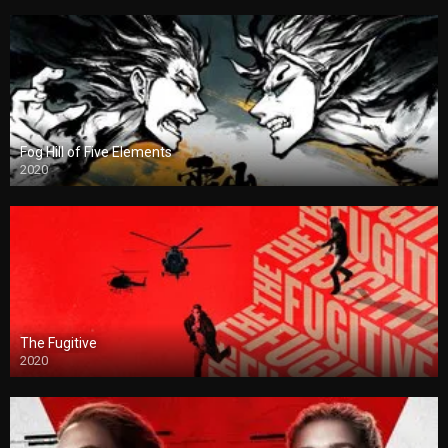
Fog Hill of Five Elements
2020
The Fugitive
2020