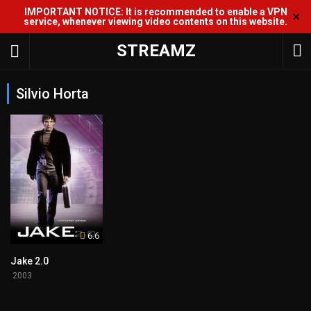
IMPORTANT NOTICE: It is recommended to enable a VPN
✕
service, whenever viewing video contents on this website.
STREAMZ
Silvio Horta
6.6
Jake 2.0
2003