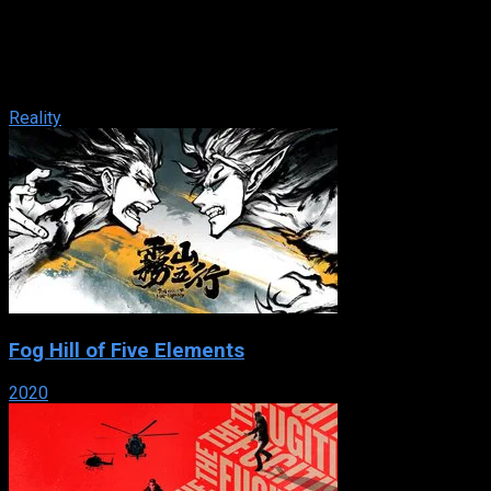
IMDb: 4.9
2004
181 views
The X Factor is a British television music competition to find
new singing talent, contested by aspiring singers drawn from
public auditions. ...
Reality
Fog Hill of Five Elements
2020