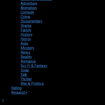
Adventure
Animation
Comedy
Crime
Documentary
Drama
Family
History
Horror
Kids
Mystery
News
Reality
Romance
Sci-Fi & Fantasy
Soap
Talk
Thriller
War & Politics
Rating
Request
+