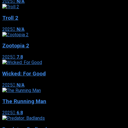
2025
N/A
Troll 2
2025
N/A
Zootopia 2
2025
7.8
Wicked: For Good
2025
N/A
The Running Man
2025
6.8