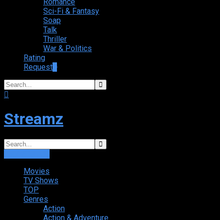
Romance
Sci-Fi & Fantasy
Soap
Talk
Thriller
War & Politics
Rating
Request
+
Streamz
Login
Sign Up
Movies
TV Shows
TOP
Genres
Action
Action & Adventure