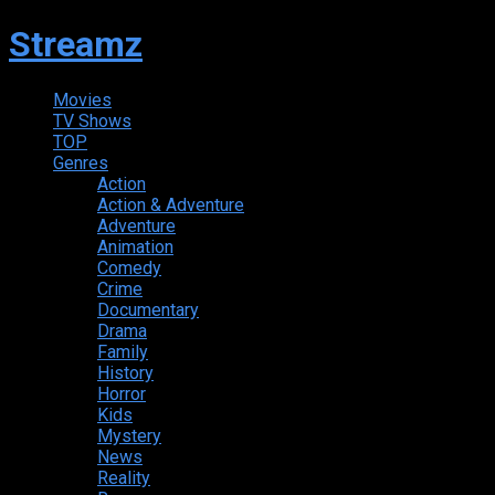
Streamz
Movies
TV Shows
TOP
Genres
Action
Action & Adventure
Adventure
Animation
Comedy
Crime
Documentary
Drama
Family
History
Horror
Kids
Mystery
News
Reality