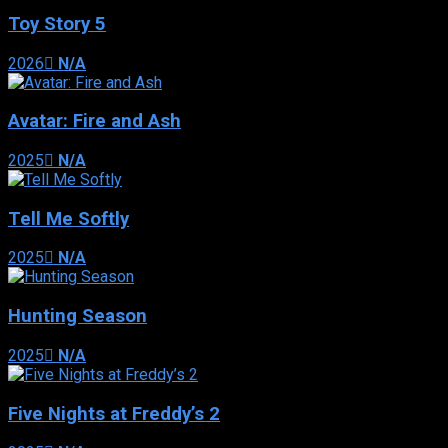
Toy Story 5
2026
N/A
Avatar: Fire and Ash
2025
N/A
Tell Me Softly
2025
N/A
Hunting Season
2025
N/A
Five Nights at Freddy’s 2