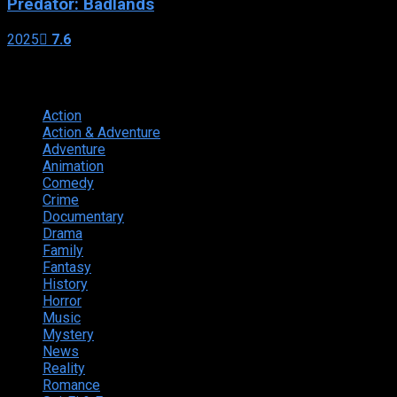
Predator: Badlands
2025
7.6
Genres
Action
374
Action & Adventure
124
Adventure
262
Animation
298
Comedy
615
Crime
222
Documentary
66
Drama
742
Family
225
Fantasy
168
History
49
Horror
156
Music
49
Mystery
184
News
20
Reality
24
Romance
190