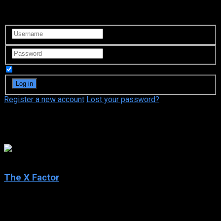
Login to your account
Remember Me
Register a new account
Lost your password?
Simon Cowell
4.9
The X Factor
2004
The X Factor