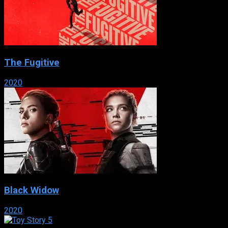
The Fugitive
2020
Black Widow
2020