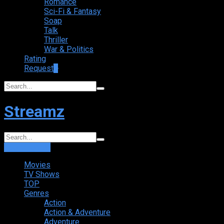
Romance
Sci-Fi & Fantasy
Soap
Talk
Thriller
War & Politics
Rating
Request
+
Streamz
Login
Sign Up
Movies
TV Shows
TOP
Genres
Action
Action & Adventure
Adventure