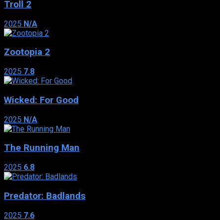
Troll 2
2025
N/A
Zootopia 2
2025
7.8
Wicked: For Good
2025
N/A
The Running Man
2025
6.8
Predator: Badlands
2025
7.6