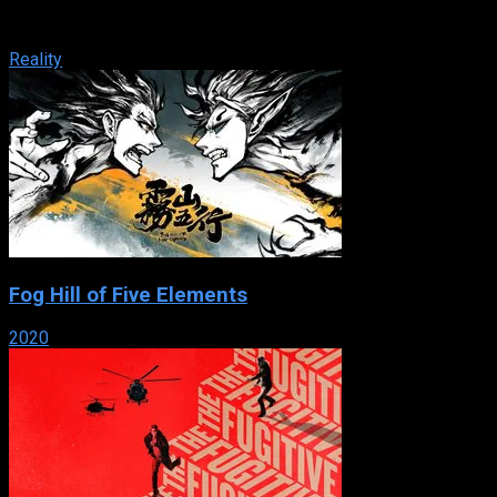
to be part of one of the biggest shows in American television
history. Who will ...
Reality
Fog Hill of Five Elements
2020