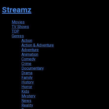
Streamz
Movies
TV Shows
TOP
Genres
Action
Action & Adventure
Adventure
Animation
Comedy
Crime
Documentary
Drama
Family
History
Horror
Kids
Mystery
News
Reality