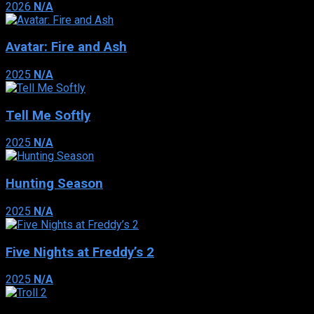
2026
N/A
Avatar: Fire and Ash
2025
N/A
Tell Me Softly
2025
N/A
Hunting Season
2025
N/A
Five Nights at Freddy’s 2
2025
N/A