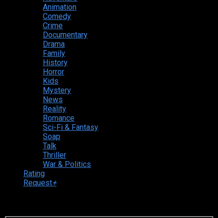
Animation
Comedy
Crime
Documentary
Drama
Family
History
Horror
Kids
Mystery
News
Reality
Romance
Sci-Fi & Fantasy
Soap
Talk
Thriller
War & Politics
Rating
Request
+
Login to your account