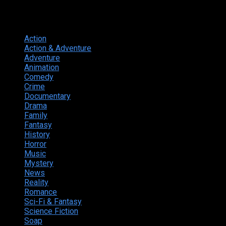
Genres
Action
374
Action & Adventure
124
Adventure
262
Animation
298
Comedy
615
Crime
222
Documentary
66
Drama
742
Family
225
Fantasy
168
History
49
Horror
156
Music
49
Mystery
184
News
20
Reality
24
Romance
190
Sci-Fi & Fantasy
135
Science Fiction
174
Soap
8