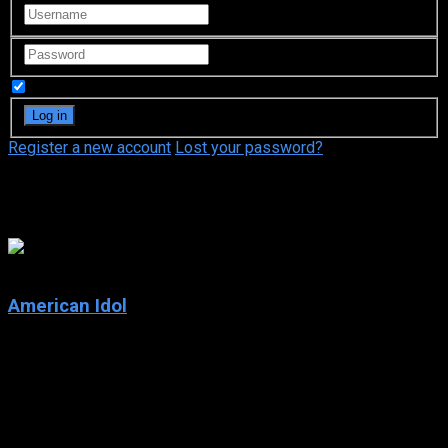
Remember Me
Register a new account
Lost your password?
Simon Fuller
5.1
American Idol
2002
American Idol
IMDb: 5.1
2002
166 views
Each year, hopeful singers from all over the country audition