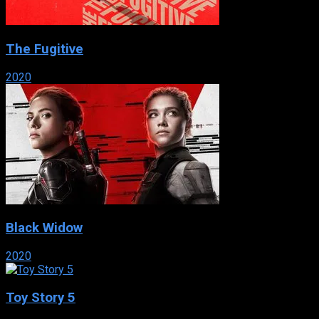
The Fugitive
2020
Black Widow
2020
Toy Story 5