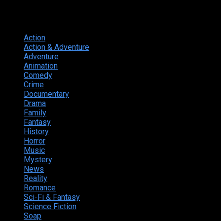
Genres
Action
374
Action & Adventure
124
Adventure
262
Animation
298
Comedy
615
Crime
222
Documentary
66
Drama
742
Family
225
Fantasy
168
History
49
Horror
156
Music
49
Mystery
184
News
20
Reality
24
Romance
190
Sci-Fi & Fantasy
135
Science Fiction
174
Soap
8