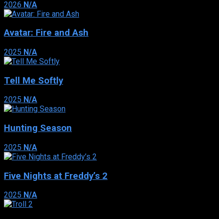
2026
N/A
Avatar: Fire and Ash
2025
N/A
Tell Me Softly
2025
N/A
Hunting Season
2025
N/A
Five Nights at Freddy’s 2
2025
N/A