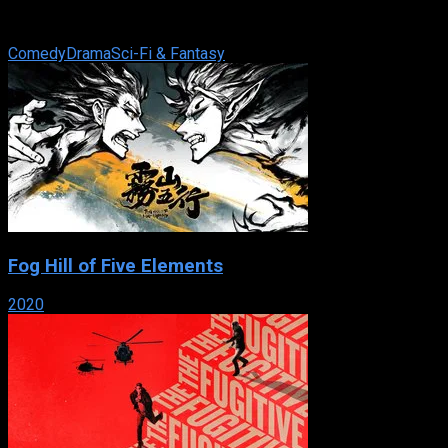
philosophy degree, holds a dead-end job as a sales clerk at a
Niagara Falls gift shop. Jaye ...
Comedy
Drama
Sci-Fi & Fantasy
Fog Hill of Five Elements
2020