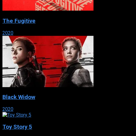
The Fugitive
2020
Black Widow
2020
Toy Story 5