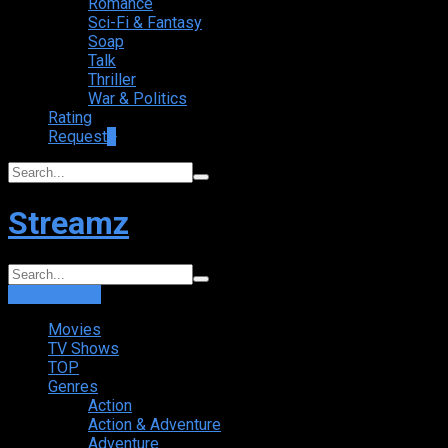
Romance
Sci-Fi & Fantasy
Soap
Talk
Thriller
War & Politics
Rating
Request
+
Streamz
Login
Sign Up
Movies
TV Shows
TOP
Genres
Action
Action & Adventure
Adventure