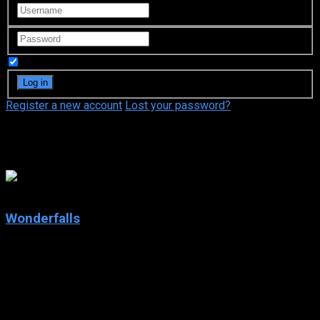
Remember Me
Register a new account
Lost your password?
Todd Holland
7.8
Wonderfalls
2004
Wonderfalls
IMDb: 7.8
2004
203 views
Jaye Tyler, a recent Brown University graduate with a