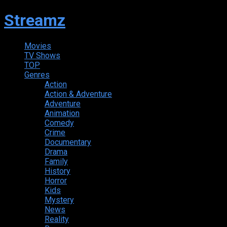
Streamz
Movies
TV Shows
TOP
Genres
Action
Action & Adventure
Adventure
Animation
Comedy
Crime
Documentary
Drama
Family
History
Horror
Kids
Mystery
News
Reality