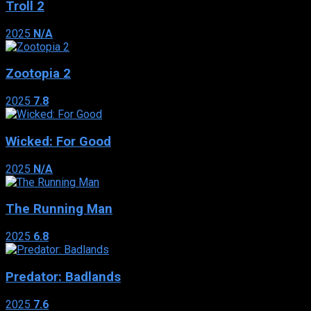
Troll 2
2025
N/A
Zootopia 2
2025
7.8
Wicked: For Good
2025
N/A
The Running Man
2025
6.8
Predator: Badlands
2025
7.6