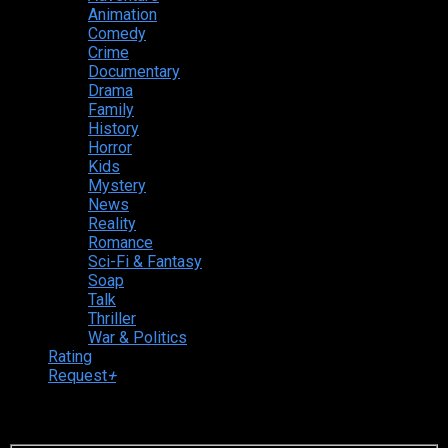
Animation
Comedy
Crime
Documentary
Drama
Family
History
Horror
Kids
Mystery
News
Reality
Romance
Sci-Fi & Fantasy
Soap
Talk
Thriller
War & Politics
Rating
Request
+
Login to your account