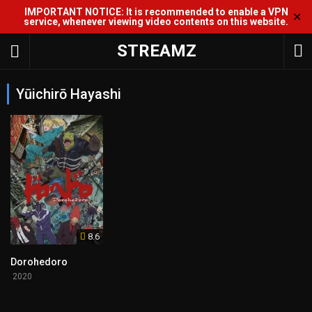
IMPORTANT NOTICE: It is recommended to enable a VPN
✕
service, whenever viewing video contents on this website.
STREAMZ
Yūichirō Hayashi
8.6
Dorohedoro
2020