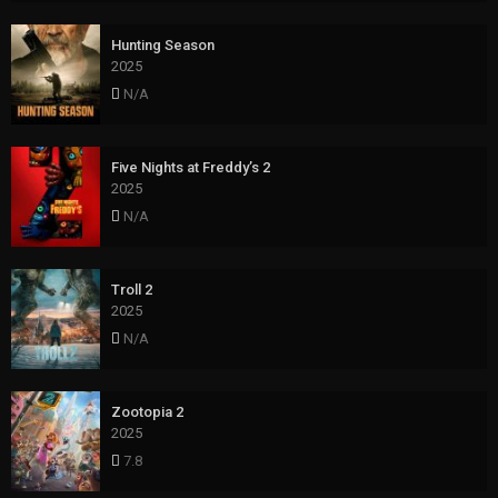
Hunting Season
2025
N/A
Five Nights at Freddy’s 2
2025
N/A
Troll 2
2025
N/A
Zootopia 2
2025
7.8