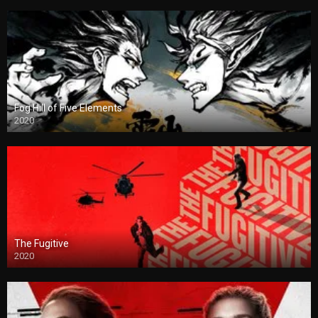
Fog Hill of Five Elements
2020
The Fugitive
2020