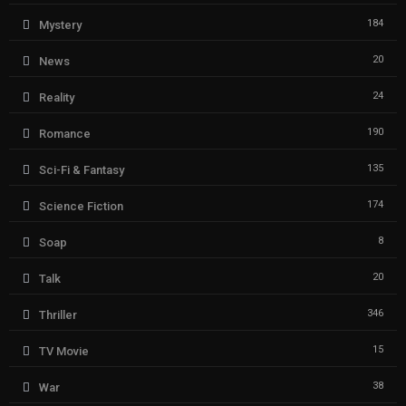
184
Mystery
20
News
24
Reality
190
Romance
135
Sci-Fi & Fantasy
174
Science Fiction
8
Soap
20
Talk
346
Thriller
15
TV Movie
38
War