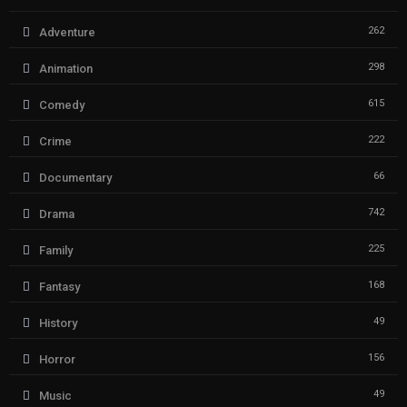
262
Adventure
298
Animation
615
Comedy
222
Crime
66
Documentary
742
Drama
225
Family
168
Fantasy
49
History
156
Horror
49
Music