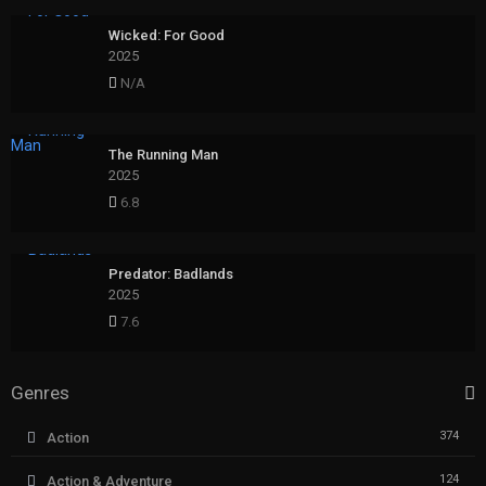
Wicked: For Good
2025
N/A
The Running Man
2025
6.8
Predator: Badlands
2025
7.6
Genres
374
Action
124
Action & Adventure