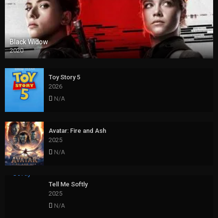
Black Widow
2020
Toy Story 5
2026
N/A
Avatar: Fire and Ash
2025
N/A
Tell Me Softly
2025
N/A