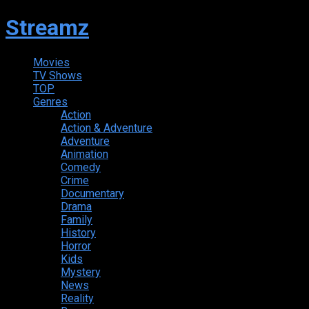
Streamz
Movies
TV Shows
TOP
Genres
Action
Action & Adventure
Adventure
Animation
Comedy
Crime
Documentary
Drama
Family
History
Horror
Kids
Mystery
News
Reality