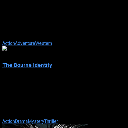
Hidalgo
IMDb: 6.7
2004
136 min
159 views
Set in 1890, this is the story of a Pony Express courier who
travels to Arabia to compete with his horse, Hidalgo, in a
dangerous race for a ...
Action
Adventure
Western
7.9
The Bourne Identity
2002
The Bourne Identity
IMDb: 7.9
2002
119 min
176 views
Wounded to the brink of death and suffering from amnesia,
Jason Bourne is rescued at sea by a fisherman. With nothing
to go on but a Swiss bank ...
Action
Drama
Mystery
Thriller