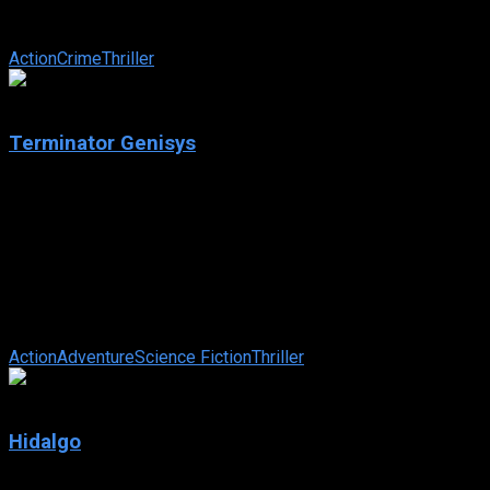
Toretto and his family have outsmarted, out-nerved and
outdriven every foe in their path. ...
Action
Crime
Thriller
6.3
Terminator Genisys
2015
Terminator Genisys
IMDb: 6.3
2015
126 min
93 views
The year is 2029. John Connor, leader of the resistance
continues the war against the machines. At the Los Angeles
offensive, John’s fears ...
Action
Adventure
Science Fiction
Thriller
6.7
Hidalgo
2004