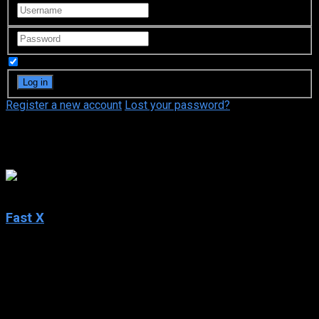
Remember Me
Register a new account
Lost your password?
Alexander Witt
5.7
Fast X
2023
Fast X
IMDb: 5.7
2023
142 min
94 views
Over many missions and against impossible odds, Dom