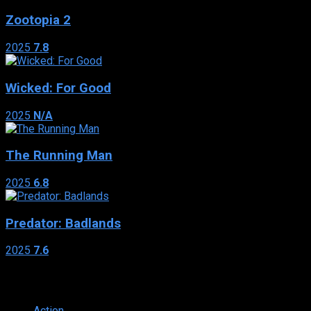
Zootopia 2
2025
7.8
Wicked: For Good
2025
N/A
The Running Man
2025
6.8
Predator: Badlands
2025
7.6
Genres
Action
374