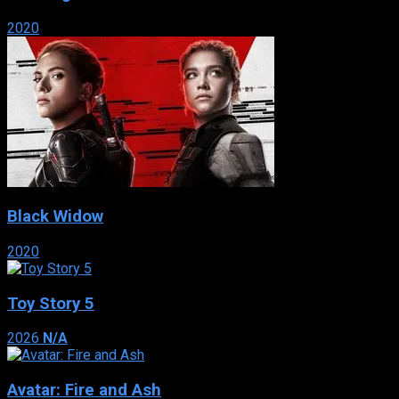
2020
Black Widow
2020
Toy Story 5
2026
N/A
Avatar: Fire and Ash