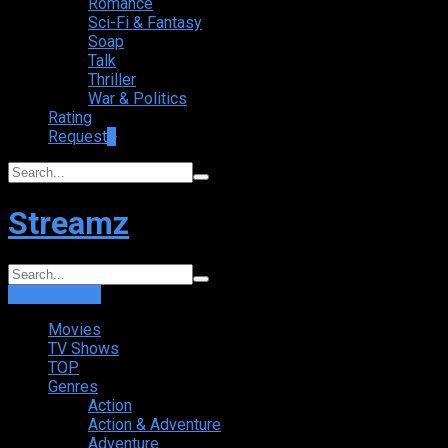
Romance
Sci-Fi & Fantasy
Soap
Talk
Thriller
War & Politics
Rating
Request
+
Streamz
Login
Sign Up
Movies
TV Shows
TOP
Genres
Action
Action & Adventure
Adventure