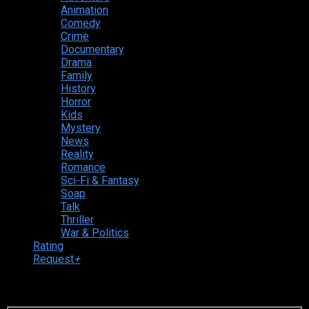
Animation
Comedy
Crime
Documentary
Drama
Family
History
Horror
Kids
Mystery
News
Reality
Romance
Sci-Fi & Fantasy
Soap
Talk
Thriller
War & Politics
Rating
Request
+
Login to your account