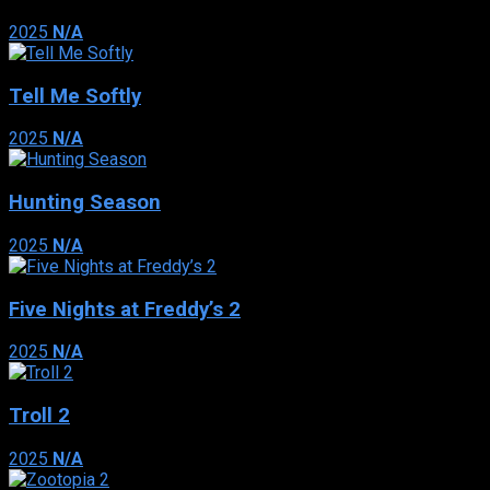
2025
N/A
Tell Me Softly
2025
N/A
Hunting Season
2025
N/A
Five Nights at Freddy’s 2
2025
N/A
Troll 2
2025
N/A