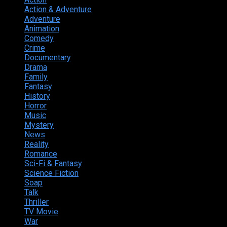
Action & Adventure
124
Adventure
262
Animation
298
Comedy
615
Crime
222
Documentary
66
Drama
742
Family
225
Fantasy
168
History
49
Horror
156
Music
49
Mystery
184
News
20
Reality
24
Romance
190
Sci-Fi & Fantasy
135
Science Fiction
174
Soap
8
Talk
20
Thriller
346
TV Movie
15
War
38