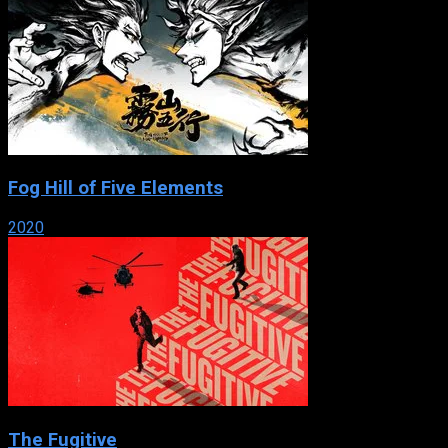
Fog Hill of Five Elements
2020
The Fugitive