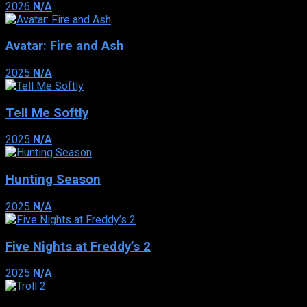
2026
N/A
Avatar: Fire and Ash
2025
N/A
Tell Me Softly
2025
N/A
Hunting Season
2025
N/A
Five Nights at Freddy’s 2
2025
N/A