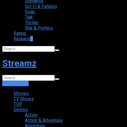
Romance
Sci-Fi & Fantasy
Soap
Talk
Thriller
War & Politics
Rating
Request
+
Streamz
Login
Sign Up
Movies
TV Shows
TOP
Genres
Action
Action & Adventure
Adventure