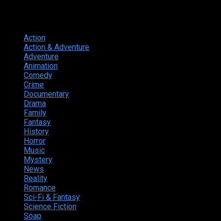
Genres
Action
374
Action & Adventure
124
Adventure
262
Animation
298
Comedy
615
Crime
222
Documentary
66
Drama
742
Family
225
Fantasy
168
History
49
Horror
156
Music
49
Mystery
184
News
20
Reality
24
Romance
190
Sci-Fi & Fantasy
135
Science Fiction
174
Soap
8