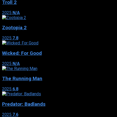
Troll 2
2025
N/A
Zootopia 2
2025
7.8
Wicked: For Good
2025
N/A
The Running Man
2025
6.8
Predator: Badlands
2025
7.6