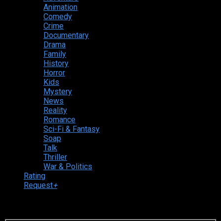
Animation
Comedy
Crime
Documentary
Drama
Family
History
Horror
Kids
Mystery
News
Reality
Romance
Sci-Fi & Fantasy
Soap
Talk
Thriller
War & Politics
Rating
Request
+
Login to your account