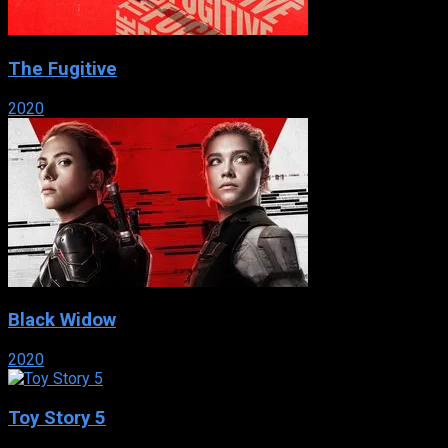
The Fugitive
2020
Black Widow
2020
Toy Story 5