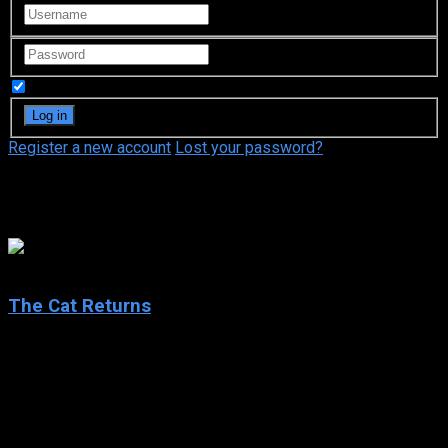
Remember Me
Register a new account
Lost your password?
Hiroyuki Morita
7.2
The Cat Returns
2002
The Cat Returns
IMDb: 7.2
2002
75 min
167 views
Haru, a schoolgirl bored by her ordinary routine, saves the life