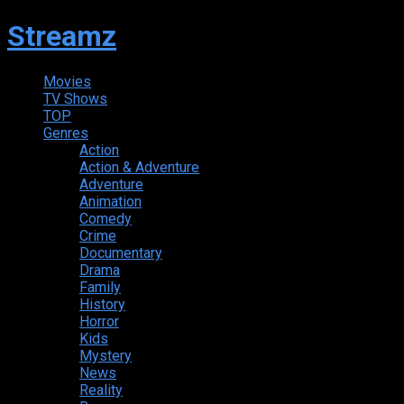
Streamz
Movies
TV Shows
TOP
Genres
Action
Action & Adventure
Adventure
Animation
Comedy
Crime
Documentary
Drama
Family
History
Horror
Kids
Mystery
News
Reality