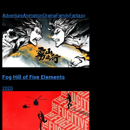
of an unusual cat and suddenly her world is transformed
beyond anything she ever ...
Adventure
Animation
Drama
Family
Fantasy
Fog Hill of Five Elements
2020