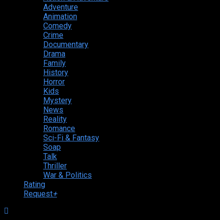
Adventure
Animation
Comedy
Crime
Documentary
Drama
Family
History
Horror
Kids
Mystery
News
Reality
Romance
Sci-Fi & Fantasy
Soap
Talk
Thriller
War & Politics
Rating
Request
+