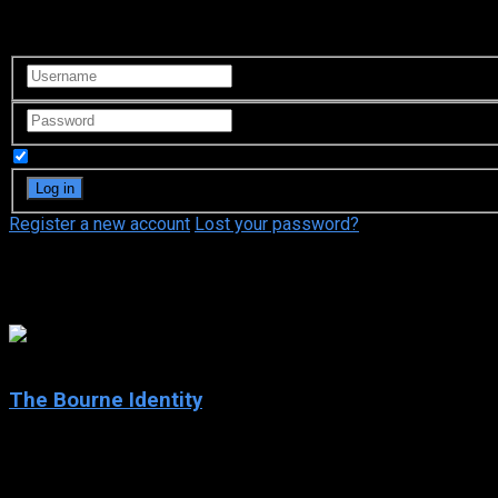
Login to your account
Remember Me
Register a new account
Lost your password?
Inès de la Bévière
7.9
The Bourne Identity
2002
The Bourne Identity