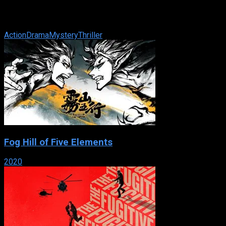
IMDb: 7.9
2002
119 min
176 views
Wounded to the brink of death and suffering from amnesia, Jaso
Action
Drama
Mystery
Thriller
Fog Hill of Five Elements
2020