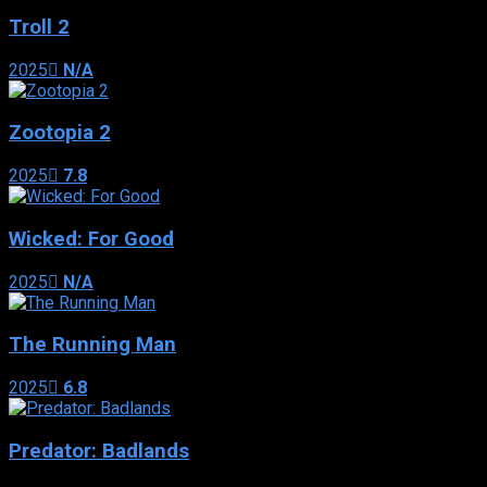
Troll 2
2025
N/A
Zootopia 2
2025
7.8
Wicked: For Good
2025
N/A
The Running Man
2025
6.8
Predator: Badlands