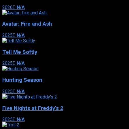
2026
N/A
Avatar: Fire and Ash
2025
N/A
Tell Me Softly
2025
N/A
Hunting Season
2025
N/A
Five Nights at Freddy’s 2
2025
N/A