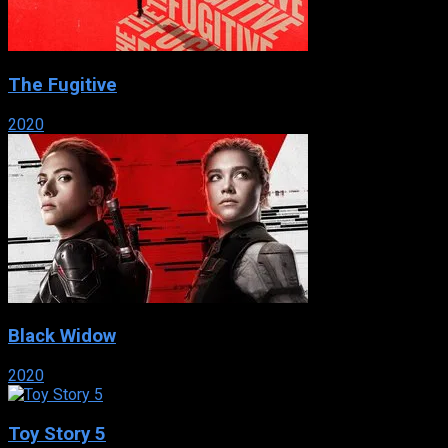
The Fugitive
2020
Black Widow
2020
Toy Story 5