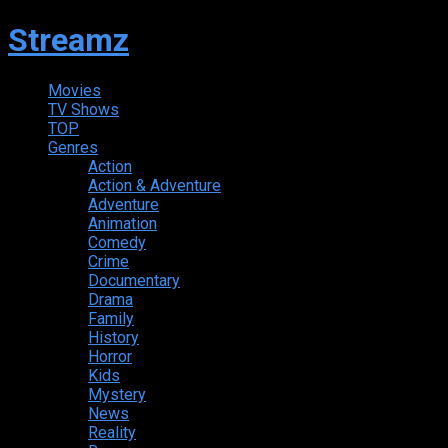
Streamz
Movies
TV Shows
TOP
Genres
Action
Action & Adventure
Adventure
Animation
Comedy
Crime
Documentary
Drama
Family
History
Horror
Kids
Mystery
News
Reality