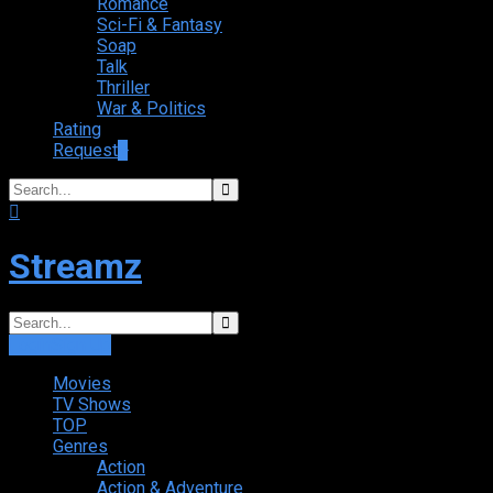
Romance
Sci-Fi & Fantasy
Soap
Talk
Thriller
War & Politics
Rating
Request
+
Streamz
Login
Sign Up
Movies
TV Shows
TOP
Genres
Action
Action & Adventure