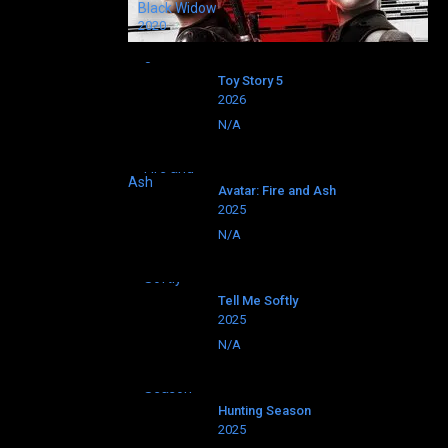
Black Widow
2020
Toy Story 5
2026
N/A
Avatar: Fire and Ash
2025
N/A
Tell Me Softly
2025
N/A
Hunting Season
2025