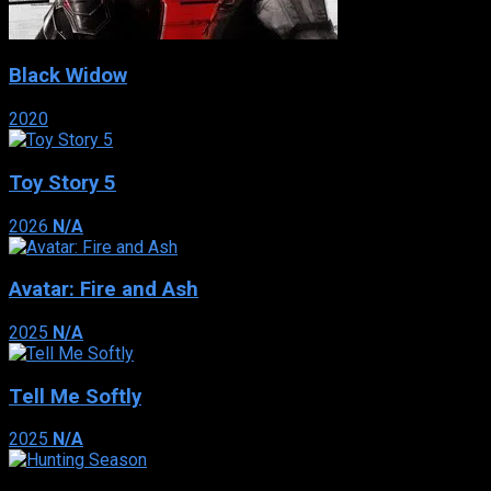
Black Widow
2020
Toy Story 5
2026
N/A
Avatar: Fire and Ash
2025
N/A
Tell Me Softly
2025
N/A