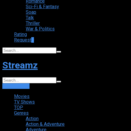
Romance
Sci-Fi & Fantasy
Soap
Talk
Thriller
War & Politics
Rating
Request
+
Streamz
Login
Sign Up
Movies
TV Shows
TOP
Genres
Action
Action & Adventure
Adventure