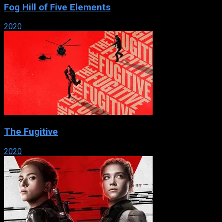
Fog Hill of Five Elements
2020
The Fugitive
2020