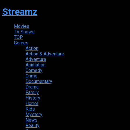
Streamz
Movies
TV Shows
TOP
Genres
Action
Action & Adventure
Adventure
Animation
Comedy
Crime
Documentary
Drama
Family
History
Horror
Kids
Mystery
News
Reality