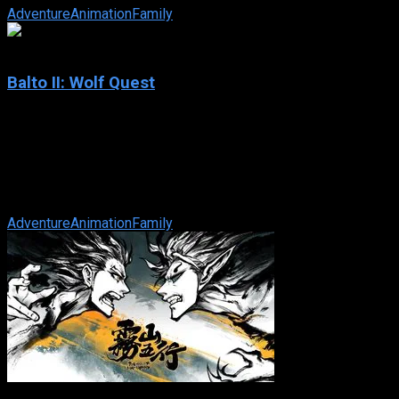
Adventure
Animation
Family
6.1
Balto II: Wolf Quest
2002
Balto II: Wolf Quest
IMDb: 6.1
2002
75 min
171 views
Balto and his daughter Aleu embark on a journey of adventure a
Adventure
Animation
Family