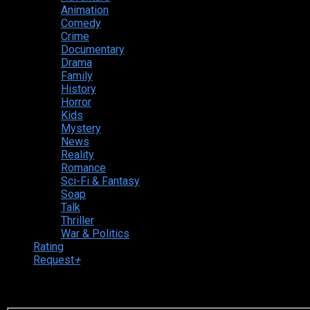
Animation
Comedy
Crime
Documentary
Drama
Family
History
Horror
Kids
Mystery
News
Reality
Romance
Sci-Fi & Fantasy
Soap
Talk
Thriller
War & Politics
Rating
Request
+
Login to your account