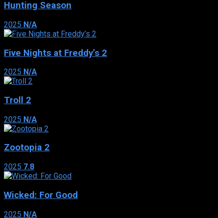
Hunting Season
2025
N/A
Five Nights at Freddy’s 2
2025
N/A
Troll 2
2025
N/A
Zootopia 2
2025
7.8
Wicked: For Good
2025
N/A