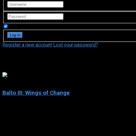
Remember Me
Register a new account
Lost your password?
Phil Weinstein
6.3
Balto III: Wings of Change
2004
Balto III: Wings of Change
IMDb: 6.3
2004
76 min
170 views
Balto and the other sled dogs are feeling dejected because the 