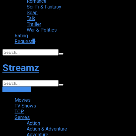
Romance
Sci-Fi & Fantasy
Soap
Talk
Thriller
War & Politics
Rating
Request
+
Streamz
Login
Sign Up
Movies
TV Shows
TOP
Genres
Action
Action & Adventure
Adventure