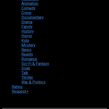
Animation
Comedy
Crime
Documentary
Drama
Family
History
Horror
Kids
Mystery
News
Reality
Romance
Sci-Fi & Fantasy
Soap
Talk
Thriller
War & Politics
Rating
Request
+
Login to your account