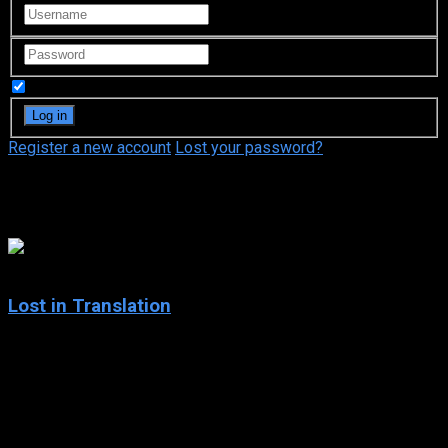
Remember Me
Register a new account
Lost your password?
Takahide Kawakami
7.7
Lost in Translation
2003
Lost in Translation
IMDb: 7.7
2003
102 min
179 views
Two lost souls visiting Tokyo — the young, neglected wife of