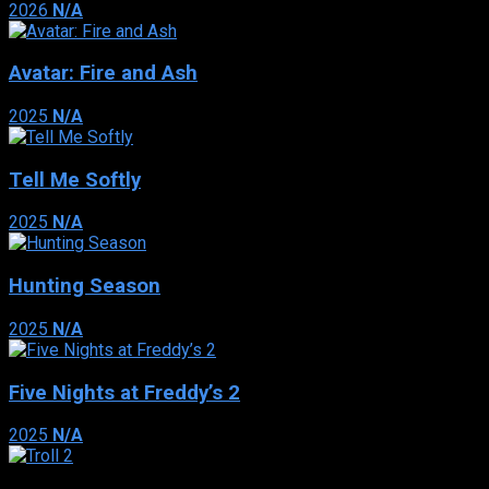
2026
N/A
Avatar: Fire and Ash
2025
N/A
Tell Me Softly
2025
N/A
Hunting Season
2025
N/A
Five Nights at Freddy’s 2
2025
N/A