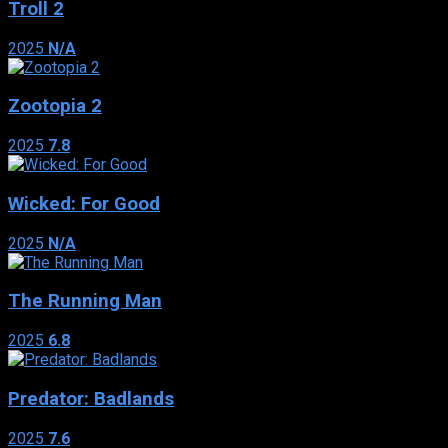
Troll 2
2025
N/A
Zootopia 2
2025
7.8
Wicked: For Good
2025
N/A
The Running Man
2025
6.8
Predator: Badlands
2025
7.6