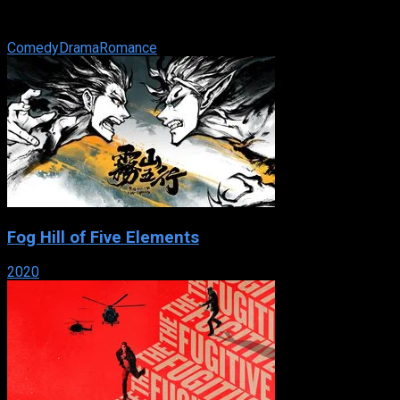
a photographer and a washed-up movie star shooting a TV
commercial — ...
Comedy
Drama
Romance
Fog Hill of Five Elements
2020