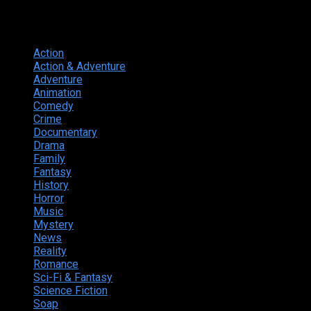
Genres
Action
374
Action & Adventure
124
Adventure
262
Animation
298
Comedy
615
Crime
222
Documentary
66
Drama
742
Family
225
Fantasy
168
History
49
Horror
156
Music
49
Mystery
184
News
20
Reality
24
Romance
190
Sci-Fi & Fantasy
135
Science Fiction
174
Soap
8