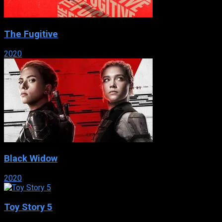
The Fugitive
2020
Black Widow
2020
Toy Story 5