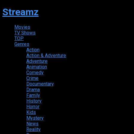
Streamz
Movies
TV Shows
TOP
Genres
Action
Action & Adventure
Adventure
Animation
Comedy
Crime
Documentary
Drama
Family
History
Horror
Kids
Mystery
News
Reality