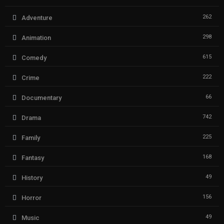
262
Adventure
298
Animation
615
Comedy
222
Crime
66
Documentary
742
Drama
225
Family
168
Fantasy
49
History
156
Horror
49
Music