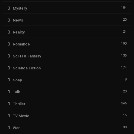
184
Mystery
20
News
24
Reality
190
Romance
135
Sci-Fi & Fantasy
174
Science Fiction
8
Soap
20
Talk
346
Thriller
15
TV Movie
38
War