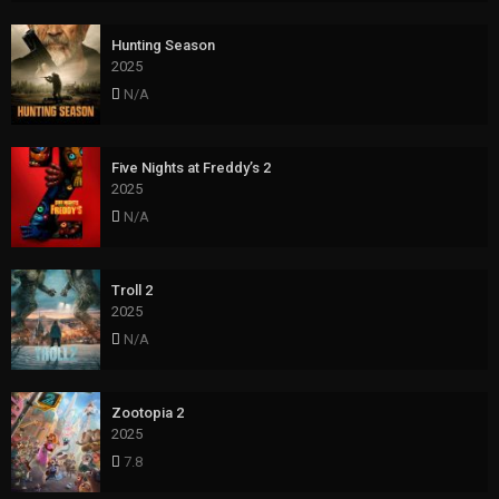
Hunting Season
2025
N/A
Five Nights at Freddy’s 2
2025
N/A
Troll 2
2025
N/A
Zootopia 2
2025
7.8