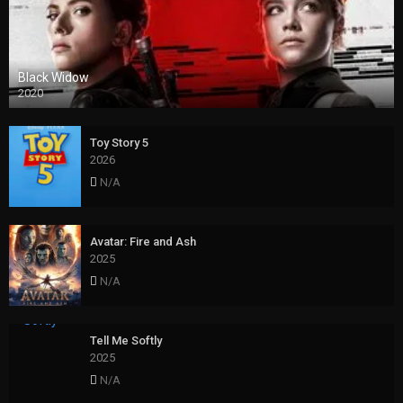
Black Widow
2020
Toy Story 5
2026
N/A
Avatar: Fire and Ash
2025
N/A
Tell Me Softly
2025
N/A