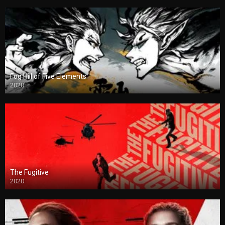
Fog Hill of Five Elements
2020
The Fugitive
2020