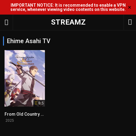
IMPORTANT NOTICE: It is recommended to enable a VPN
✕
service, whenever viewing video contents on this website.
STREAMZ
Ehime Asahi TV
8.5
From Old Country Bumpkin to Master Swordsman
2025