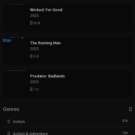
Wicked: For Good
2025
N/A
The Running Man
2025
6.8
Predator: Badlands
2025
7.6
Genres
374
Action
124
Action & Adventure