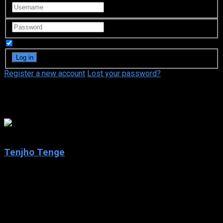
Remember Me
Register a new account
Lost your password?
Fuse
7.7
Tenjho Tenge
2004
Tenjho Tenge
IMDb: 7.7
2004
294 views
Tenjho Tenge, also written as Tenjo Tenge, is a Japanese