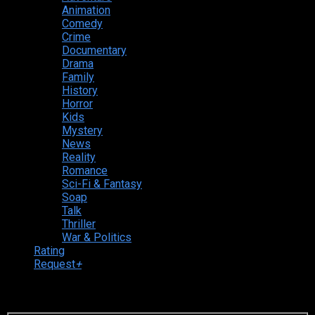
Animation
Comedy
Crime
Documentary
Drama
Family
History
Horror
Kids
Mystery
News
Reality
Romance
Sci-Fi & Fantasy
Soap
Talk
Thriller
War & Politics
Rating
Request
+
Login to your account