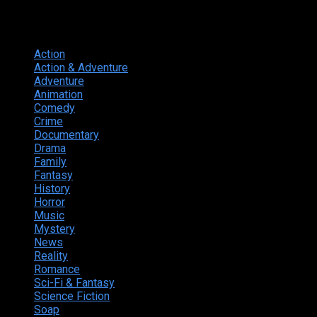
Genres
Action
374
Action & Adventure
124
Adventure
262
Animation
298
Comedy
615
Crime
222
Documentary
66
Drama
742
Family
225
Fantasy
168
History
49
Horror
156
Music
49
Mystery
184
News
20
Reality
24
Romance
190
Sci-Fi & Fantasy
135
Science Fiction
174
Soap
8