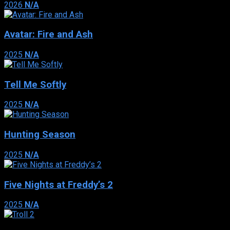
2026
N/A
Avatar: Fire and Ash
2025
N/A
Tell Me Softly
2025
N/A
Hunting Season
2025
N/A
Five Nights at Freddy’s 2
2025
N/A