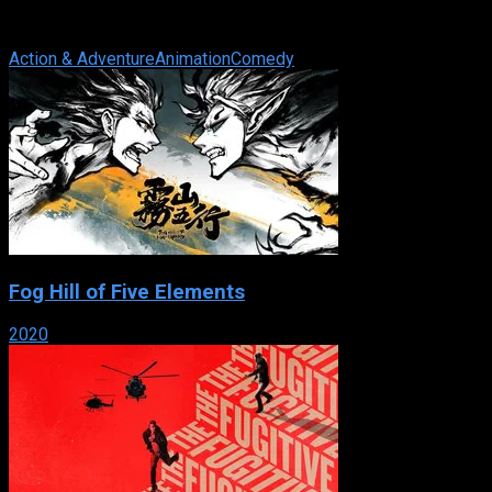
manga series written and illustrated by Oh! great. The story
primarily focuses on the ...
Action & Adventure
Animation
Comedy
Fog Hill of Five Elements
2020