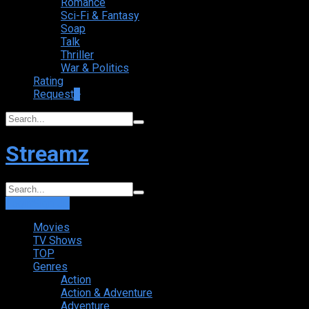
Romance
Sci-Fi & Fantasy
Soap
Talk
Thriller
War & Politics
Rating
Request
+
Streamz
Login
Sign Up
Movies
TV Shows
TOP
Genres
Action
Action & Adventure
Adventure