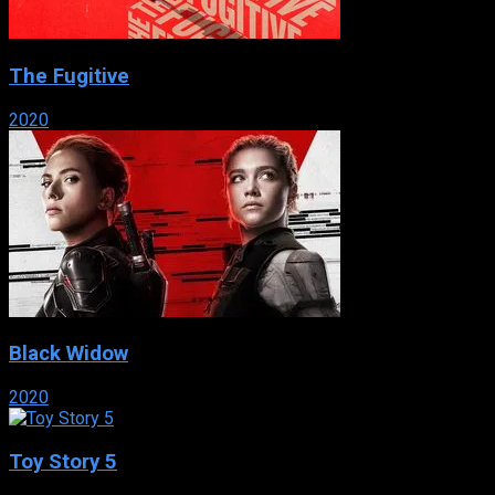
The Fugitive
2020
Black Widow
2020
Toy Story 5