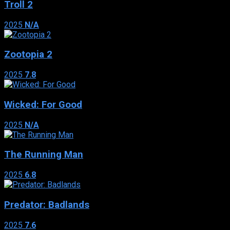
Troll 2
2025
N/A
Zootopia 2
2025
7.8
Wicked: For Good
2025
N/A
The Running Man
2025
6.8
Predator: Badlands
2025
7.6