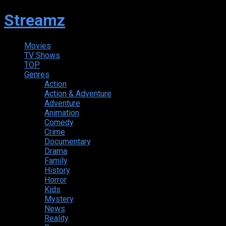
Streamz
Movies
TV Shows
TOP
Genres
Action
Action & Adventure
Adventure
Animation
Comedy
Crime
Documentary
Drama
Family
History
Horror
Kids
Mystery
News
Reality