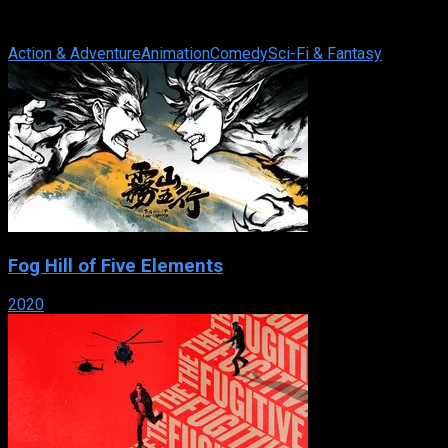
the backwaters, lives a quiet life, until Allucia, former student
and Commander of the ...
Action & Adventure
Animation
Comedy
Sci-Fi & Fantasy
Fog Hill of Five Elements
2020