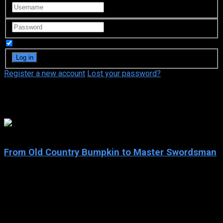
Remember Me
Register a new account
Lost your password?
khb
8.5
From Old Country Bumpkin to Master Swordsman
2025
From Old Country Bumpkin to Master Swordsman
IMDb: 8.5
2025
83 views
Beryl Gardenant, a middle-aged swordsman running a dojo in