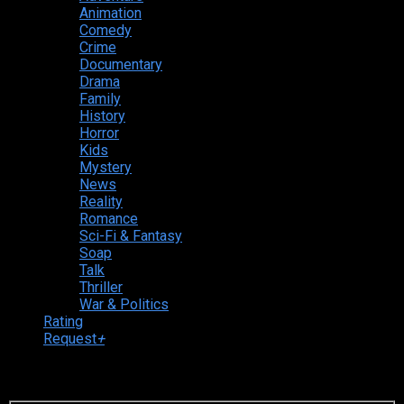
Animation
Comedy
Crime
Documentary
Drama
Family
History
Horror
Kids
Mystery
News
Reality
Romance
Sci-Fi & Fantasy
Soap
Talk
Thriller
War & Politics
Rating
Request
+
Login to your account