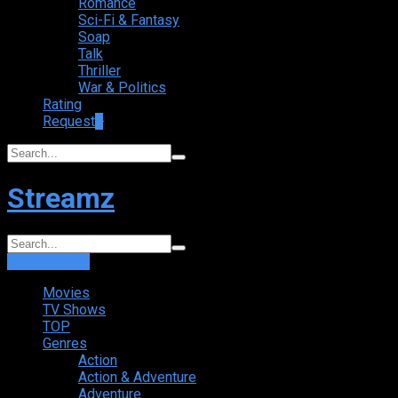
Romance
Sci-Fi & Fantasy
Soap
Talk
Thriller
War & Politics
Rating
Request
+
Streamz
Login
Sign Up
Movies
TV Shows
TOP
Genres
Action
Action & Adventure
Adventure