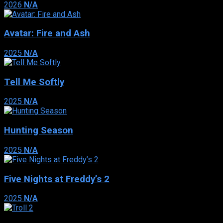
2026
N/A
Avatar: Fire and Ash
2025
N/A
Tell Me Softly
2025
N/A
Hunting Season
2025
N/A
Five Nights at Freddy’s 2
2025
N/A