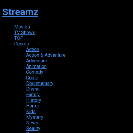
Streamz
Movies
TV Shows
TOP
Genres
Action
Action & Adventure
Adventure
Animation
Comedy
Crime
Documentary
Drama
Family
History
Horror
Kids
Mystery
News
Reality