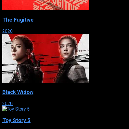
The Fugitive
2020
Black Widow
2020
Toy Story 5