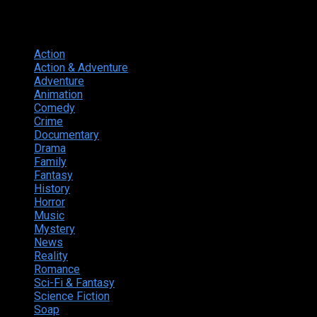
Genres
Action
374
Action & Adventure
124
Adventure
262
Animation
298
Comedy
615
Crime
222
Documentary
66
Drama
742
Family
225
Fantasy
168
History
49
Horror
156
Music
49
Mystery
184
News
20
Reality
24
Romance
190
Sci-Fi & Fantasy
135
Science Fiction
174
Soap
8