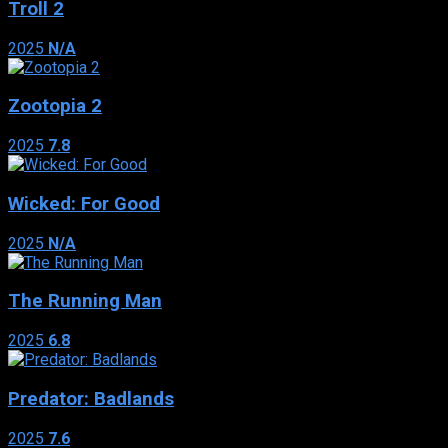
Troll 2
2025
N/A
Zootopia 2
2025
7.8
Wicked: For Good
2025
N/A
The Running Man
2025
6.8
Predator: Badlands
2025
7.6