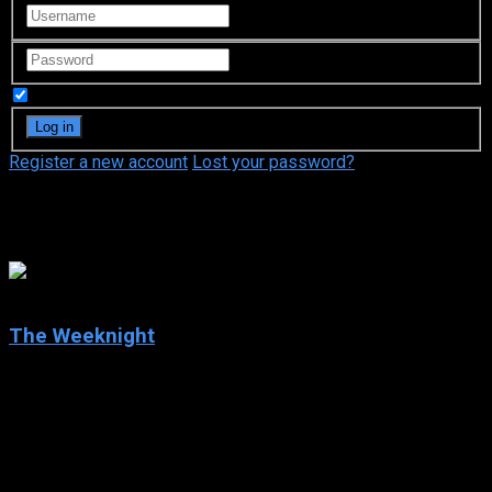
Remember Me
Register a new account
Lost your password?
MSNBC
10
The Weeknight
2025
The Weeknight
IMDb: 10
2025
83 views
Alicia Menendez, Michael Steele, and Symone Sanders