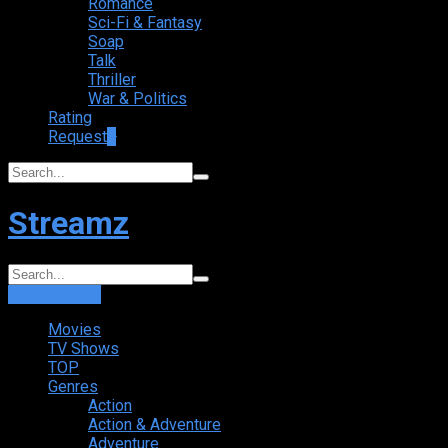
Romance
Sci-Fi & Fantasy
Soap
Talk
Thriller
War & Politics
Rating
Request
+
Streamz
Login
Sign Up
Movies
TV Shows
TOP
Genres
Action
Action & Adventure
Adventure