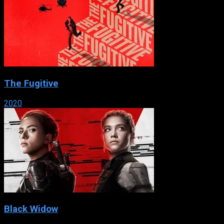
The Fugitive
2020
Black Widow