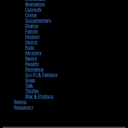
Animation
Comedy
Crime
Documentary
Drama
Family
History
Horror
Kids
Mystery
News
Reality
Romance
Sci-Fi & Fantasy
Soap
Talk
Thriller
War & Politics
Rating
Request
+
Login to your account