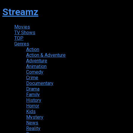
Streamz
Movies
TV Shows
TOP
Genres
Action
Action & Adventure
Adventure
Animation
Comedy
Crime
Documentary
Drama
Family
History
Horror
Kids
Mystery
News
Reality