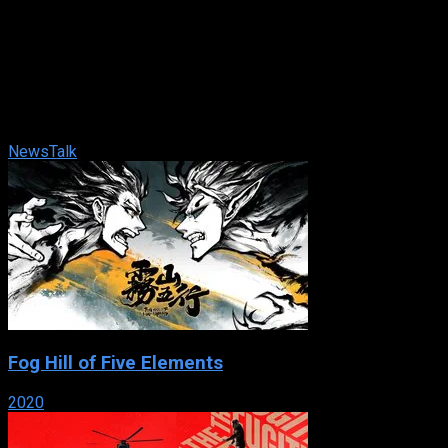
TheWeekend
2024
74 views
Jonathan Capehart, Eugene Daniels, and Jackie Alemany team
up to bring their wide range of political expertise every
Saturday and Sunday morning. ...
News
Talk
Fog Hill of Five Elements
2020