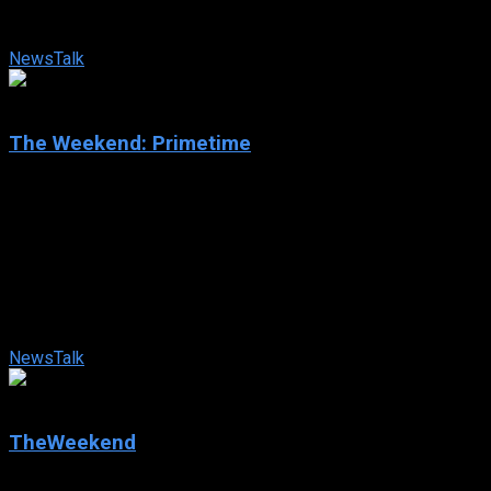
Townsend offer their varied political expertise and fresh
analysis on current events, ...
News
Talk
0
The Weekend: Primetime
2025
The Weekend: Primetime
2025
81 views
Ayman Mohyeldin, Antonia Hylton, Catherine Rampell, and
Elise Jordan team up to bring their wide range of political
expertise to “The Weekend: ...
News
Talk
0
TheWeekend
2024