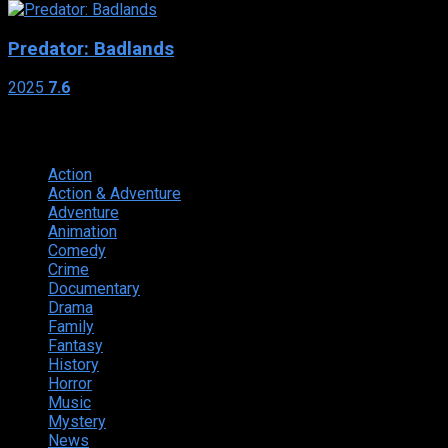
Predator: Badlands
2025
7.6
Genres
Action
374
Action & Adventure
124
Adventure
262
Animation
298
Comedy
615
Crime
222
Documentary
66
Drama
742
Family
225
Fantasy
168
History
49
Horror
156
Music
49
Mystery
184
News
20