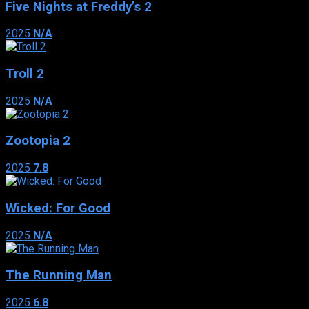
Five Nights at Freddy’s 2
2025
N/A
Troll 2
2025
N/A
Zootopia 2
2025
7.8
Wicked: For Good
2025
N/A
The Running Man
2025
6.8