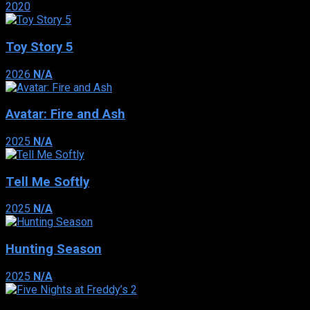
2020
Toy Story 5
2026
N/A
Avatar: Fire and Ash
2025
N/A
Tell Me Softly
2025
N/A
Hunting Season
2025
N/A