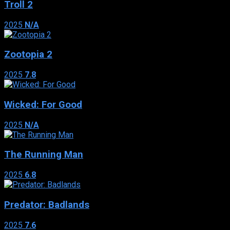
Troll 2
2025
N/A
Zootopia 2
2025
7.8
Wicked: For Good
2025
N/A
The Running Man
2025
6.8
Predator: Badlands
2025
7.6