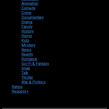
Animation
Comedy
Crime
Documentary
Drama
Family
History
Horror
Kids
Mystery
News
Reality
Romance
Sci-Fi & Fantasy
Soap
Talk
Thriller
War & Politics
Rating
Request
+
Login to your account