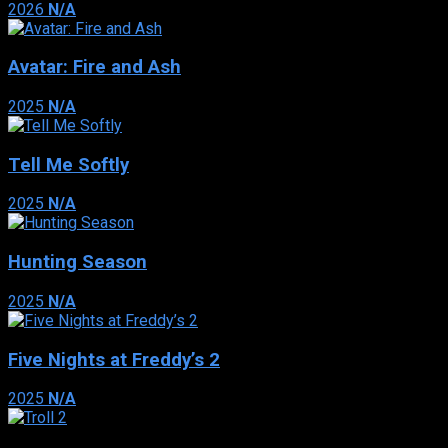
2026
N/A
Avatar: Fire and Ash
2025
N/A
Tell Me Softly
2025
N/A
Hunting Season
2025
N/A
Five Nights at Freddy’s 2
2025
N/A