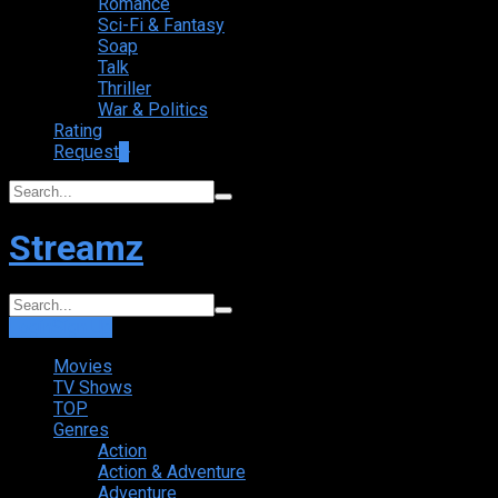
Romance
Sci-Fi & Fantasy
Soap
Talk
Thriller
War & Politics
Rating
Request
+
Streamz
Login
Sign Up
Movies
TV Shows
TOP
Genres
Action
Action & Adventure
Adventure