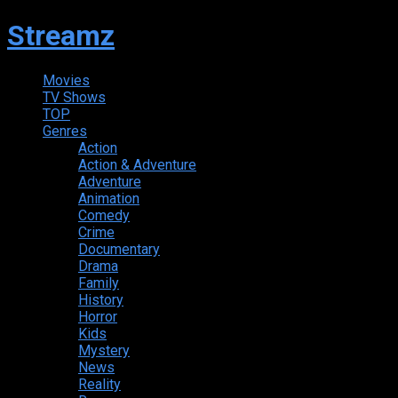
Streamz
Movies
TV Shows
TOP
Genres
Action
Action & Adventure
Adventure
Animation
Comedy
Crime
Documentary
Drama
Family
History
Horror
Kids
Mystery
News
Reality