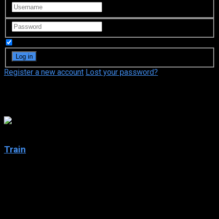
Remember Me
Register a new account
Lost your password?
OCN
5
Train
2020
Train
IMDb: 5
2020
261 views
Several skeletons are discovered on the tracks of a closed