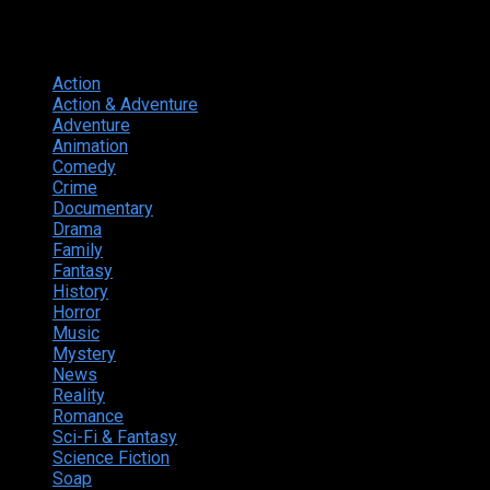
Genres
Action
374
Action & Adventure
124
Adventure
262
Animation
298
Comedy
615
Crime
222
Documentary
66
Drama
742
Family
225
Fantasy
168
History
49
Horror
156
Music
49
Mystery
184
News
20
Reality
24
Romance
190
Sci-Fi & Fantasy
135
Science Fiction
174
Soap
8