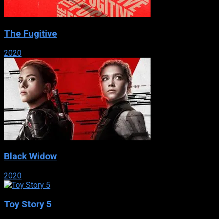
The Fugitive
2020
Black Widow
2020
Toy Story 5