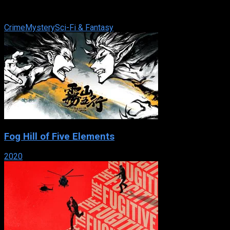
train station. However, one of the dead victims walks into the
police station. Where ...
Crime
Mystery
Sci-Fi & Fantasy
Fog Hill of Five Elements
2020