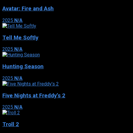
Avatar: Fire and Ash
2025
N/A
Tell Me Softly
2025
N/A
Hunting Season
2025
N/A
Five Nights at Freddy’s 2
2025
N/A
Troll 2