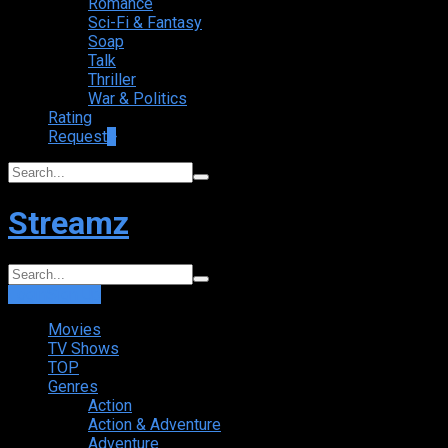
Romance
Sci-Fi & Fantasy
Soap
Talk
Thriller
War & Politics
Rating
Request
+
Streamz
Login
Sign Up
Movies
TV Shows
TOP
Genres
Action
Action & Adventure
Adventure