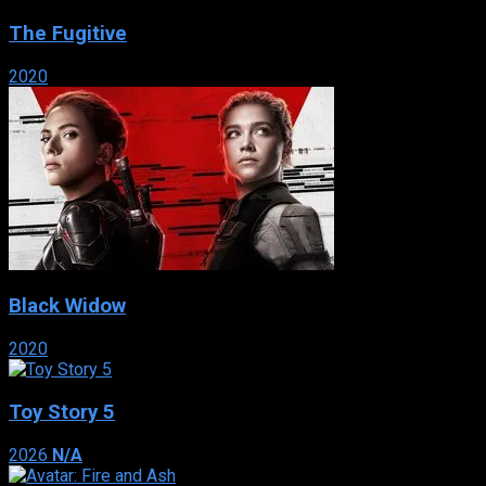
The Fugitive
2020
Black Widow
2020
Toy Story 5
2026
N/A