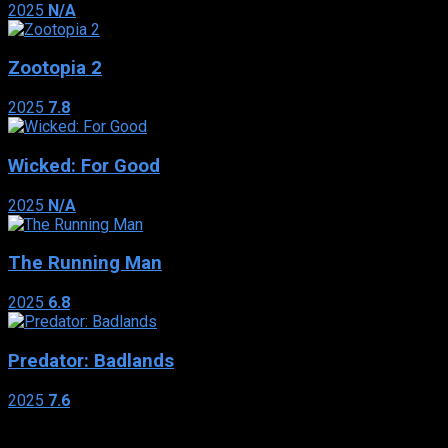
2025
N/A
Zootopia 2
2025
7.8
Wicked: For Good
2025
N/A
The Running Man
2025
6.8
Predator: Badlands
2025
7.6
Genres