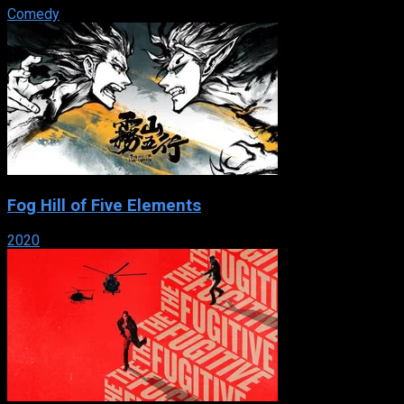
Comedy
Fog Hill of Five Elements
2020