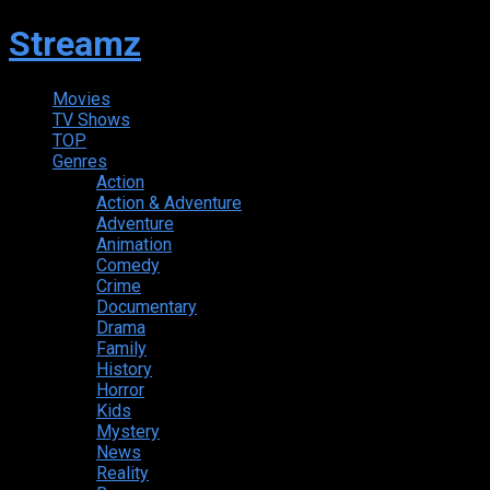
Streamz
Movies
TV Shows
TOP
Genres
Action
Action & Adventure
Adventure
Animation
Comedy
Crime
Documentary
Drama
Family
History
Horror
Kids
Mystery
News
Reality