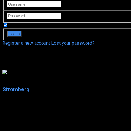
Remember Me
Register a new account
Lost your password?
ProSieben
7.4
Stromberg
2004
Stromberg
IMDb: 7.4
2004
259 views
Stromberg is a German television series which is produced by B