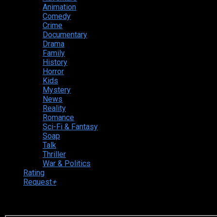
Animation
Comedy
Crime
Documentary
Drama
Family
History
Horror
Kids
Mystery
News
Reality
Romance
Sci-Fi & Fantasy
Soap
Talk
Thriller
War & Politics
Rating
Request
+
Login to your account