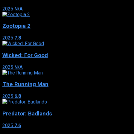
2025
N/A
Zootopia 2
2025
7.8
Wicked: For Good
2025
N/A
The Running Man
2025
6.8
Predator: Badlands
2025
7.6