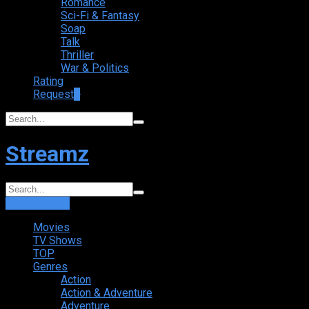
Romance
Sci-Fi & Fantasy
Soap
Talk
Thriller
War & Politics
Rating
Request
+
Streamz
Login
Sign Up
Movies
TV Shows
TOP
Genres
Action
Action & Adventure
Adventure