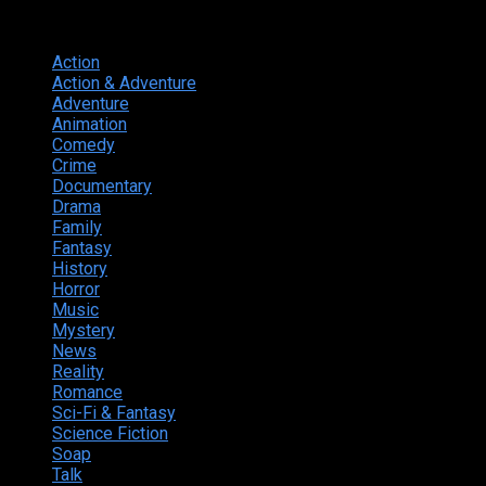
Genres
Action
374
Action & Adventure
124
Adventure
262
Animation
298
Comedy
615
Crime
222
Documentary
66
Drama
742
Family
225
Fantasy
168
History
49
Horror
156
Music
49
Mystery
184
News
20
Reality
24
Romance
190
Sci-Fi & Fantasy
135
Science Fiction
174
Soap
8
Talk
20