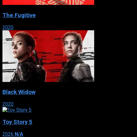
The Fugitive
2020
Black Widow
2020
Toy Story 5
2026
N/A