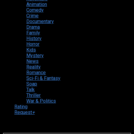
Animation
Comedy
Crime
Documentary
Drama
Family
History
Horror
Kids
Mystery
News
Reality
Romance
Sci-Fi & Fantasy
Soap
Talk
Thriller
War & Politics
Rating
Request
+
Login to your account