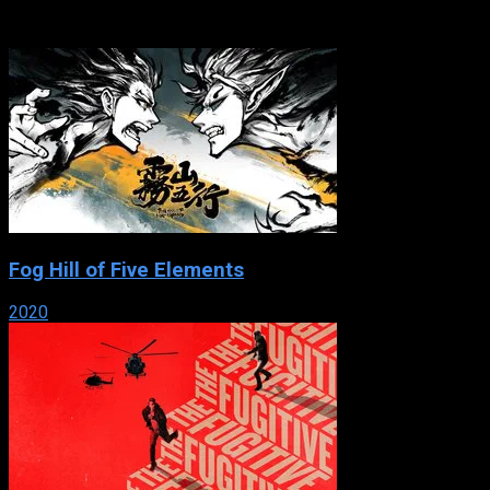
serial set in the 1800s. Rich and beautiful Matilde falls in love
with Adolfo, ...
Fog Hill of Five Elements
2020