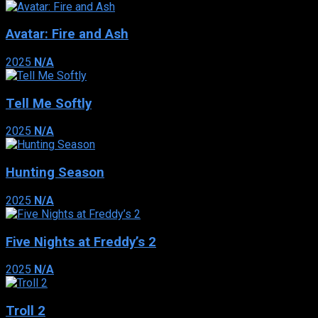
Avatar: Fire and Ash
2025
N/A
Tell Me Softly
2025
N/A
Hunting Season
2025
N/A
Five Nights at Freddy’s 2
2025
N/A
Troll 2