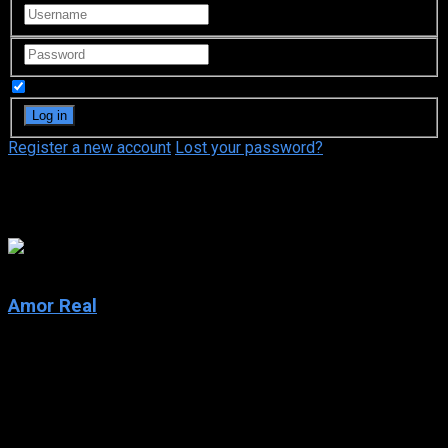
Remember Me
Register a new account
Lost your password?
Televisa
7.4
Amor Real
2003
Amor Real
IMDb: 7.4
2003
107 views
True love threatens to tear a family apart in this epic Mexican