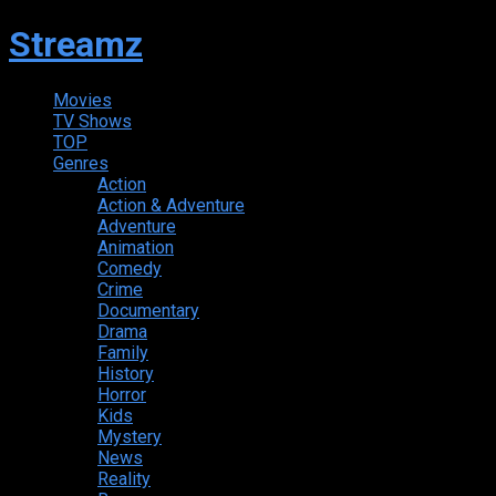
Streamz
Movies
TV Shows
TOP
Genres
Action
Action & Adventure
Adventure
Animation
Comedy
Crime
Documentary
Drama
Family
History
Horror
Kids
Mystery
News
Reality