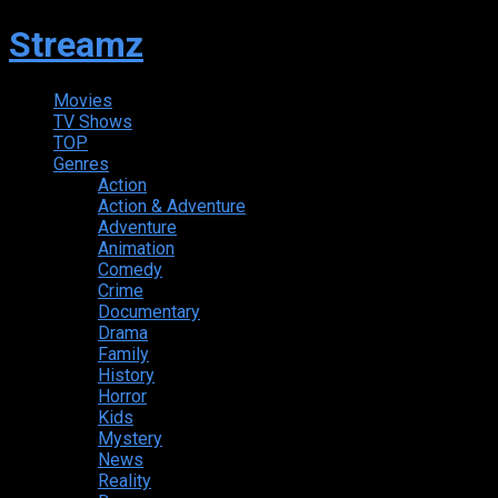
Streamz
Movies
TV Shows
TOP
Genres
Action
Action & Adventure
Adventure
Animation
Comedy
Crime
Documentary
Drama
Family
History
Horror
Kids
Mystery
News
Reality