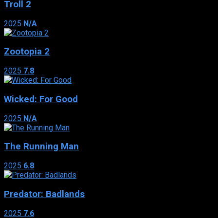
Troll 2
2025
N/A
Zootopia 2
2025
7.8
Wicked: For Good
2025
N/A
The Running Man
2025
6.8
Predator: Badlands
2025
7.6