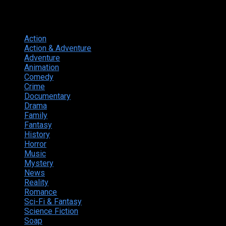
Genres
Action
374
Action & Adventure
124
Adventure
262
Animation
298
Comedy
615
Crime
222
Documentary
66
Drama
742
Family
225
Fantasy
168
History
49
Horror
156
Music
49
Mystery
184
News
20
Reality
24
Romance
190
Sci-Fi & Fantasy
135
Science Fiction
174
Soap
8