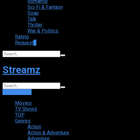
Romance
Sci-Fi & Fantasy
Soap
Talk
Thriller
War & Politics
Rating
Request
+
Streamz
Login
Sign Up
Movies
TV Shows
TOP
Genres
Action
Action & Adventure
Adventure