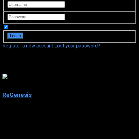
Remember Me
Register a new account
Lost your password?
The Movie Network
7.3
ReGenesis
2004
ReGenesis
IMDb: 7.3
2004
247 views
ReGenesis is a Canadian television program produced by The