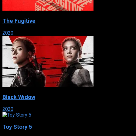
The Fugitive
2020
Black Widow
2020
Toy Story 5