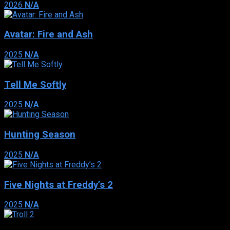
2026
N/A
Avatar: Fire and Ash
2025
N/A
Tell Me Softly
2025
N/A
Hunting Season
2025
N/A
Five Nights at Freddy’s 2
2025
N/A