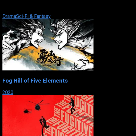
Movie Network and Movie Central in conjunction with
Shaftesbury Films. The series, ...
Drama
Sci-Fi & Fantasy
Fog Hill of Five Elements
2020