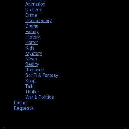
Animation
Comedy
Crime
Documentary
Drama
Family
History
Horror
Kids
Mystery
News
Reality
Romance
Sci-Fi & Fantasy
Soap
Talk
Thriller
War & Politics
Rating
Request
+
Login to your account