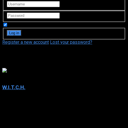
Remember Me
Register a new account
Lost your password?
Toon Disney
6.7
W.I.T.C.H.
2004
W.I.T.C.H.
IMDb: 6.7
2004
219 views
W.I.T.C.H. is a European animated magical girl television