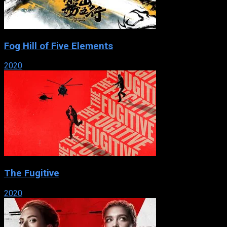
Fog Hill of Five Elements
2020
The Fugitive
2020