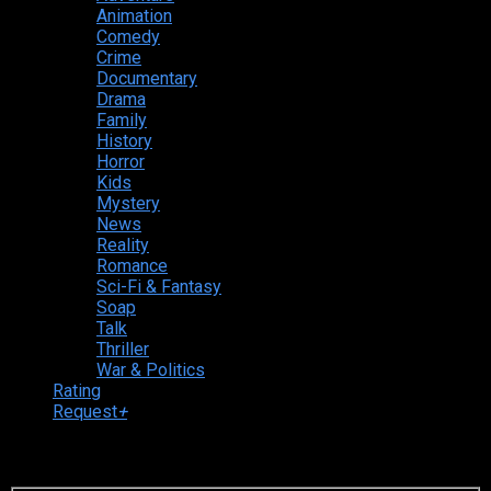
Animation
Comedy
Crime
Documentary
Drama
Family
History
Horror
Kids
Mystery
News
Reality
Romance
Sci-Fi & Fantasy
Soap
Talk
Thriller
War & Politics
Rating
Request
+
Login to your account