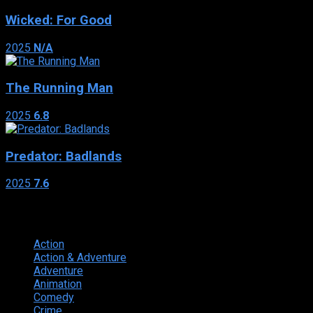
Wicked: For Good
2025
N/A
The Running Man
2025
6.8
Predator: Badlands
2025
7.6
Genres
Action
374
Action & Adventure
124
Adventure
262
Animation
298
Comedy
615
Crime
222