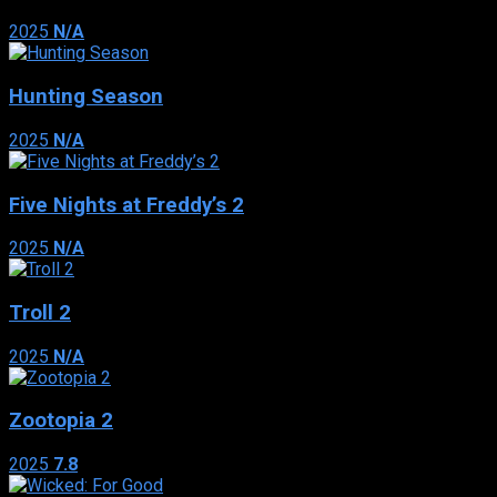
2025
N/A
Hunting Season
2025
N/A
Five Nights at Freddy’s 2
2025
N/A
Troll 2
2025
N/A
Zootopia 2
2025
7.8