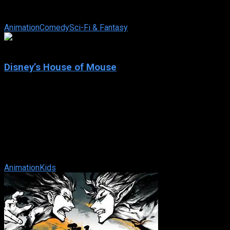
series based on the Italian comic book series of the same
name created by Gary Tomlin ...
Animation
Comedy
Sci-Fi & Fantasy
7.3
Disney’s House of Mouse
2001
Disney’s House of Mouse
IMDb: 7.3
2001
237 views
A a very-recognizable audience of Disney animated
characters gather into the House of Mouse nightclub to enjoy
musical guests, cartoon shorts and ...
Animation
Kids