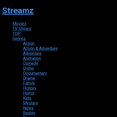
Streamz
Movies
TV Shows
TOP
Genres
Action
Action & Adventure
Adventure
Animation
Comedy
Crime
Documentary
Drama
Family
History
Horror
Kids
Mystery
News
Reality