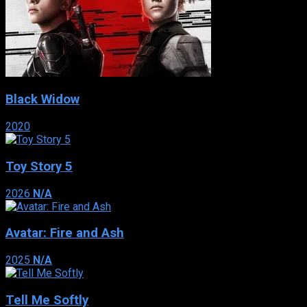
Black Widow
2020
Toy Story 5
2026
N/A
Avatar: Fire and Ash
2025
N/A
Tell Me Softly