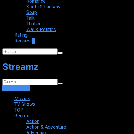
Romance
Sci-Fi & Fantasy
Soap
Talk
Thriller
War & Politics
Rating
Request
+
Streamz
Login
Sign Up
Movies
TV Shows
TOP
Genres
Action
Action & Adventure
Adventure