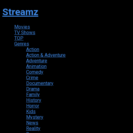
Streamz
Movies
TV Shows
TOP
Genres
Action
Action & Adventure
Adventure
Animation
Comedy
Crime
Documentary
Drama
Family
History
Horror
Kids
Mystery
News
Reality