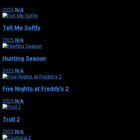
2025
N/A
Tell Me Softly
2025
N/A
Hunting Season
2025
N/A
Five Nights at Freddy’s 2
2025
N/A
Troll 2
2025
N/A