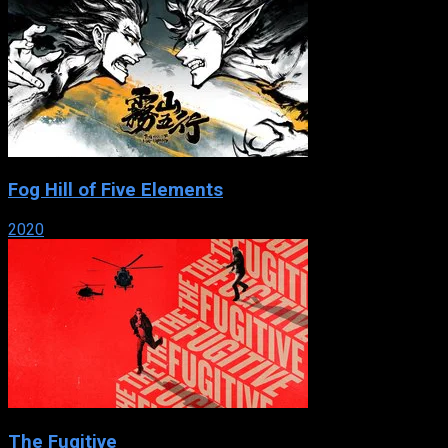
Fog Hill of Five Elements
2020
The Fugitive