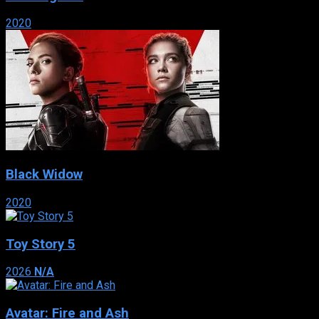
2020
Black Widow
2020
Toy Story 5
2026
N/A
Avatar: Fire and Ash