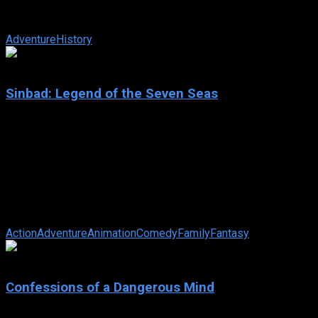
nations begin to clash. Paris, the Trojan prince, convinces
Helen, Queen of Sparta, to ...
Adventure
History
6.7
Sinbad: Legend of the Seven Seas
2003
Sinbad: Legend of the Seven Seas
IMDb: 6.7
2003
86 min
183 views
The sailor of legend is framed by the goddess Eris for the
theft of the Book of Peace, and must travel to her realm at the
end of the world to ...
Action
Adventure
Animation
Comedy
Family
Fantasy
7
Confessions of a Dangerous Mind
2002