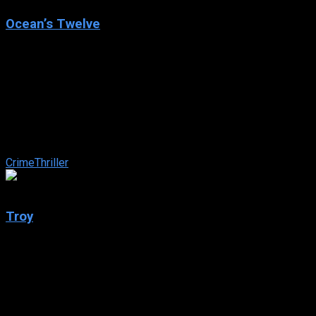
Ocean’s Twelve
2004
Ocean’s Twelve
IMDb: 6.5
2004
125 min
160 views
Danny Ocean reunites with his old flame and the rest of his
merry band of thieves in carrying out three huge heists in
Rome, Paris and Amsterdam ...
Crime
Thriller
7.2
Troy
2004
Troy
IMDb: 7.2
2004
163 min
156 views
In year 1250 B.C. during the late Bronze age, two emerging