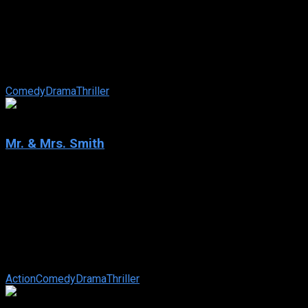
Once Upon a Time… in Hollywood
IMDb: 7.7
2019
162 min
180 views
Los Angeles, 1969. TV star Rick Dalton, a struggling actor
specializing in westerns, and stuntman Cliff Booth, his best
friend, try to survive in ...
Comedy
Drama
Thriller
6.5
Mr. & Mrs. Smith
2005
Mr. & Mrs. Smith
IMDb: 6.5
2005
120 min
168 views
After five (or six) years of vanilla-wedded bliss, ordinary
suburbanites John and Jane Smith are stuck in a huge rut.
Unbeknownst to each other, ...
Action
Comedy
Drama
Thriller
6.5