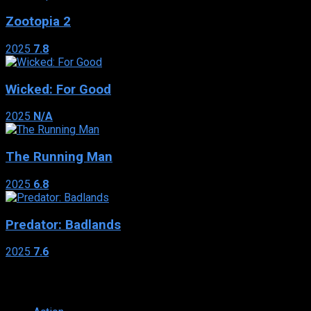
Zootopia 2
2025
7.8
Wicked: For Good
2025
N/A
The Running Man
2025
6.8
Predator: Badlands
2025
7.6
Genres