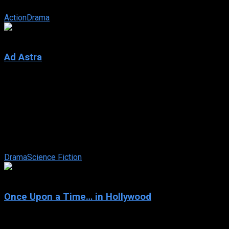
hotshot driver—while chasing one ...
Action
Drama
6.6
Ad Astra
2019
Ad Astra
IMDb: 6.6
2019
123 min
176 views
The near future, a time when both hope and hardships drive
humanity to look to the stars and beyond. While a mysterious
phenomenon menaces to ...
Drama
Science Fiction
7.7
Once Upon a Time… in Hollywood
2019