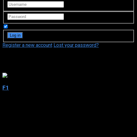
Remember Me
Register a new account
Lost your password?
Brad Pitt
F1
2025
F1
2025
156 min
50 views
Racing legend Sonny Hayes is coaxed out of retirement to
lead a struggling Formula 1 team—and mentor a young