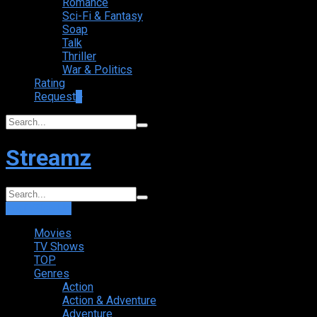
Romance
Sci-Fi & Fantasy
Soap
Talk
Thriller
War & Politics
Rating
Request
+
Streamz
Login
Sign Up
Movies
TV Shows
TOP
Genres
Action
Action & Adventure
Adventure