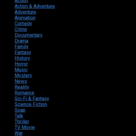
Action
374
Action & Adventure
124
Adventure
262
Animation
298
Comedy
615
Crime
222
Documentary
66
Drama
742
Family
225
Fantasy
168
History
49
Horror
156
Music
49
Mystery
184
News
20
Reality
24
Romance
190
Sci-Fi & Fantasy
135
Science Fiction
174
Soap
8
Talk
20
Thriller
346
TV Movie
15
War
38