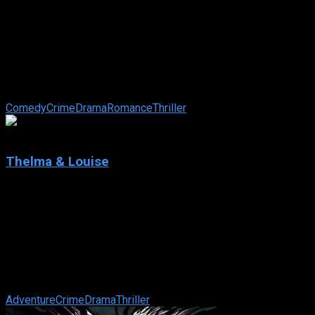
Confessions of a Dangerous Mind
IMDb: 7
2002
113 min
175 views
Television made him famous, but his biggest hits happened
off screen. Television producer by day, CIA assassin by night,
Chuck Barris was ...
Comedy
Crime
Drama
Romance
Thriller
7.6
Thelma & Louise
1991
Thelma & Louise
IMDb: 7.6
1991
130 min
106 views
Whilst on a short weekend getaway, Louise shoots a man
who had tried to rape Thelma. Due to the incriminating
circumstances, they make a run for ...
Adventure
Crime
Drama
Thriller