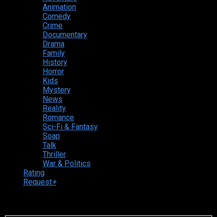
Animation
Comedy
Crime
Documentary
Drama
Family
History
Horror
Kids
Mystery
News
Reality
Romance
Sci-Fi & Fantasy
Soap
Talk
Thriller
War & Politics
Rating
Request
+
Login to your account