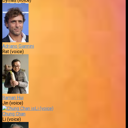
Dymas (voice)
Adriano Giannini
Rat (voice)
Raman Hui
Jin (voice)
Chung Chan
Li (voice)