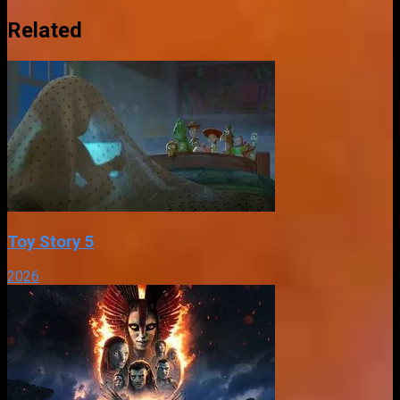
Related
Toy Story 5
2026