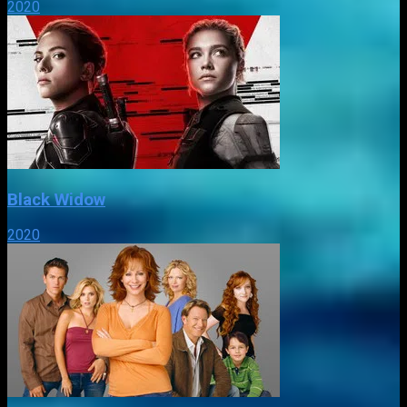
2020
Black Widow
2020