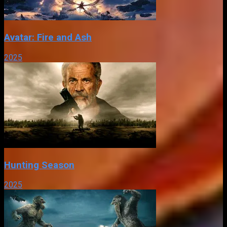
Avatar: Fire and Ash
2025
Hunting Season
2025