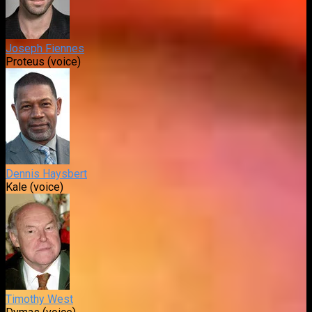
Joseph Fiennes
Proteus (voice)
Dennis Haysbert
Kale (voice)
Timothy West