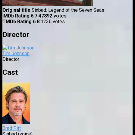
Original title
Sinbad: Legend of the Seven Seas
IMDb Rating
6.7
47892 votes
TMDb Rating
6.8
1236 votes
Director
Tim Johnson
Director
Cast
Brad Pitt
Sinbad (voice)