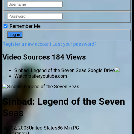
Remember Me
Register a new account
Lost your password?
Video Sources
184 Views
Sinbad: Legend of the Seven Seas
Google Drive
Watch trailer
youtube.com
Sinbad: Legend of the Seven
Seas
Jul. 02, 2003
United States
86 Min.
PG
Your rating:
0