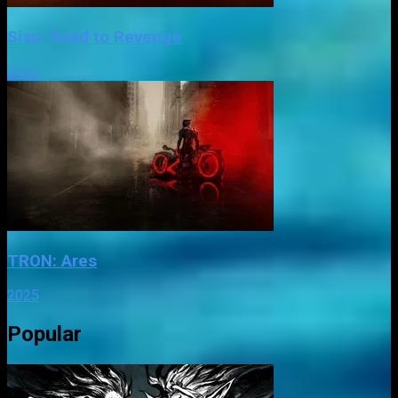
Sisu: Road to Revenge
2025
TRON: Ares
2025
Popular