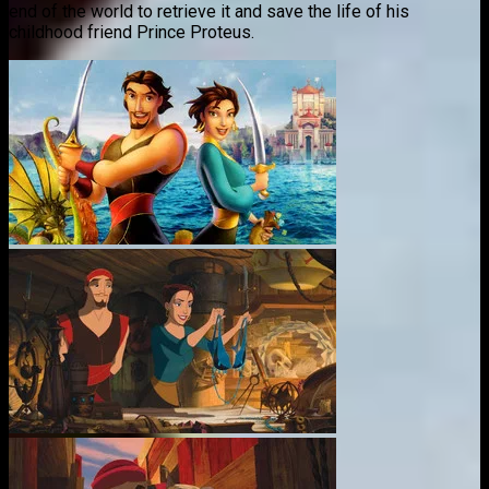
end of the world to retrieve it and save the life of his
childhood friend Prince Proteus.