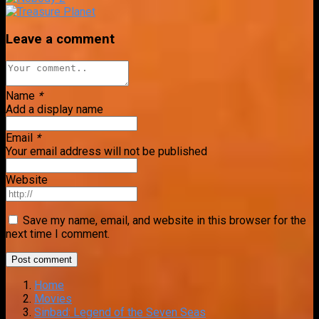
Leave a comment
Name
*
Add a display name
Email
*
Your email address will not be published
Website
Save my name, email, and website in this browser for the
next time I comment.
Home
Movies
Sinbad: Legend of the Seven Seas