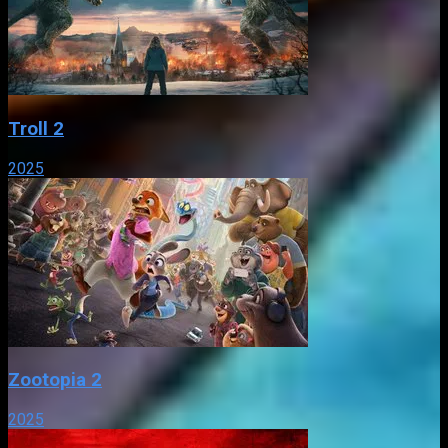
Troll 2
2025
Zootopia 2
2025