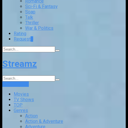
Romance
Sci-Fi & Fantasy
Soap
Talk
Thriller
War & Politics
Rating
Request
+
Streamz
Login
Sign Up
Movies
TV Shows
TOP
Genres
Action
Action & Adventure
Adventure