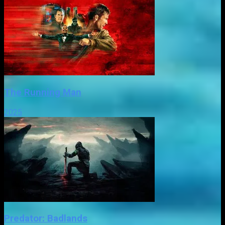
The Running Man
2025
Predator: Badlands