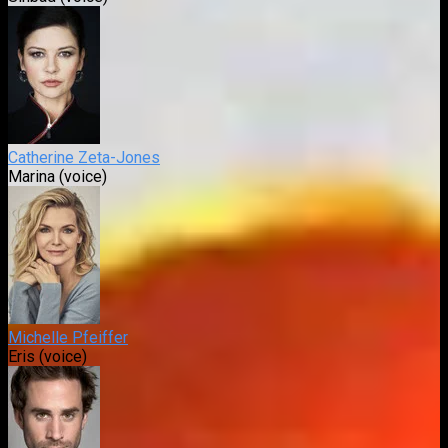
Catherine Zeta-Jones
Marina (voice)
Michelle Pfeiffer
Eris (voice)