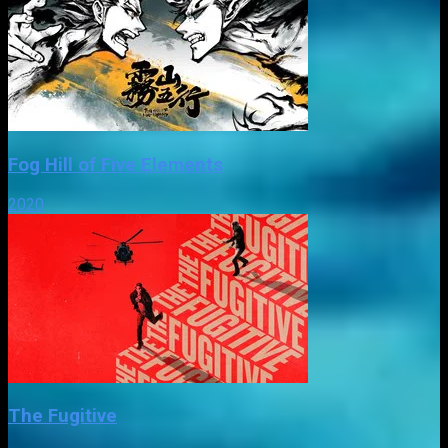
Fog Hill of Five Elements
2020
The Fugitive