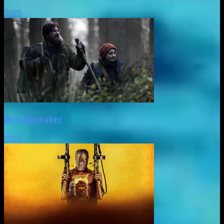
2025
Worldbreaker
2025