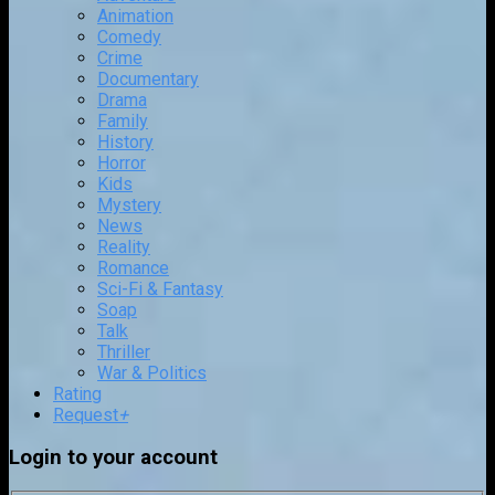
Animation
Comedy
Crime
Documentary
Drama
Family
History
Horror
Kids
Mystery
News
Reality
Romance
Sci-Fi & Fantasy
Soap
Talk
Thriller
War & Politics
Rating
Request
+
Login to your account