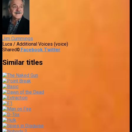
Jim Cummings
Luca / Additional Voices (voice)
Shared
0
Facebook
Twitter
Similar titles