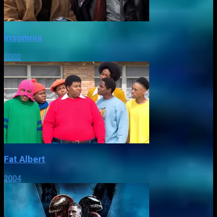
Insomnia
2002
Fat Albert
2004