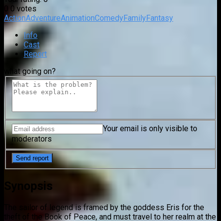
0
0
votes
Action
Adventure
Animation
Comedy
Family
Fantasy
Info
Cast
Report
what going on?
Your email is only visible to
moderators
Synopsis
The sailor of legend is framed by the goddess Eris for the
theft of the Book of Peace, and must travel to her realm at the