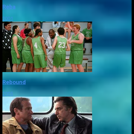
Reba
2001
Rebound
2005