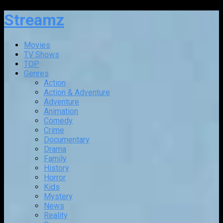
Streamz
Movies
TV Shows
TOP
Genres
Action
Action & Adventure
Adventure
Animation
Comedy
Crime
Documentary
Drama
Family
History
Horror
Kids
Mystery
News
Reality