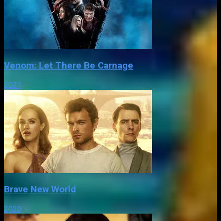
Venom: Let There Be Carnage
2021
Brave New World
2020